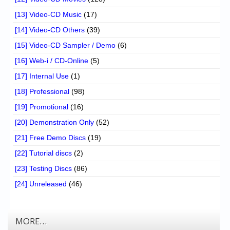
[13] Video-CD Music
(17)
[14] Video-CD Others
(39)
[15] Video-CD Sampler / Demo
(6)
[16] Web-i / CD-Online
(5)
[17] Internal Use
(1)
[18] Professional
(98)
[19] Promotional
(16)
[20] Demonstration Only
(52)
[21] Free Demo Discs
(19)
[22] Tutorial discs
(2)
[23] Testing Discs
(86)
[24] Unreleased
(46)
MORE…