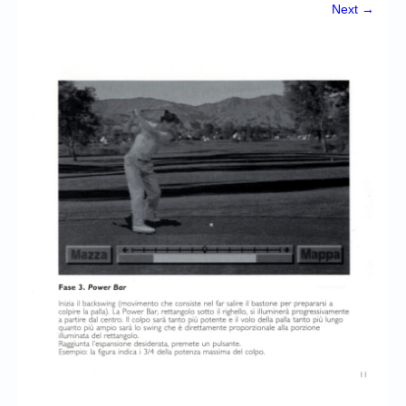
Chronicles
Next →
High Scores
Forum
My Account
Login/Logout
Messages
Contact us
Website’s History
Register