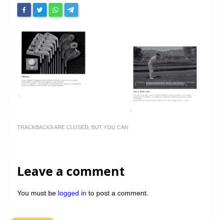
TRACKBACKS ARE CLOSED, BUT YOU CAN
Leave a comment
You must be
logged in
to post a comment.