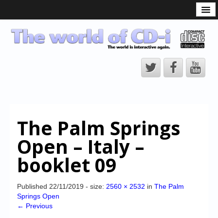
What is the CD-i?
CD-i Players
CD-i Accessories
Open Source
Hardware Development
Hardware Repair
The Palm Springs
CD-i Title Development
Open – Italy –
CD-izi Authoring Tool
booklet 09
Downloads
CD-i Emulation
Published
22/11/2019
- size:
2560 × 2532
in
The Palm
Springs Open
CD-i emulator 0.5.3 beta 5 – Titles compatibilities
← Previous