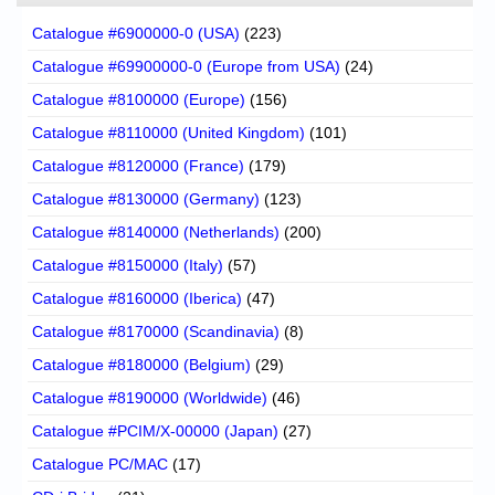
Catalogue #6900000-0 (USA)
(223)
Catalogue #69900000-0 (Europe from USA)
(24)
Catalogue #8100000 (Europe)
(156)
Catalogue #8110000 (United Kingdom)
(101)
Catalogue #8120000 (France)
(179)
Catalogue #8130000 (Germany)
(123)
Catalogue #8140000 (Netherlands)
(200)
Catalogue #8150000 (Italy)
(57)
Catalogue #8160000 (Iberica)
(47)
Catalogue #8170000 (Scandinavia)
(8)
Catalogue #8180000 (Belgium)
(29)
Catalogue #8190000 (Worldwide)
(46)
Catalogue #PCIM/X-00000 (Japan)
(27)
Catalogue PC/MAC
(17)