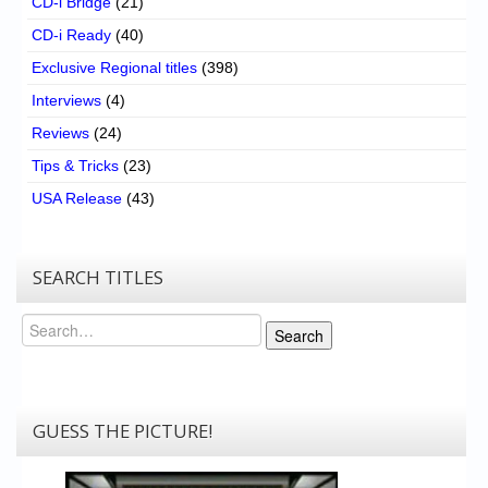
CD-i Bridge
(21)
CD-i Ready
(40)
Exclusive Regional titles
(398)
Interviews
(4)
Reviews
(24)
Tips & Tricks
(23)
USA Release
(43)
SEARCH TITLES
Search
Search
GUESS THE PICTURE!