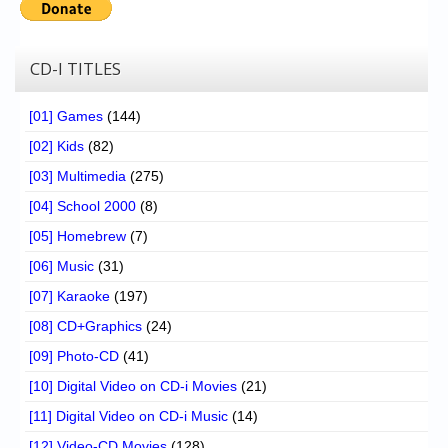
CD-I TITLES
[01] Games
(144)
[02] Kids
(82)
[03] Multimedia
(275)
[04] School 2000
(8)
[05] Homebrew
(7)
[06] Music
(31)
[07] Karaoke
(197)
[08] CD+Graphics
(24)
[09] Photo-CD
(41)
[10] Digital Video on CD-i Movies
(21)
[11] Digital Video on CD-i Music
(14)
[12] Video-CD Movies
(128)