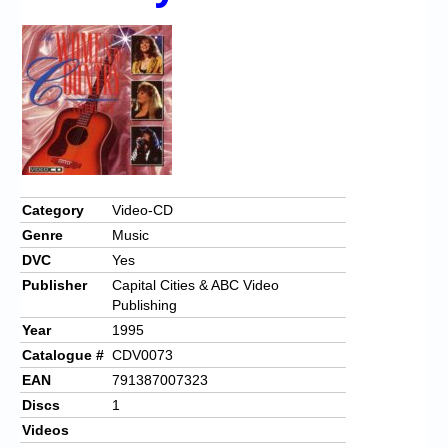
Chronicles
High Scores
Forum
My Account
Login/Logout
Messages
Category
Video-CD
Genre
Music
Contact us
DVC
Yes
Website’s History
Publisher
Capital Cities & ABC Video
Publishing
Register
Year
1995
Catalogue #
CDV0073
EAN
791387007323
Discs
1
Videos