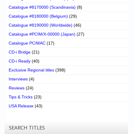
Catalogue #8170000 (Scandinavia)
(8)
Catalogue #8180000 (Belgium)
(29)
Catalogue #8190000 (Worldwide)
(46)
Catalogue #PCIM/X-00000 (Japan)
(27)
Catalogue PC/MAC
(17)
CD-i Bridge
(21)
CD-i Ready
(40)
Exclusive Regional titles
(398)
Interviews
(4)
Reviews
(24)
Tips & Tricks
(23)
USA Release
(43)
SEARCH TITLES