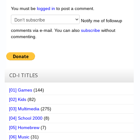
You must be
logged in
to post a comment.
Notify me of followup
comments via e-mail. You can also
subscribe
without
commenting.
CD-I TITLES
[01] Games
(144)
[02] Kids
(82)
[03] Multimedia
(275)
[04] School 2000
(8)
[05] Homebrew
(7)
[06] Music
(31)