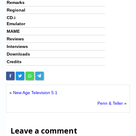
Remarks
Regional
CD-i
Emulator
MAME
Reviews
Interviews
Downloads
Credits
«
New Age Television 5.1
Penn & Teller
»
Leave a comment