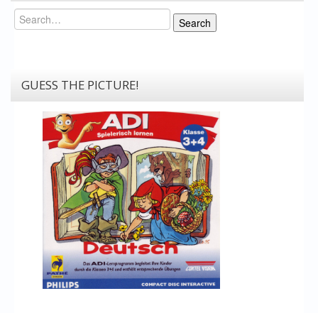
Search
Search
GUESS THE PICTURE!