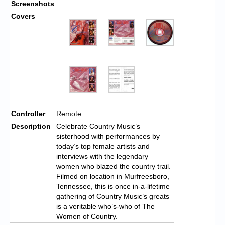
Screenshots
Covers
Controller
Remote
Description
Celebrate Country Music’s
sisterhood with performances by
today’s top female artists and
interviews with the legendary
women who blazed the country trail.
Filmed on location in Murfreesboro,
Tennessee, this is once in-a-lifetime
gathering of Country Music’s greats
is a veritable who’s-who of The
Women of Country.