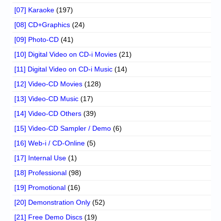
[07] Karaoke
(197)
[08] CD+Graphics
(24)
[09] Photo-CD
(41)
[10] Digital Video on CD-i Movies
(21)
[11] Digital Video on CD-i Music
(14)
[12] Video-CD Movies
(128)
[13] Video-CD Music
(17)
[14] Video-CD Others
(39)
[15] Video-CD Sampler / Demo
(6)
[16] Web-i / CD-Online
(5)
[17] Internal Use
(1)
[18] Professional
(98)
[19] Promotional
(16)
[20] Demonstration Only
(52)
[21] Free Demo Discs
(19)