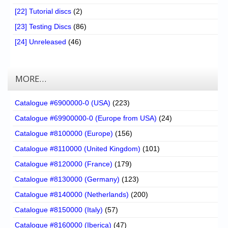
[22] Tutorial discs
(2)
[23] Testing Discs
(86)
[24] Unreleased
(46)
MORE…
Catalogue #6900000-0 (USA)
(223)
Catalogue #69900000-0 (Europe from USA)
(24)
Catalogue #8100000 (Europe)
(156)
Catalogue #8110000 (United Kingdom)
(101)
Catalogue #8120000 (France)
(179)
Catalogue #8130000 (Germany)
(123)
Catalogue #8140000 (Netherlands)
(200)
Catalogue #8150000 (Italy)
(57)
Catalogue #8160000 (Iberica)
(47)