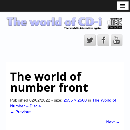
What is the CD-i?
CD-i Players
CD-i Accessories
Open Source
Hardware Development
Hardware Repair
The world of
CD-i Title Development
number front
CD-izi Authoring Tool
Downloads
Published
02/02/2022
- size:
2555 × 2560
in
The World of
Number – Disc 4
CD-i Emulation
← Previous
CD-i emulator 0.5.3 beta 5 – Titles compatibilities
Next →