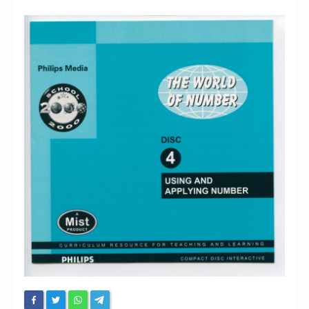
Chronicles
High Scores
Forum
My Account
Login/Logout
Messages
Contact us
Website’s History
Register