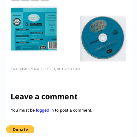
TRACKBACKS ARE CLOSED, BUT YOU CAN
Leave a comment
You must be
logged in
to post a comment.