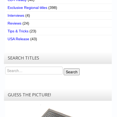
Exclusive Regional titles
(398)
Interviews
(4)
Reviews
(24)
Tips & Tricks
(23)
USA Release
(43)
SEARCH TITLES
Search
Search
GUESS THE PICTURE!