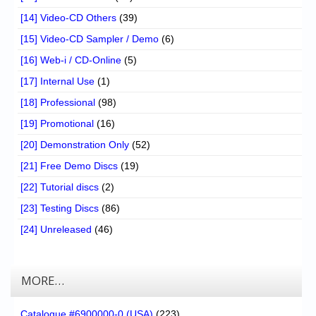
[14] Video-CD Others
(39)
[15] Video-CD Sampler / Demo
(6)
[16] Web-i / CD-Online
(5)
[17] Internal Use
(1)
[18] Professional
(98)
[19] Promotional
(16)
[20] Demonstration Only
(52)
[21] Free Demo Discs
(19)
[22] Tutorial discs
(2)
[23] Testing Discs
(86)
[24] Unreleased
(46)
MORE…
Catalogue #6900000-0 (USA)
(223)