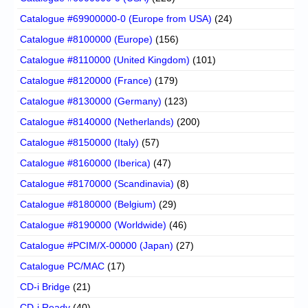
Catalogue #69900000-0 (Europe from USA)
(24)
Catalogue #8100000 (Europe)
(156)
Catalogue #8110000 (United Kingdom)
(101)
Catalogue #8120000 (France)
(179)
Catalogue #8130000 (Germany)
(123)
Catalogue #8140000 (Netherlands)
(200)
Catalogue #8150000 (Italy)
(57)
Catalogue #8160000 (Iberica)
(47)
Catalogue #8170000 (Scandinavia)
(8)
Catalogue #8180000 (Belgium)
(29)
Catalogue #8190000 (Worldwide)
(46)
Catalogue #PCIM/X-00000 (Japan)
(27)
Catalogue PC/MAC
(17)
CD-i Bridge
(21)
CD-i Ready
(40)