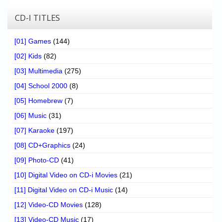
CD-I TITLES
[01] Games
(144)
[02] Kids
(82)
[03] Multimedia
(275)
[04] School 2000
(8)
[05] Homebrew
(7)
[06] Music
(31)
[07] Karaoke
(197)
[08] CD+Graphics
(24)
[09] Photo-CD
(41)
[10] Digital Video on CD-i Movies
(21)
[11] Digital Video on CD-i Music
(14)
[12] Video-CD Movies
(128)
[13] Video-CD Music
(17)