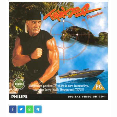
Chronicles
High Scores
Forum
My Account
Login/Logout
Messages
Contact us
Website’s History
Register