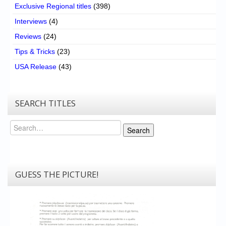
Exclusive Regional titles
(398)
Interviews
(4)
Reviews
(24)
Tips & Tricks
(23)
USA Release
(43)
SEARCH TITLES
Search
Search
GUESS THE PICTURE!