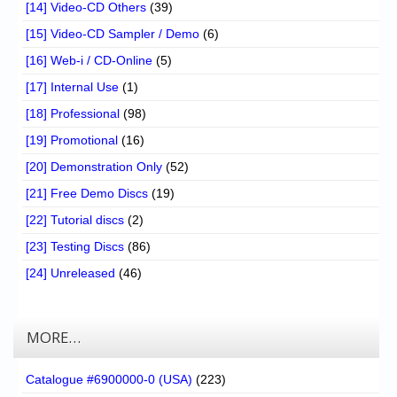
[14] Video-CD Others
(39)
[15] Video-CD Sampler / Demo
(6)
[16] Web-i / CD-Online
(5)
[17] Internal Use
(1)
[18] Professional
(98)
[19] Promotional
(16)
[20] Demonstration Only
(52)
[21] Free Demo Discs
(19)
[22] Tutorial discs
(2)
[23] Testing Discs
(86)
[24] Unreleased
(46)
MORE…
Catalogue #6900000-0 (USA)
(223)