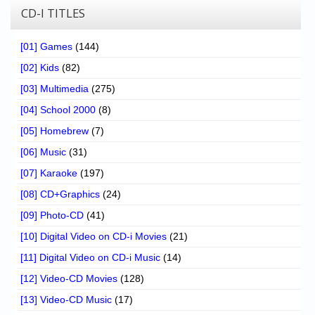
CD-I TITLES
[01] Games
(144)
[02] Kids
(82)
[03] Multimedia
(275)
[04] School 2000
(8)
[05] Homebrew
(7)
[06] Music
(31)
[07] Karaoke
(197)
[08] CD+Graphics
(24)
[09] Photo-CD
(41)
[10] Digital Video on CD-i Movies
(21)
[11] Digital Video on CD-i Music
(14)
[12] Video-CD Movies
(128)
[13] Video-CD Music
(17)