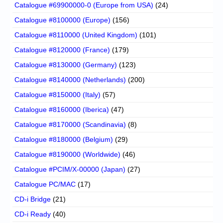
Catalogue #69900000-0 (Europe from USA)
(24)
Catalogue #8100000 (Europe)
(156)
Catalogue #8110000 (United Kingdom)
(101)
Catalogue #8120000 (France)
(179)
Catalogue #8130000 (Germany)
(123)
Catalogue #8140000 (Netherlands)
(200)
Catalogue #8150000 (Italy)
(57)
Catalogue #8160000 (Iberica)
(47)
Catalogue #8170000 (Scandinavia)
(8)
Catalogue #8180000 (Belgium)
(29)
Catalogue #8190000 (Worldwide)
(46)
Catalogue #PCIM/X-00000 (Japan)
(27)
Catalogue PC/MAC
(17)
CD-i Bridge
(21)
CD-i Ready
(40)