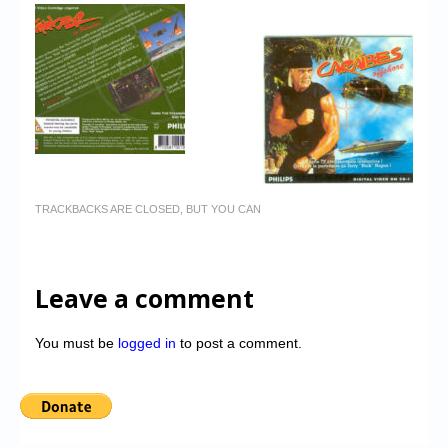
TRACKBACKS ARE CLOSED, BUT YOU CAN
Leave a comment
You must be
logged in
to post a comment.