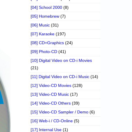
[04] School 2000
(8)
[05] Homebrew
(7)
[06] Music
(31)
[07] Karaoke
(197)
[08] CD+Graphics
(24)
[09] Photo-CD
(41)
[10] Digital Video on CD-i Movies
(21)
[11] Digital Video on CD-i Music
(14)
[12] Video-CD Movies
(128)
[13] Video-CD Music
(17)
[14] Video-CD Others
(39)
[15] Video-CD Sampler / Demo
(6)
[16] Web-i / CD-Online
(5)
[17] Internal Use
(1)