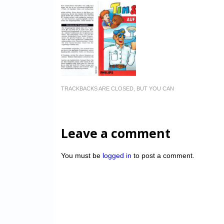
TRACKBACKS ARE CLOSED, BUT YOU CAN
Leave a comment
You must be
logged in
to post a comment.