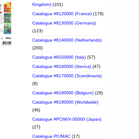
Kingdom)
(101)
Catalogue #8120000 (France)
(179)
Catalogue #8130000 (Germany)
(123)
Catalogue #8140000 (Netherlands)
(200)
Catalogue #8150000 (Italy)
(57)
Catalogue #8160000 (Iberica)
(47)
Catalogue #8170000 (Scandinavia)
(8)
Catalogue #8180000 (Belgium)
(29)
Catalogue #8190000 (Worldwide)
(46)
Catalogue #PCIM/X-00000 (Japan)
(27)
Catalogue PC/MAC
(17)