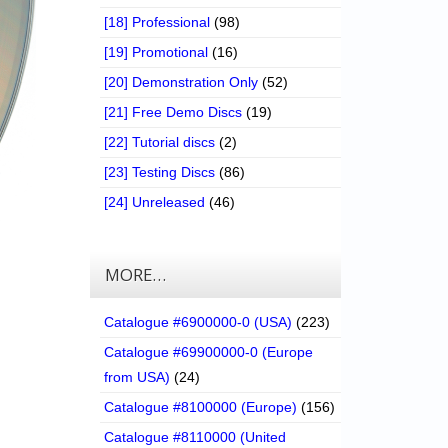
[18] Professional
(98)
[19] Promotional
(16)
[20] Demonstration Only
(52)
[21] Free Demo Discs
(19)
[22] Tutorial discs
(2)
[23] Testing Discs
(86)
[24] Unreleased
(46)
MORE…
Catalogue #6900000-0 (USA)
(223)
Catalogue #69900000-0 (Europe
from USA)
(24)
Catalogue #8100000 (Europe)
(156)
Catalogue #8110000 (United