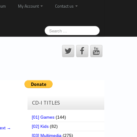
rum
My Account
Contact us
CD-I TITLES
[01] Games
(144)
[02] Kids
(82)
ext →
[03] Multimedia
(275)