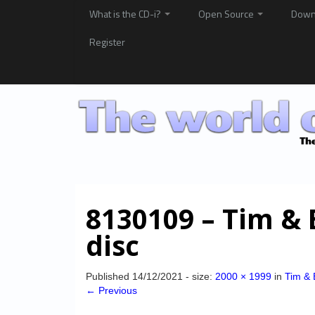
What is the CD-i?
Open Source
Down
Register
8130109 – Tim &
disc
Published
14/12/2021
- size:
2000 × 1999
in
Tim & 
← Previous