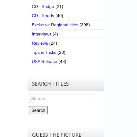
CD-i Bridge
(21)
CD-i Ready
(40)
Exclusive Regional titles
(398)
Interviews
(4)
Reviews
(24)
Tips & Tricks
(23)
USA Release
(43)
SEARCH TITLES
Search
Search
GUESS THE PICTURE!