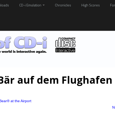
loads
CD-i Emulation
Chronicles
High Scores
Fo
 Bär auf dem Flughafen
Bear® at the Airport
N