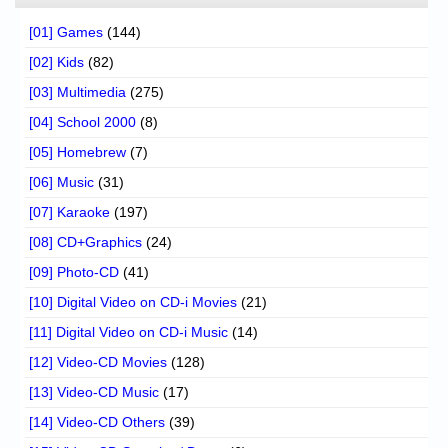
[01] Games
(144)
[02] Kids
(82)
[03] Multimedia
(275)
[04] School 2000
(8)
[05] Homebrew
(7)
[06] Music
(31)
[07] Karaoke
(197)
[08] CD+Graphics
(24)
[09] Photo-CD
(41)
[10] Digital Video on CD-i Movies
(21)
[11] Digital Video on CD-i Music
(14)
[12] Video-CD Movies
(128)
[13] Video-CD Music
(17)
[14] Video-CD Others
(39)