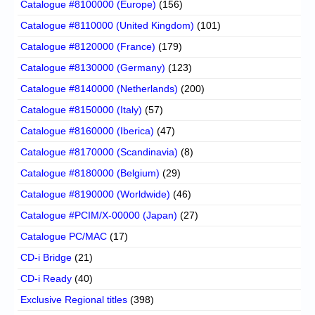
Catalogue #8100000 (Europe)
(156)
Catalogue #8110000 (United Kingdom)
(101)
Catalogue #8120000 (France)
(179)
Catalogue #8130000 (Germany)
(123)
Catalogue #8140000 (Netherlands)
(200)
Catalogue #8150000 (Italy)
(57)
Catalogue #8160000 (Iberica)
(47)
Catalogue #8170000 (Scandinavia)
(8)
Catalogue #8180000 (Belgium)
(29)
Catalogue #8190000 (Worldwide)
(46)
Catalogue #PCIM/X-00000 (Japan)
(27)
Catalogue PC/MAC
(17)
CD-i Bridge
(21)
CD-i Ready
(40)
Exclusive Regional titles
(398)