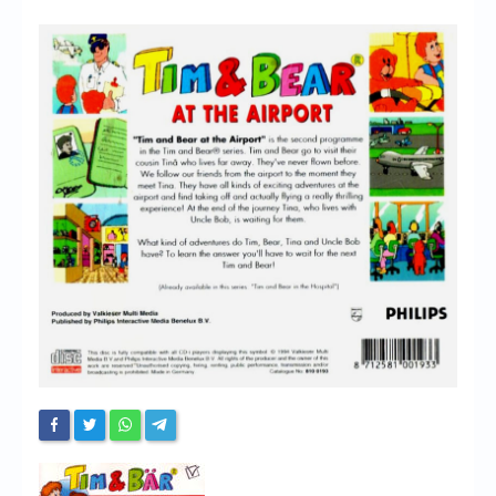
Chronicles
High Scores
Forum
My Account
Login/Logout
Messages
Contact us
Website’s History
Register