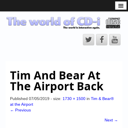
What is the CD-i?
CD-i Players
CD-i Accessories
Open Source
Hardware Development
Hardware Repair
Tim And Bear At
CD-i Title Development
The Airport Back
CD-izi Authoring Tool
Downloads
Published
07/05/2019
- size:
1730 × 1500
in
Tim & Bear®
at the Airport
CD-i Emulation
← Previous
CD-i emulator 0.5.3 beta 5 – Titles compatibilities
Next →