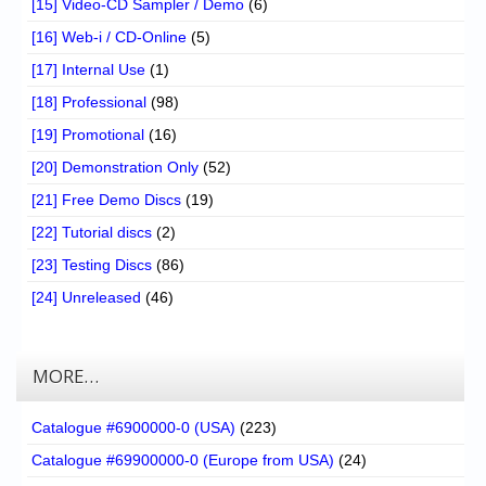
[15] Video-CD Sampler / Demo
(6)
[16] Web-i / CD-Online
(5)
[17] Internal Use
(1)
[18] Professional
(98)
[19] Promotional
(16)
[20] Demonstration Only
(52)
[21] Free Demo Discs
(19)
[22] Tutorial discs
(2)
[23] Testing Discs
(86)
[24] Unreleased
(46)
MORE…
Catalogue #6900000-0 (USA)
(223)
Catalogue #69900000-0 (Europe from USA)
(24)