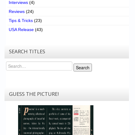
Interviews
(4)
Reviews
(24)
Tips & Tricks
(23)
USA Release
(43)
SEARCH TITLES
Search
Search
GUESS THE PICTURE!