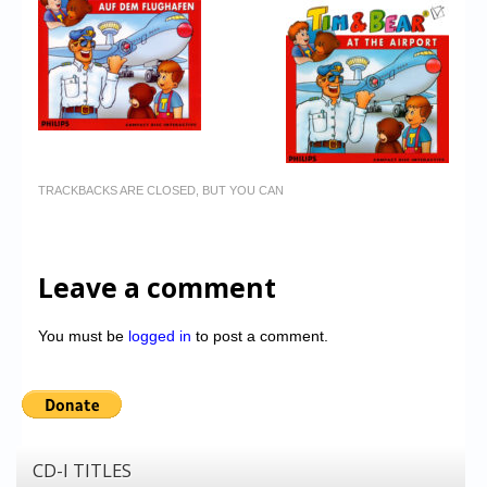
TRACKBACKS ARE CLOSED, BUT YOU CAN
Leave a comment
You must be
logged in
to post a comment.
CD-I TITLES