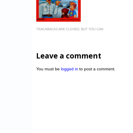
TRACKBACKS ARE CLOSED, BUT YOU CAN
Leave a comment
You must be
logged in
to post a comment.