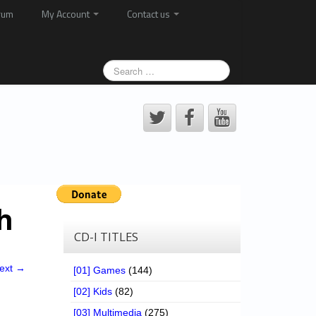
rum
My Account
Contact us
h
CD-I TITLES
ext →
[01] Games
(144)
[02] Kids
(82)
[03] Multimedia
(275)