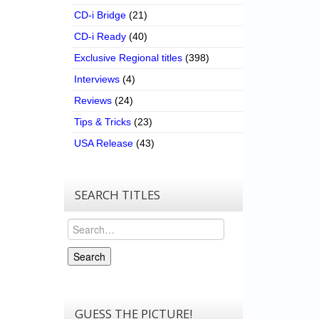
CD-i Bridge
(21)
CD-i Ready
(40)
Exclusive Regional titles
(398)
Interviews
(4)
Reviews
(24)
Tips & Tricks
(23)
USA Release
(43)
SEARCH TITLES
Search
Search
GUESS THE PICTURE!