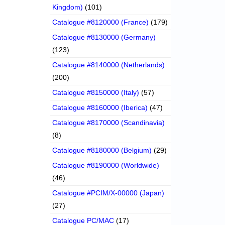
Kingdom)
(101)
Catalogue #8120000 (France)
(179)
Catalogue #8130000 (Germany)
(123)
Catalogue #8140000 (Netherlands)
(200)
Catalogue #8150000 (Italy)
(57)
Catalogue #8160000 (Iberica)
(47)
Catalogue #8170000 (Scandinavia)
(8)
Catalogue #8180000 (Belgium)
(29)
Catalogue #8190000 (Worldwide)
(46)
Catalogue #PCIM/X-00000 (Japan)
(27)
Catalogue PC/MAC
(17)