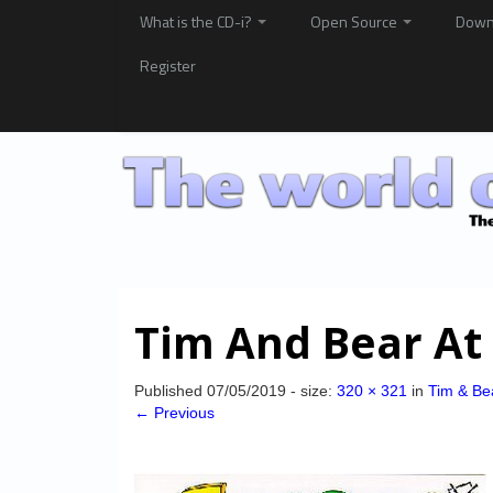
What is the CD-i?
Open Source
Down
Register
Tim And Bear At 
Published
07/05/2019
- size:
320 × 321
in
Tim & Bea
← Previous