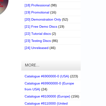
[18] Professional
(98)
[19] Promotional
(16)
[20] Demonstration Only
(52)
[21] Free Demo Discs
(19)
[22] Tutorial discs
(2)
[23] Testing Discs
(86)
[24] Unreleased
(46)
MORE…
Catalogue #6900000-0 (USA)
(223)
Catalogue #69900000-0 (Europe
from USA)
(24)
Catalogue #8100000 (Europe)
(156)
Catalogue #8110000 (United