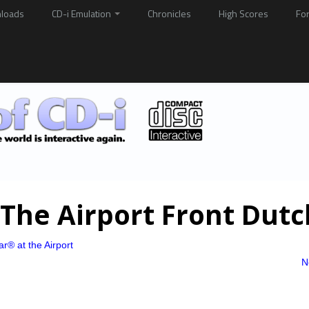
loads
CD-i Emulation
Chronicles
High Scores
Fo
The Airport Front Dutc
r® at the Airport
N