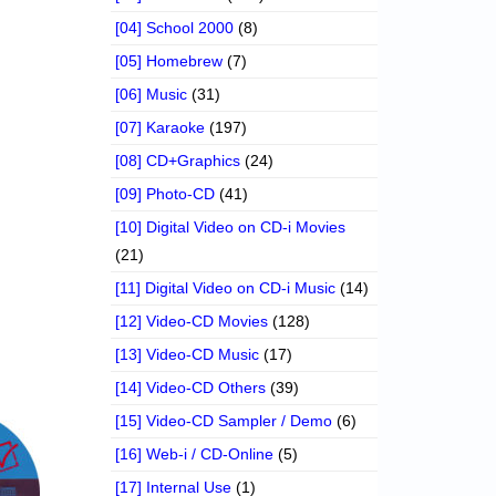
[04] School 2000
(8)
[05] Homebrew
(7)
[06] Music
(31)
[07] Karaoke
(197)
[08] CD+Graphics
(24)
[09] Photo-CD
(41)
[10] Digital Video on CD-i Movies
(21)
[11] Digital Video on CD-i Music
(14)
[12] Video-CD Movies
(128)
[13] Video-CD Music
(17)
[14] Video-CD Others
(39)
[15] Video-CD Sampler / Demo
(6)
[16] Web-i / CD-Online
(5)
[17] Internal Use
(1)