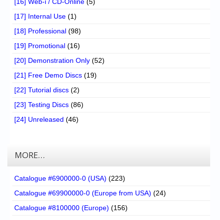
[16] Web-i / CD-Online
(5)
[17] Internal Use
(1)
[18] Professional
(98)
[19] Promotional
(16)
[20] Demonstration Only
(52)
[21] Free Demo Discs
(19)
[22] Tutorial discs
(2)
[23] Testing Discs
(86)
[24] Unreleased
(46)
MORE…
Catalogue #6900000-0 (USA)
(223)
Catalogue #69900000-0 (Europe from USA)
(24)
Catalogue #8100000 (Europe)
(156)