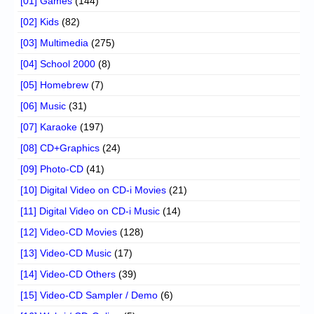
[01] Games
(144)
[02] Kids
(82)
[03] Multimedia
(275)
[04] School 2000
(8)
[05] Homebrew
(7)
[06] Music
(31)
[07] Karaoke
(197)
[08] CD+Graphics
(24)
[09] Photo-CD
(41)
[10] Digital Video on CD-i Movies
(21)
[11] Digital Video on CD-i Music
(14)
[12] Video-CD Movies
(128)
[13] Video-CD Music
(17)
[14] Video-CD Others
(39)
[15] Video-CD Sampler / Demo
(6)