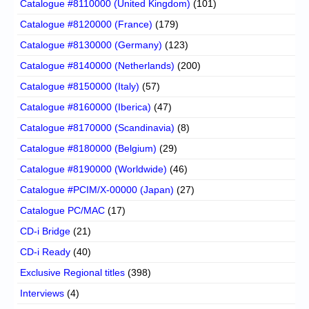
Catalogue #8110000 (United Kingdom)
(101)
Catalogue #8120000 (France)
(179)
Catalogue #8130000 (Germany)
(123)
Catalogue #8140000 (Netherlands)
(200)
Catalogue #8150000 (Italy)
(57)
Catalogue #8160000 (Iberica)
(47)
Catalogue #8170000 (Scandinavia)
(8)
Catalogue #8180000 (Belgium)
(29)
Catalogue #8190000 (Worldwide)
(46)
Catalogue #PCIM/X-00000 (Japan)
(27)
Catalogue PC/MAC
(17)
CD-i Bridge
(21)
CD-i Ready
(40)
Exclusive Regional titles
(398)
Interviews
(4)