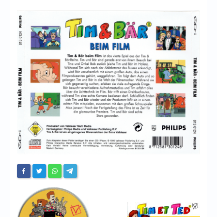
Chronicles
High Scores
Forum
My Account
Login/Logout
Messages
Contact us
Website’s History
Register