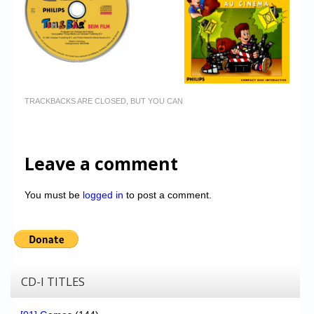
TRACKBACKS ARE CLOSED, BUT YOU CAN
Leave a comment
You must be
logged in
to post a comment.
CD-I TITLES