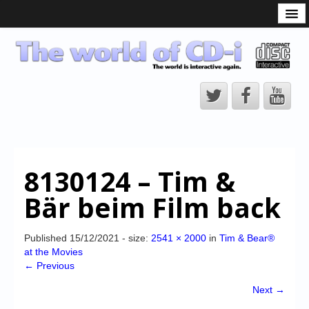
What is the CD-i?
CD-i Players
CD-i Accessories
Open Source
Hardware Development
Hardware Repair
8130124 – Tim &
CD-i Title Development
Bär beim Film back
CD-izi Authoring Tool
Downloads
Published
15/12/2021
- size:
2541 × 2000
in
Tim & Bear®
at the Movies
CD-i Emulation
← Previous
CD-i emulator 0.5.3 beta 5 – Titles compatibilities
Next →