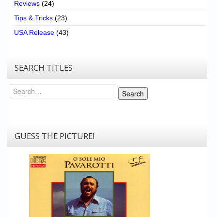
Reviews
(24)
Tips & Tricks
(23)
USA Release
(43)
SEARCH TITLES
Search
Search
GUESS THE PICTURE!