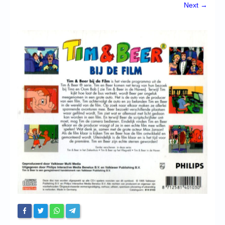
Chronicles
Next →
High Scores
Forum
My Account
Login/Logout
Messages
Contact us
Website’s History
Register