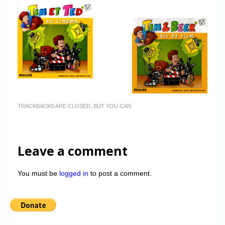
TRACKBACKS ARE CLOSED, BUT YOU CAN
Leave a comment
You must be
logged in
to post a comment.