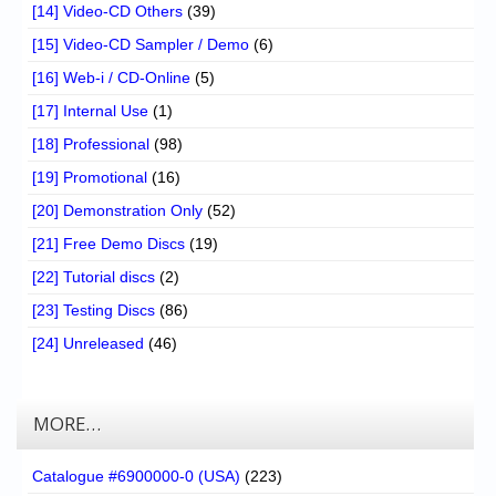
[14] Video-CD Others
(39)
[15] Video-CD Sampler / Demo
(6)
[16] Web-i / CD-Online
(5)
[17] Internal Use
(1)
[18] Professional
(98)
[19] Promotional
(16)
[20] Demonstration Only
(52)
[21] Free Demo Discs
(19)
[22] Tutorial discs
(2)
[23] Testing Discs
(86)
[24] Unreleased
(46)
MORE…
Catalogue #6900000-0 (USA)
(223)