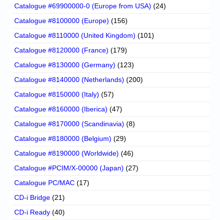
Catalogue #69900000-0 (Europe from USA)
(24)
Catalogue #8100000 (Europe)
(156)
Catalogue #8110000 (United Kingdom)
(101)
Catalogue #8120000 (France)
(179)
Catalogue #8130000 (Germany)
(123)
Catalogue #8140000 (Netherlands)
(200)
Catalogue #8150000 (Italy)
(57)
Catalogue #8160000 (Iberica)
(47)
Catalogue #8170000 (Scandinavia)
(8)
Catalogue #8180000 (Belgium)
(29)
Catalogue #8190000 (Worldwide)
(46)
Catalogue #PCIM/X-00000 (Japan)
(27)
Catalogue PC/MAC
(17)
CD-i Bridge
(21)
CD-i Ready
(40)