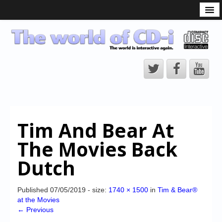
What is the CD-i?
CD-i Players
CD-i Accessories
Open Source
Hardware Development
Hardware Repair
Tim And Bear At
CD-i Title Development
The Movies Back
CD-izi Authoring Tool
Dutch
Downloads
CD-i Emulation
Published
07/05/2019
- size:
1740 × 1500
in
Tim & Bear®
at the Movies
CD-i emulator 0.5.3 beta 5 – Titles compatibilities
← Previous