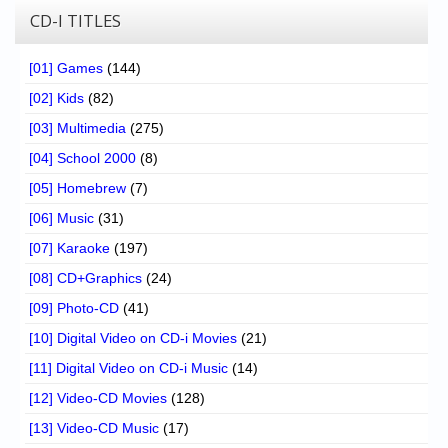
CD-I TITLES
[01] Games
(144)
[02] Kids
(82)
[03] Multimedia
(275)
[04] School 2000
(8)
[05] Homebrew
(7)
[06] Music
(31)
[07] Karaoke
(197)
[08] CD+Graphics
(24)
[09] Photo-CD
(41)
[10] Digital Video on CD-i Movies
(21)
[11] Digital Video on CD-i Music
(14)
[12] Video-CD Movies
(128)
[13] Video-CD Music
(17)