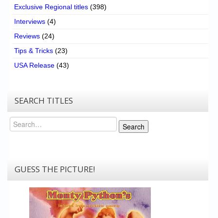
Exclusive Regional titles
(398)
Interviews
(4)
Reviews
(24)
Tips & Tricks
(23)
USA Release
(43)
SEARCH TITLES
Search
Search
GUESS THE PICTURE!