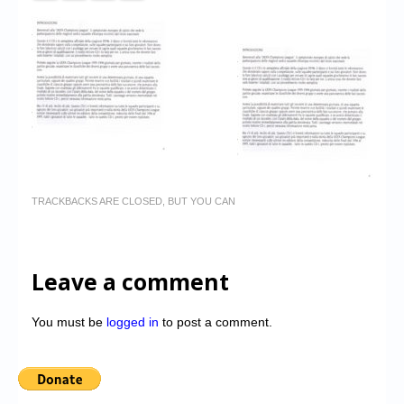
TRACKBACKS ARE CLOSED, BUT YOU CAN
Leave a comment
You must be
logged in
to post a comment.