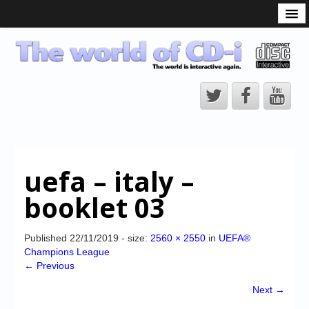
What is the CD-i?
CD-i Players
CD-i Accessories
Open Source
Hardware Development
Hardware Repair
uefa – italy –
CD-i Title Development
booklet 03
CD-izi Authoring Tool
Downloads
Published
22/11/2019
- size:
2560 × 2550
in
UEFA®
Champions League
CD-i Emulation
← Previous
CD-i emulator 0.5.3 beta 5 – Titles compatibilities
Next →