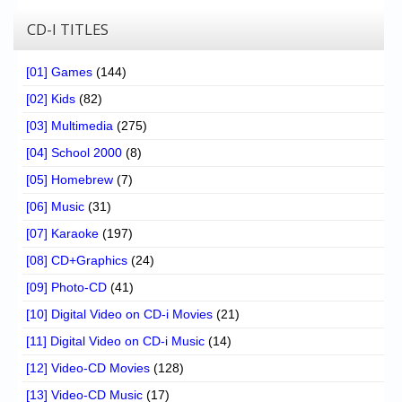
CD-I TITLES
[01] Games
(144)
[02] Kids
(82)
[03] Multimedia
(275)
[04] School 2000
(8)
[05] Homebrew
(7)
[06] Music
(31)
[07] Karaoke
(197)
[08] CD+Graphics
(24)
[09] Photo-CD
(41)
[10] Digital Video on CD-i Movies
(21)
[11] Digital Video on CD-i Music
(14)
[12] Video-CD Movies
(128)
[13] Video-CD Music
(17)