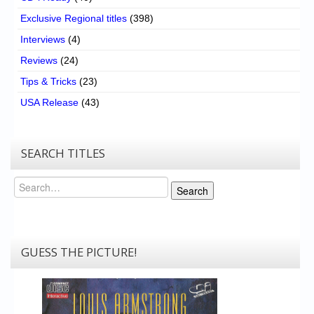
Exclusive Regional titles
(398)
Interviews
(4)
Reviews
(24)
Tips & Tricks
(23)
USA Release
(43)
SEARCH TITLES
Search
Search
GUESS THE PICTURE!