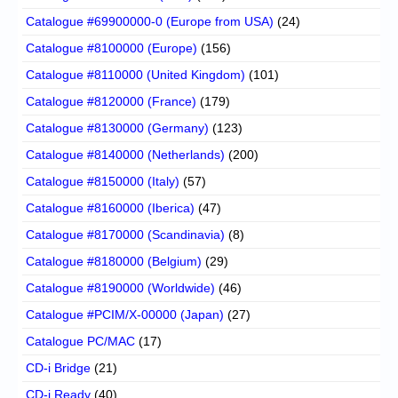
Catalogue #69900000-0 (Europe from USA)
(24)
Catalogue #8100000 (Europe)
(156)
Catalogue #8110000 (United Kingdom)
(101)
Catalogue #8120000 (France)
(179)
Catalogue #8130000 (Germany)
(123)
Catalogue #8140000 (Netherlands)
(200)
Catalogue #8150000 (Italy)
(57)
Catalogue #8160000 (Iberica)
(47)
Catalogue #8170000 (Scandinavia)
(8)
Catalogue #8180000 (Belgium)
(29)
Catalogue #8190000 (Worldwide)
(46)
Catalogue #PCIM/X-00000 (Japan)
(27)
Catalogue PC/MAC
(17)
CD-i Bridge
(21)
CD-i Ready
(40)