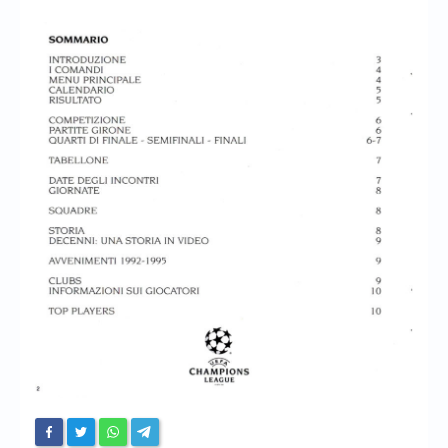
Chronicles
High Scores
Forum
My Account
Login/Logout
Messages
Contact us
Website’s History
Register