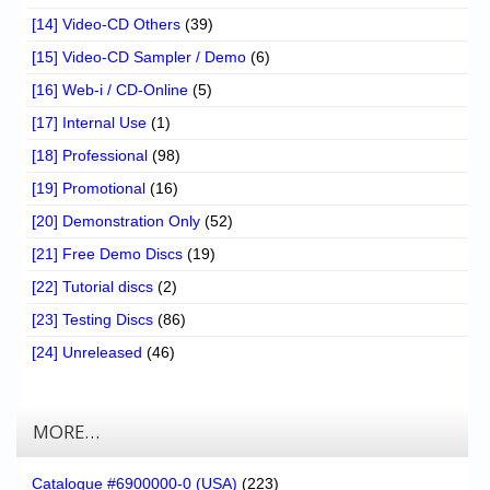
[14] Video-CD Others
(39)
[15] Video-CD Sampler / Demo
(6)
[16] Web-i / CD-Online
(5)
[17] Internal Use
(1)
[18] Professional
(98)
[19] Promotional
(16)
[20] Demonstration Only
(52)
[21] Free Demo Discs
(19)
[22] Tutorial discs
(2)
[23] Testing Discs
(86)
[24] Unreleased
(46)
MORE…
Catalogue #6900000-0 (USA)
(223)