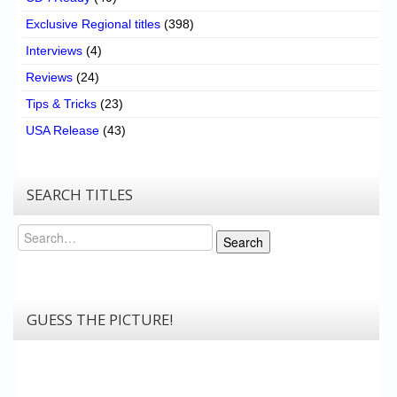
Exclusive Regional titles
(398)
Interviews
(4)
Reviews
(24)
Tips & Tricks
(23)
USA Release
(43)
SEARCH TITLES
Search
Search
GUESS THE PICTURE!