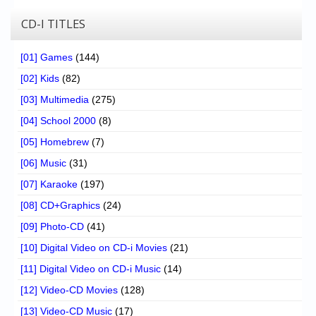
CD-I TITLES
[01] Games
(144)
[02] Kids
(82)
[03] Multimedia
(275)
[04] School 2000
(8)
[05] Homebrew
(7)
[06] Music
(31)
[07] Karaoke
(197)
[08] CD+Graphics
(24)
[09] Photo-CD
(41)
[10] Digital Video on CD-i Movies
(21)
[11] Digital Video on CD-i Music
(14)
[12] Video-CD Movies
(128)
[13] Video-CD Music
(17)