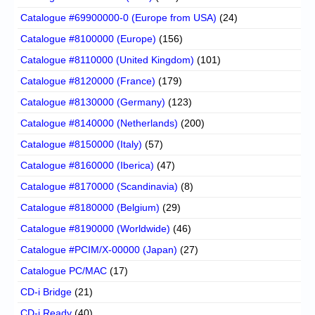
Catalogue #69900000-0 (Europe from USA)
(24)
Catalogue #8100000 (Europe)
(156)
Catalogue #8110000 (United Kingdom)
(101)
Catalogue #8120000 (France)
(179)
Catalogue #8130000 (Germany)
(123)
Catalogue #8140000 (Netherlands)
(200)
Catalogue #8150000 (Italy)
(57)
Catalogue #8160000 (Iberica)
(47)
Catalogue #8170000 (Scandinavia)
(8)
Catalogue #8180000 (Belgium)
(29)
Catalogue #8190000 (Worldwide)
(46)
Catalogue #PCIM/X-00000 (Japan)
(27)
Catalogue PC/MAC
(17)
CD-i Bridge
(21)
CD-i Ready
(40)