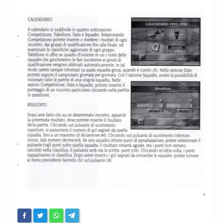
Chronicles
High Scores
Forum
My Account
Login/Logout
Messages
Contact us
Website’s History
Register