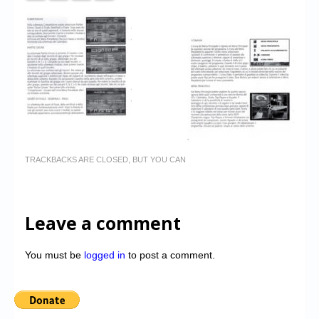
TRACKBACKS ARE CLOSED, BUT YOU CAN
Leave a comment
You must be
logged in
to post a comment.