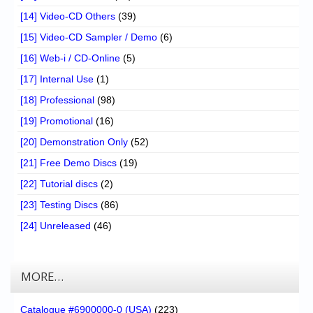
[14] Video-CD Others
(39)
[15] Video-CD Sampler / Demo
(6)
[16] Web-i / CD-Online
(5)
[17] Internal Use
(1)
[18] Professional
(98)
[19] Promotional
(16)
[20] Demonstration Only
(52)
[21] Free Demo Discs
(19)
[22] Tutorial discs
(2)
[23] Testing Discs
(86)
[24] Unreleased
(46)
MORE…
Catalogue #6900000-0 (USA)
(223)