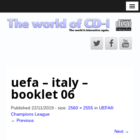
What is the CD-i?
CD-i Players
CD-i Accessories
Open Source
Hardware Development
Hardware Repair
uefa – italy –
CD-i Title Development
booklet 06
CD-izi Authoring Tool
Downloads
Published
22/11/2019
- size:
2560 × 2555
in
UEFA®
Champions League
CD-i Emulation
← Previous
CD-i emulator 0.5.3 beta 5 – Titles compatibilities
Next →