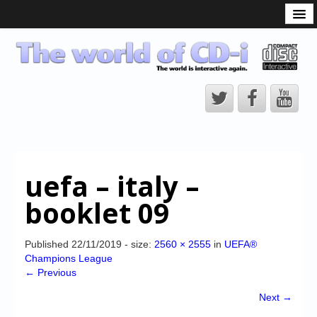
What is the CD-i?
CD-i Players
CD-i Accessories
Open Source
Hardware Development
Hardware Repair
uefa – italy –
CD-i Title Development
booklet 09
CD-izi Authoring Tool
Downloads
Published
22/11/2019
- size:
2560 × 2555
in
UEFA®
Champions League
CD-i Emulation
← Previous
CD-i emulator 0.5.3 beta 5 – Titles compatibilities
Next →