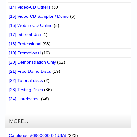
[14] Video-CD Others
(39)
[15] Video-CD Sampler / Demo
(6)
[16] Web-i / CD-Online
(5)
[17] Internal Use
(1)
[18] Professional
(98)
[19] Promotional
(16)
[20] Demonstration Only
(52)
[21] Free Demo Discs
(19)
[22] Tutorial discs
(2)
[23] Testing Discs
(86)
[24] Unreleased
(46)
MORE…
Catalogue #6900000-0 (USA)
(223)