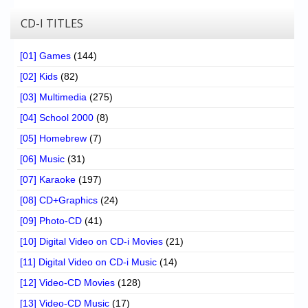
CD-I TITLES
[01] Games
(144)
[02] Kids
(82)
[03] Multimedia
(275)
[04] School 2000
(8)
[05] Homebrew
(7)
[06] Music
(31)
[07] Karaoke
(197)
[08] CD+Graphics
(24)
[09] Photo-CD
(41)
[10] Digital Video on CD-i Movies
(21)
[11] Digital Video on CD-i Music
(14)
[12] Video-CD Movies
(128)
[13] Video-CD Music
(17)