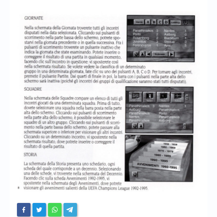
Chronicles
High Scores
Forum
My Account
Login/Logout
Messages
Contact us
Website’s History
Register