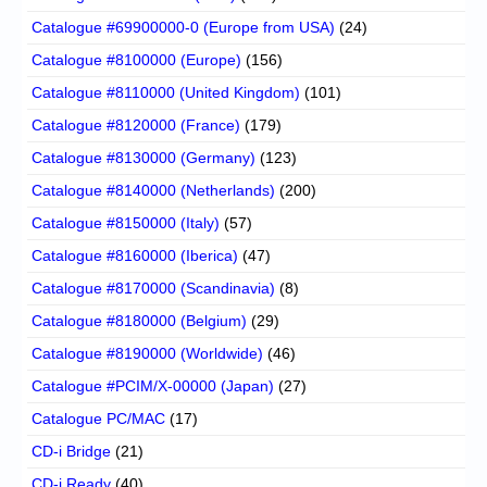
Catalogue #69900000-0 (Europe from USA)
(24)
Catalogue #8100000 (Europe)
(156)
Catalogue #8110000 (United Kingdom)
(101)
Catalogue #8120000 (France)
(179)
Catalogue #8130000 (Germany)
(123)
Catalogue #8140000 (Netherlands)
(200)
Catalogue #8150000 (Italy)
(57)
Catalogue #8160000 (Iberica)
(47)
Catalogue #8170000 (Scandinavia)
(8)
Catalogue #8180000 (Belgium)
(29)
Catalogue #8190000 (Worldwide)
(46)
Catalogue #PCIM/X-00000 (Japan)
(27)
Catalogue PC/MAC
(17)
CD-i Bridge
(21)
CD-i Ready
(40)