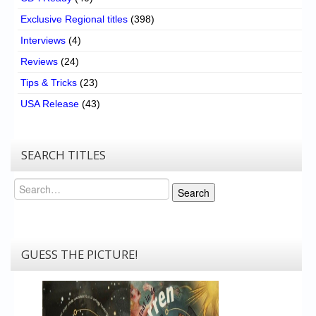
Exclusive Regional titles
(398)
Interviews
(4)
Reviews
(24)
Tips & Tricks
(23)
USA Release
(43)
SEARCH TITLES
Search
Search
GUESS THE PICTURE!