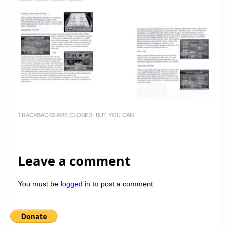
TRACKBACKS ARE CLOSED, BUT YOU CAN
Leave a comment
You must be
logged in
to post a comment.