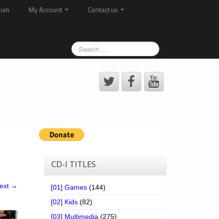
rum
My Account
Contact us
CD-I TITLES
ext →
[01] Games
(144)
[02] Kids
(82)
[03] Multimedia
(275)