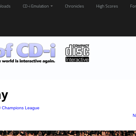
loads
CD-i Emulation
Chronicles
High Scores
Fo
ay
 Champions League
N