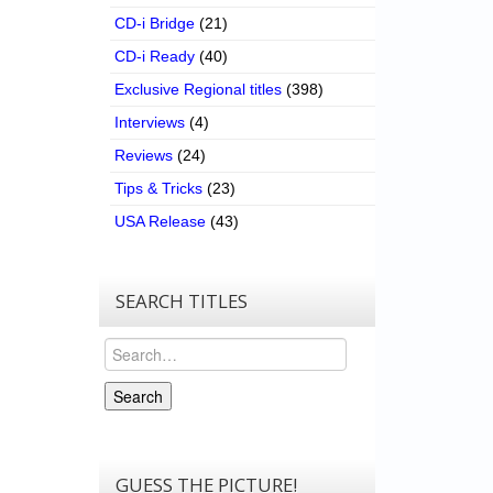
CD-i Bridge
(21)
CD-i Ready
(40)
Exclusive Regional titles
(398)
Interviews
(4)
Reviews
(24)
Tips & Tricks
(23)
USA Release
(43)
SEARCH TITLES
Search
Search
GUESS THE PICTURE!