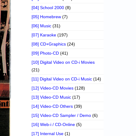
[04] School 2000
(8)
[05] Homebrew
(7)
[06] Music
(31)
[07] Karaoke
(197)
[08] CD+Graphics
(24)
[09] Photo-CD
(41)
[10] Digital Video on CD-i Movies
(21)
[11] Digital Video on CD-i Music
(14)
[12] Video-CD Movies
(128)
[13] Video-CD Music
(17)
[14] Video-CD Others
(39)
[15] Video-CD Sampler / Demo
(6)
[16] Web-i / CD-Online
(5)
[17] Internal Use
(1)