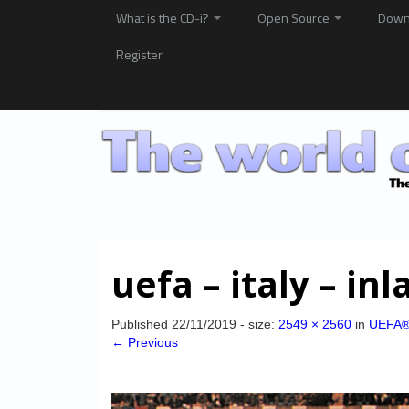
What is the CD-i?
Open Source
Down
Register
uefa – italy – inl
Published
22/11/2019
- size:
2549 × 2560
in
UEFA®
← Previous