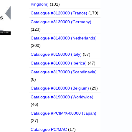
Kingdom)
(101)
Catalogue #8120000 (France)
(179)
Catalogue #8130000 (Germany)
(123)
Catalogue #8140000 (Netherlands)
(200)
Catalogue #8150000 (Italy)
(57)
Catalogue #8160000 (Iberica)
(47)
Catalogue #8170000 (Scandinavia)
(8)
Catalogue #8180000 (Belgium)
(29)
Catalogue #8190000 (Worldwide)
(46)
Catalogue #PCIM/X-00000 (Japan)
(27)
Catalogue PC/MAC
(17)