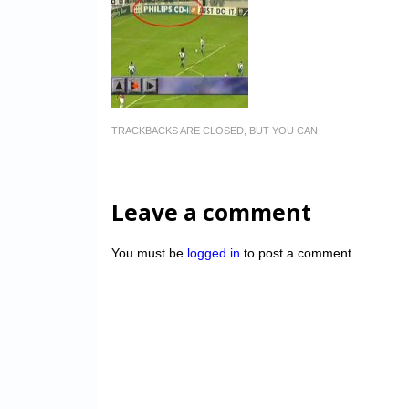
TRACKBACKS ARE CLOSED, BUT YOU CAN
Leave a comment
You must be
logged in
to post a comment.