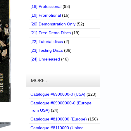
[18] Professional
(98)
[19] Promotional
(16)
[20] Demonstration Only
(52)
[21] Free Demo Discs
(19)
[22] Tutorial discs
(2)
[23] Testing Discs
(86)
[24] Unreleased
(46)
MORE…
Catalogue #6900000-0 (USA)
(223)
Catalogue #69900000-0 (Europe
from USA)
(24)
Catalogue #8100000 (Europe)
(156)
Catalogue #8110000 (United