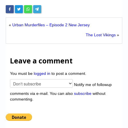
«
Urban Murderfiles – Episode 2 New Jersey
The Lost Vikings
»
Leave a comment
You must be
logged in
to post a comment.
Notify me of followup
comments via e-mail. You can also
subscribe
without
commenting.