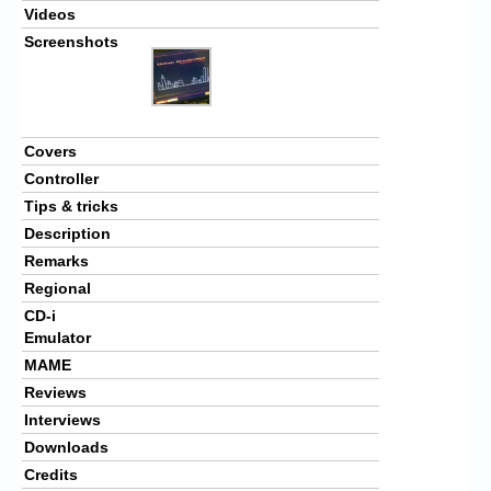
Videos
Screenshots
Covers
Controller
Tips & tricks
Description
Remarks
Regional
CD-i
Emulator
MAME
Reviews
Interviews
Downloads
Credits