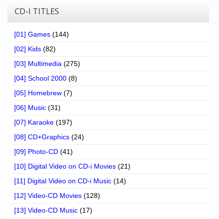
CD-I TITLES
[01] Games
(144)
[02] Kids
(82)
[03] Multimedia
(275)
[04] School 2000
(8)
[05] Homebrew
(7)
[06] Music
(31)
[07] Karaoke
(197)
[08] CD+Graphics
(24)
[09] Photo-CD
(41)
[10] Digital Video on CD-i Movies
(21)
[11] Digital Video on CD-i Music
(14)
[12] Video-CD Movies
(128)
[13] Video-CD Music
(17)