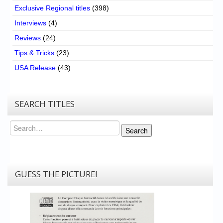
Exclusive Regional titles
(398)
Interviews
(4)
Reviews
(24)
Tips & Tricks
(23)
USA Release
(43)
SEARCH TITLES
Search
Search
GUESS THE PICTURE!