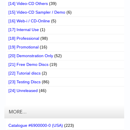
[14] Video-CD Others
(39)
[15] Video-CD Sampler / Demo
(6)
[16] Web-i / CD-Online
(5)
[17] Internal Use
(1)
[18] Professional
(98)
[19] Promotional
(16)
[20] Demonstration Only
(52)
[21] Free Demo Discs
(19)
[22] Tutorial discs
(2)
[23] Testing Discs
(86)
[24] Unreleased
(46)
MORE…
Catalogue #6900000-0 (USA)
(223)