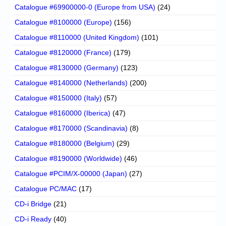
Catalogue #69900000-0 (Europe from USA)
(24)
Catalogue #8100000 (Europe)
(156)
Catalogue #8110000 (United Kingdom)
(101)
Catalogue #8120000 (France)
(179)
Catalogue #8130000 (Germany)
(123)
Catalogue #8140000 (Netherlands)
(200)
Catalogue #8150000 (Italy)
(57)
Catalogue #8160000 (Iberica)
(47)
Catalogue #8170000 (Scandinavia)
(8)
Catalogue #8180000 (Belgium)
(29)
Catalogue #8190000 (Worldwide)
(46)
Catalogue #PCIM/X-00000 (Japan)
(27)
Catalogue PC/MAC
(17)
CD-i Bridge
(21)
CD-i Ready
(40)