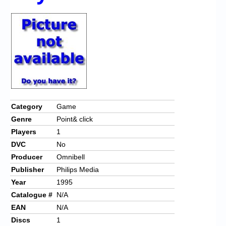
Chronicles
High Scores
Forum
My Account
Login/Logout
Messages
Category
Game
Genre
Point& click
Contact us
Players
1
Website’s History
DVC
No
Producer
Omnibell
Register
Publisher
Philips Media
Year
1995
Catalogue #
N/A
EAN
N/A
Discs
1