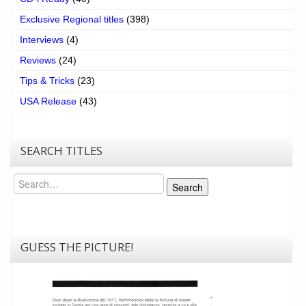
Exclusive Regional titles
(398)
Interviews
(4)
Reviews
(24)
Tips & Tricks
(23)
USA Release
(43)
SEARCH TITLES
Search
Search
GUESS THE PICTURE!