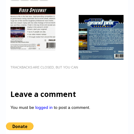
TRACKBACKS ARE CLOSED, BUT YOU CAN
Leave a comment
You must be
logged in
to post a comment.