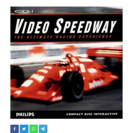
Chronicles
High Scores
Forum
My Account
Login/Logout
Messages
Contact us
Website’s History
Register