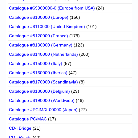
Catalogue #69900000-0 (Europe from USA)
(24)
Catalogue #8100000 (Europe)
(156)
Catalogue #8110000 (United Kingdom)
(101)
Catalogue #8120000 (France)
(179)
Catalogue #8130000 (Germany)
(123)
Catalogue #8140000 (Netherlands)
(200)
Catalogue #8150000 (Italy)
(57)
Catalogue #8160000 (Iberica)
(47)
Catalogue #8170000 (Scandinavia)
(8)
Catalogue #8180000 (Belgium)
(29)
Catalogue #8190000 (Worldwide)
(46)
Catalogue #PCIM/X-00000 (Japan)
(27)
Catalogue PC/MAC
(17)
CD-i Bridge
(21)
CD-i Ready
(40)