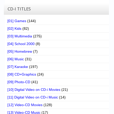
CD-I TITLES
[01] Games
(144)
[02] Kids
(82)
[03] Multimedia
(275)
[04] School 2000
(8)
[05] Homebrew
(7)
[06] Music
(31)
[07] Karaoke
(197)
[08] CD+Graphics
(24)
[09] Photo-CD
(41)
[10] Digital Video on CD-i Movies
(21)
[11] Digital Video on CD-i Music
(14)
[12] Video-CD Movies
(128)
[13] Video-CD Music
(17)