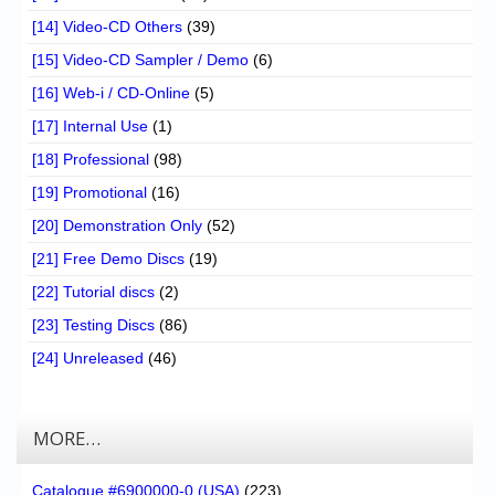
[14] Video-CD Others
(39)
[15] Video-CD Sampler / Demo
(6)
[16] Web-i / CD-Online
(5)
[17] Internal Use
(1)
[18] Professional
(98)
[19] Promotional
(16)
[20] Demonstration Only
(52)
[21] Free Demo Discs
(19)
[22] Tutorial discs
(2)
[23] Testing Discs
(86)
[24] Unreleased
(46)
MORE…
Catalogue #6900000-0 (USA)
(223)