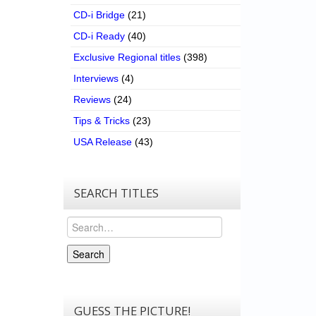
CD-i Bridge
(21)
CD-i Ready
(40)
Exclusive Regional titles
(398)
Interviews
(4)
Reviews
(24)
Tips & Tricks
(23)
USA Release
(43)
SEARCH TITLES
Search
Search
GUESS THE PICTURE!