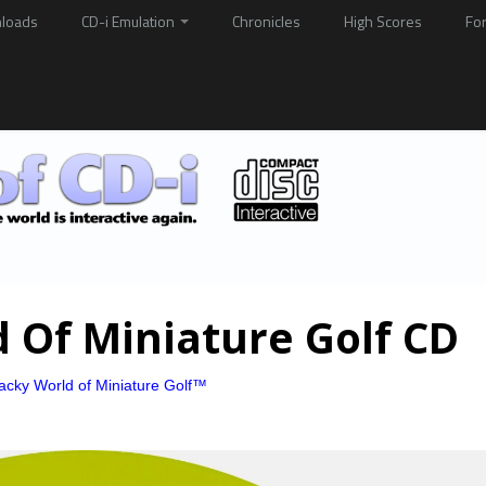
loads
CD-i Emulation
Chronicles
High Scores
Fo
 Of Miniature Golf CD
cky World of Miniature Golf™