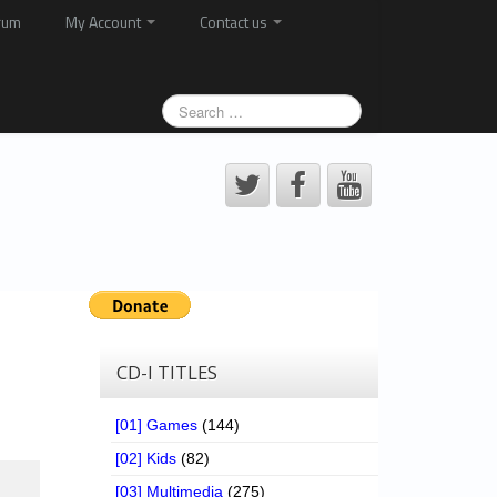
rum
My Account
Contact us
CD-I TITLES
[01] Games
(144)
[02] Kids
(82)
[03] Multimedia
(275)