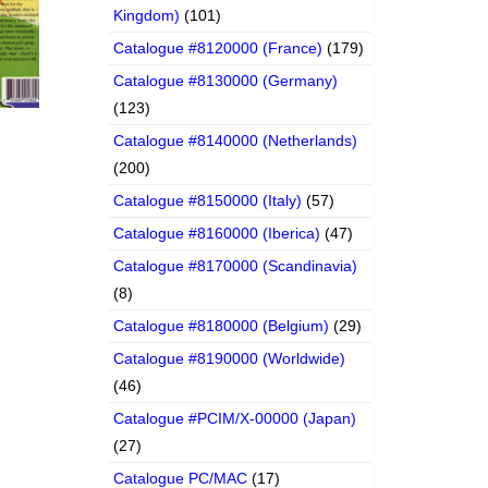
Kingdom)
(101)
Catalogue #8120000 (France)
(179)
Catalogue #8130000 (Germany)
(123)
Catalogue #8140000 (Netherlands)
(200)
Catalogue #8150000 (Italy)
(57)
Catalogue #8160000 (Iberica)
(47)
Catalogue #8170000 (Scandinavia)
(8)
Catalogue #8180000 (Belgium)
(29)
Catalogue #8190000 (Worldwide)
(46)
Catalogue #PCIM/X-00000 (Japan)
(27)
Catalogue PC/MAC
(17)