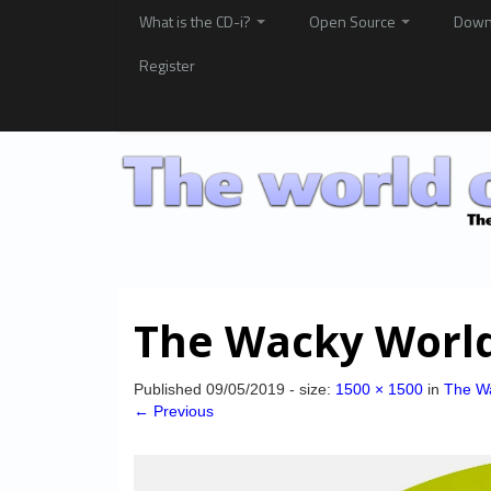
What is the CD-i?
Open Source
Down
Register
The Wacky World
Published
09/05/2019
- size:
1500 × 1500
in
The Wa
← Previous