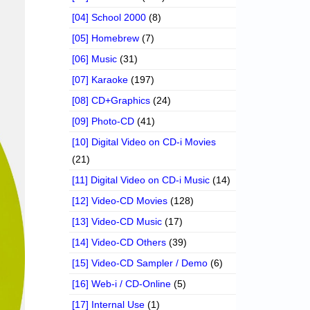
[04] School 2000
(8)
[05] Homebrew
(7)
[06] Music
(31)
[07] Karaoke
(197)
[08] CD+Graphics
(24)
[09] Photo-CD
(41)
[10] Digital Video on CD-i Movies
(21)
[11] Digital Video on CD-i Music
(14)
[12] Video-CD Movies
(128)
[13] Video-CD Music
(17)
[14] Video-CD Others
(39)
[15] Video-CD Sampler / Demo
(6)
[16] Web-i / CD-Online
(5)
[17] Internal Use
(1)