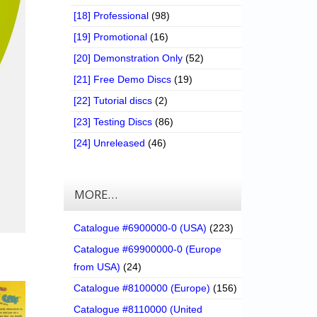
[18] Professional
(98)
[19] Promotional
(16)
[20] Demonstration Only
(52)
[21] Free Demo Discs
(19)
[22] Tutorial discs
(2)
[23] Testing Discs
(86)
[24] Unreleased
(46)
MORE…
Catalogue #6900000-0 (USA)
(223)
Catalogue #69900000-0 (Europe
from USA)
(24)
Catalogue #8100000 (Europe)
(156)
Catalogue #8110000 (United