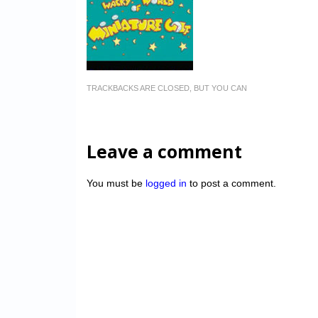
TRACKBACKS ARE CLOSED, BUT YOU CAN
Leave a comment
You must be
logged in
to post a comment.