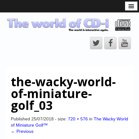
What is the CD-i?
CD-i Players
CD-i Accessories
Open Source
Hardware Development
Hardware Repair
the-wacky-world-
CD-i Title Development
of-miniature-
CD-izi Authoring Tool
golf_03
Downloads
CD-i Emulation
Published
25/07/2018
- size:
720 × 576
in
The Wacky World
of Miniature Golf™
CD-i emulator 0.5.3 beta 5 – Titles compatibilities
← Previous