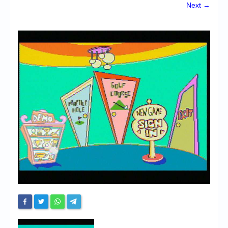
Chronicles
Next →
High Scores
Forum
My Account
Login/Logout
Messages
Contact us
Website’s History
Register