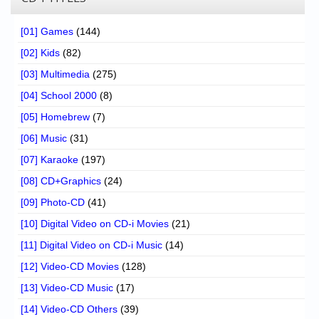
[01] Games
(144)
[02] Kids
(82)
[03] Multimedia
(275)
[04] School 2000
(8)
[05] Homebrew
(7)
[06] Music
(31)
[07] Karaoke
(197)
[08] CD+Graphics
(24)
[09] Photo-CD
(41)
[10] Digital Video on CD-i Movies
(21)
[11] Digital Video on CD-i Music
(14)
[12] Video-CD Movies
(128)
[13] Video-CD Music
(17)
[14] Video-CD Others
(39)