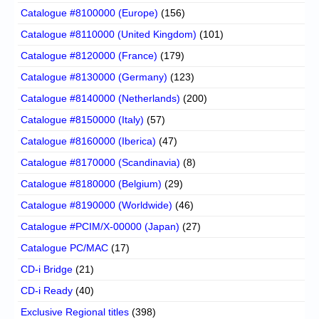
Catalogue #8100000 (Europe)
(156)
Catalogue #8110000 (United Kingdom)
(101)
Catalogue #8120000 (France)
(179)
Catalogue #8130000 (Germany)
(123)
Catalogue #8140000 (Netherlands)
(200)
Catalogue #8150000 (Italy)
(57)
Catalogue #8160000 (Iberica)
(47)
Catalogue #8170000 (Scandinavia)
(8)
Catalogue #8180000 (Belgium)
(29)
Catalogue #8190000 (Worldwide)
(46)
Catalogue #PCIM/X-00000 (Japan)
(27)
Catalogue PC/MAC
(17)
CD-i Bridge
(21)
CD-i Ready
(40)
Exclusive Regional titles
(398)