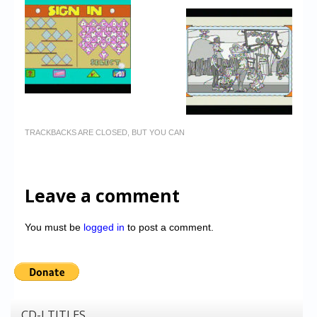
TRACKBACKS ARE CLOSED, BUT YOU CAN
Leave a comment
You must be
logged in
to post a comment.
CD-I TITLES