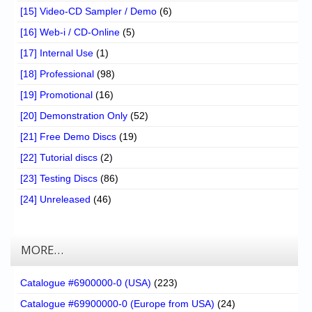
[15] Video-CD Sampler / Demo
(6)
[16] Web-i / CD-Online
(5)
[17] Internal Use
(1)
[18] Professional
(98)
[19] Promotional
(16)
[20] Demonstration Only
(52)
[21] Free Demo Discs
(19)
[22] Tutorial discs
(2)
[23] Testing Discs
(86)
[24] Unreleased
(46)
MORE…
Catalogue #6900000-0 (USA)
(223)
Catalogue #69900000-0 (Europe from USA)
(24)