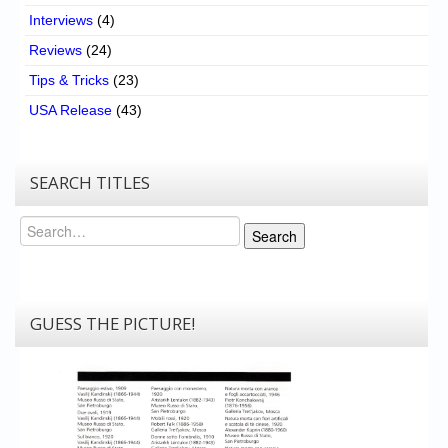
Interviews
(4)
Reviews
(24)
Tips & Tricks
(23)
USA Release
(43)
SEARCH TITLES
Search
Search
GUESS THE PICTURE!