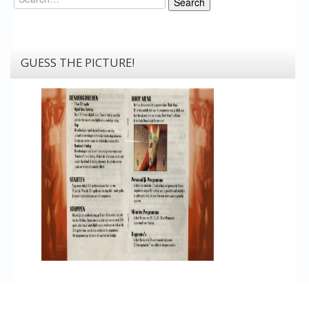
Search
GUESS THE PICTURE!