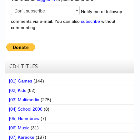
Notify me of followup
comments via e-mail. You can also
subscribe
without
commenting.
CD-I TITLES
[01] Games
(144)
[02] Kids
(82)
[03] Multimedia
(275)
[04] School 2000
(8)
[05] Homebrew
(7)
[06] Music
(31)
[07] Karaoke
(197)