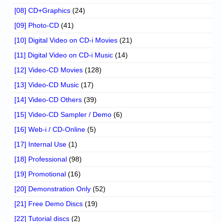
[08] CD+Graphics
(24)
[09] Photo-CD
(41)
[10] Digital Video on CD-i Movies
(21)
[11] Digital Video on CD-i Music
(14)
[12] Video-CD Movies
(128)
[13] Video-CD Music
(17)
[14] Video-CD Others
(39)
[15] Video-CD Sampler / Demo
(6)
[16] Web-i / CD-Online
(5)
[17] Internal Use
(1)
[18] Professional
(98)
[19] Promotional
(16)
[20] Demonstration Only
(52)
[21] Free Demo Discs
(19)
[22] Tutorial discs
(2)