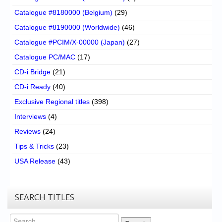
Catalogue #8180000 (Belgium)
(29)
Catalogue #8190000 (Worldwide)
(46)
Catalogue #PCIM/X-00000 (Japan)
(27)
Catalogue PC/MAC
(17)
CD-i Bridge
(21)
CD-i Ready
(40)
Exclusive Regional titles
(398)
Interviews
(4)
Reviews
(24)
Tips & Tricks
(23)
USA Release
(43)
SEARCH TITLES
Search