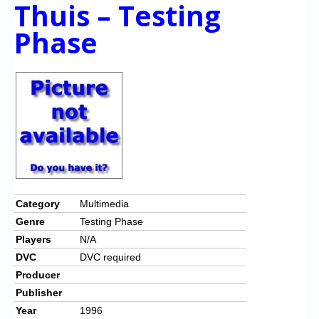
Chronicles
Thuis – Testing
Phase
High Scores
Forum
My Account
Login/Logout
Messages
Contact us
Website’s History
Category
Multimedia
Genre
Testing Phase
Register
Players
N/A
DVC
DVC required
Producer
Publisher
Year
1996