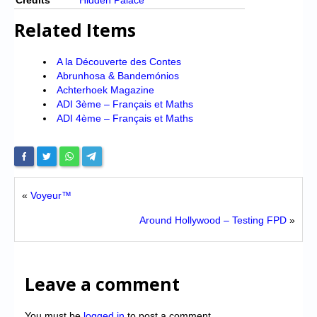
Related Items
A la Découverte des Contes
Abrunhosa & Bandemónios
Achterhoek Magazine
ADI 3ème – Français et Maths
ADI 4ème – Français et Maths
«
Voyeur™
Around Hollywood – Testing FPD
»
Leave a comment
You must be
logged in
to post a comment.