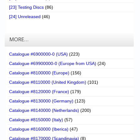
[23] Testing Discs
(86)
[24] Unreleased
(46)
MORE…
Catalogue #6900000-0 (USA)
(223)
Catalogue #69900000-0 (Europe from USA)
(24)
Catalogue #8100000 (Europe)
(156)
Catalogue #8110000 (United Kingdom)
(101)
Catalogue #8120000 (France)
(179)
Catalogue #8130000 (Germany)
(123)
Catalogue #8140000 (Netherlands)
(200)
Catalogue #8150000 (Italy)
(57)
Catalogue #8160000 (Iberica)
(47)
Catalogue #8170000 (Scandinavia)
(8)