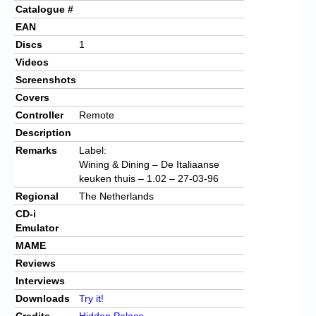
Catalogue #
EAN
Discs
1
Videos
Screenshots
Covers
Controller
Remote
Description
Remarks
Label:
Wining & Dining – De Italiaanse
keuken thuis – 1.02 – 27-03-96
Regional
The Netherlands
CD-i
Emulator
MAME
Reviews
Interviews
Downloads
Try it!
Credits
Hidden Palace