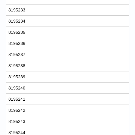
8195233
8195234
8195235
8195236
8195237
8195238
8195239
8195240
8195241
8195242
8195243
8195244