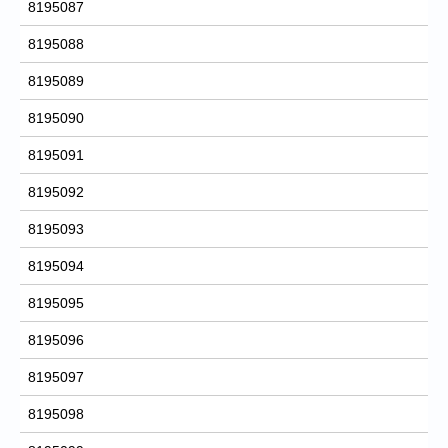
8195087
8195088
8195089
8195090
8195091
8195092
8195093
8195094
8195095
8195096
8195097
8195098