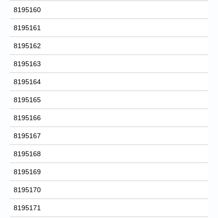
8195160
8195161
8195162
8195163
8195164
8195165
8195166
8195167
8195168
8195169
8195170
8195171