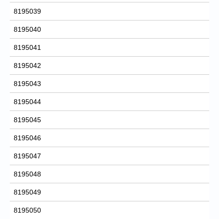
8195039
8195040
8195041
8195042
8195043
8195044
8195045
8195046
8195047
8195048
8195049
8195050