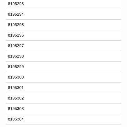
8195293
8195294
8195295
8195296
8195297
8195298
8195299
8195300
8195301
8195302
8195303
8195304