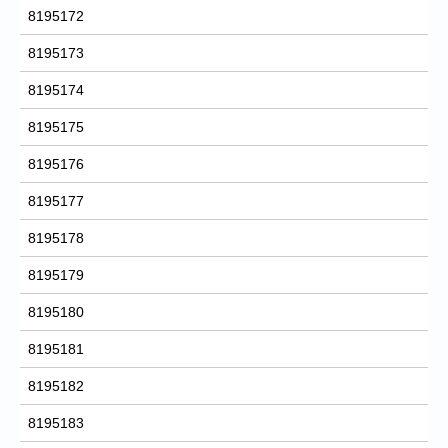
8195172
8195173
8195174
8195175
8195176
8195177
8195178
8195179
8195180
8195181
8195182
8195183