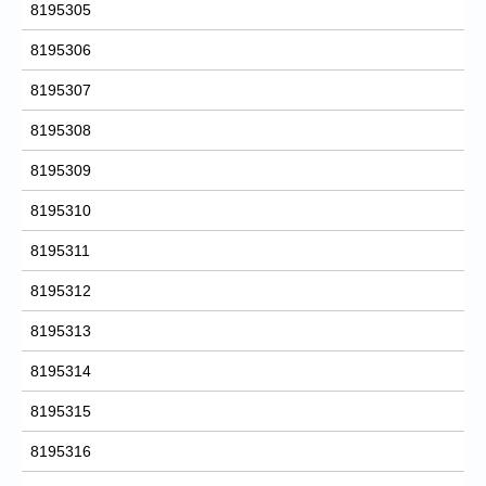
8195305
8195306
8195307
8195308
8195309
8195310
8195311
8195312
8195313
8195314
8195315
8195316