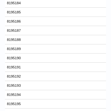
8195184
8195185
8195186
8195187
8195188
8195189
8195190
8195191
8195192
8195193
8195194
8195195