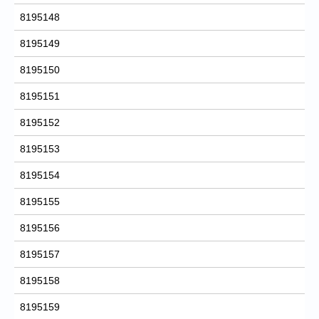
8195148
8195149
8195150
8195151
8195152
8195153
8195154
8195155
8195156
8195157
8195158
8195159