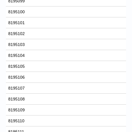
8195099
8195100
8195101
8195102
8195103
8195104
8195105
8195106
8195107
8195108
8195109
8195110
8195111