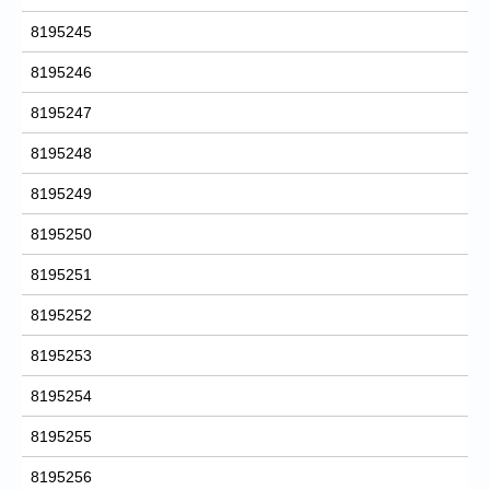
8195245
8195246
8195247
8195248
8195249
8195250
8195251
8195252
8195253
8195254
8195255
8195256