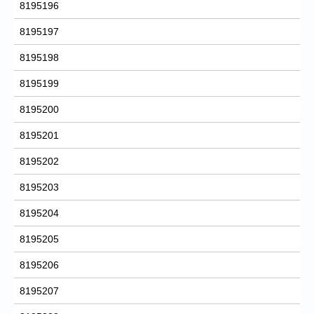
8195196
8195197
8195198
8195199
8195200
8195201
8195202
8195203
8195204
8195205
8195206
8195207