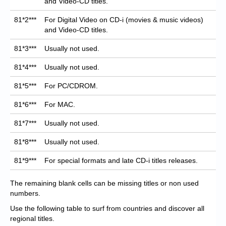
and Video-CD titles.
81*2***
For Digital Video on CD-i (movies & music videos)
and Video-CD titles.
81*3***
Usually not used.
81*4***
Usually not used.
81*5***
For PC/CDROM.
81*6***
For MAC.
81*7***
Usually not used.
81*8***
Usually not used.
81*9***
For special formats and late CD-i titles releases.
The remaining blank cells can be missing titles or non used
numbers.
Use the following table to surf from countries and discover all
regional titles.