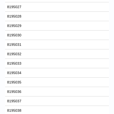
8195027
8195028
8195029
8195030
8195031
8195032
8195033
8195034
8195035
8195036
8195037
8195038