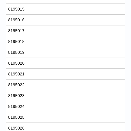
8195015
8195016
8195017
8195018
8195019
8195020
8195021
8195022
8195023
8195024
8195025
8195026