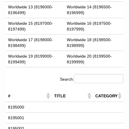
Worldwide 13 (8196000-
Worldwide 14 (8196500-
8196499)
8196999)
Worldwide 15 (8197000-
Worldwide 16 (8197500-
8197499)
8197999)
Worldwide 17 (8198000-
Worldwide 18 (8198500-
8198499)
8198999)
Worldwide 19 (8199000-
Worldwide 20 (8199500-
8199499)
8199999)
Search:
#
TITLE
CATEGORY
8195000
8195001
8195002