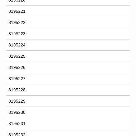
8195221
8195222
8195223
8195224
8195225
8195226
8195227
8195228
8195229
8195230
8195231
8195232