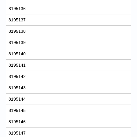
8195136
8195137
8195138
8195139
8195140
8195141
8195142
8195143
8195144
8195145
8195146
8195147