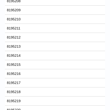
8195208
8195209
8195210
8195211
8195212
8195213
8195214
8195215
8195216
8195217
8195218
8195219
8195220