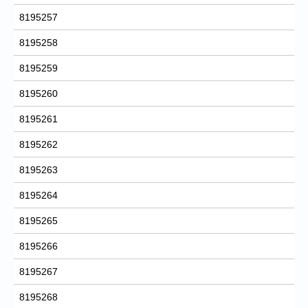
8195257
8195258
8195259
8195260
8195261
8195262
8195263
8195264
8195265
8195266
8195267
8195268