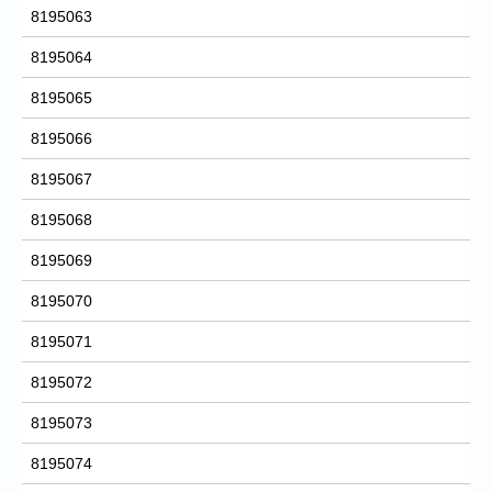
8195063
8195064
8195065
8195066
8195067
8195068
8195069
8195070
8195071
8195072
8195073
8195074