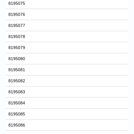
8195075
8195076
8195077
8195078
8195079
8195080
8195081
8195082
8195083
8195084
8195085
8195086