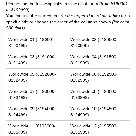
Please use the following links to view all of them
(from 8190001
to 8199999)
.
You can use the search tool
(at the upper-right of the table)
for a
specific title or change the order of the columns shown
(for each
500 titles)
.
Worldwide 01 (8190001-
Worldwide 02 (8190500-
8190499)
8190999)
Worldwide 03 (8191000-
Worldwide 04 (8191500-
8191499)
8191999)
Worldwide 05 (8192000-
Worldwide 06 (8192500-
8192499)
8192999)
Worldwide 07 (8193000-
Worldwide 08 (8193500-
8193499)
8193999)
Worldwide 09 (8194000-
Worldwide 10 (8194500-
8194499)
8194999)
Worldwide 11 (8195000-
Worldwide 12 (8195500-
8195499)
8195999)