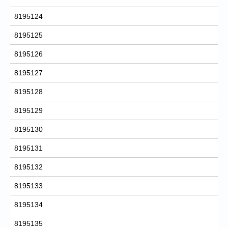
8195124
8195125
8195126
8195127
8195128
8195129
8195130
8195131
8195132
8195133
8195134
8195135