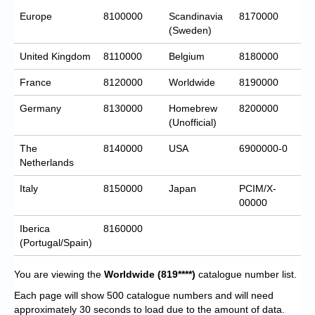
Europe
8100000
Scandinavia
8170000
(Sweden)
United Kingdom
8110000
Belgium
8180000
France
8120000
Worldwide
8190000
Germany
8130000
Homebrew
8200000
(Unofficial)
The
8140000
USA
6900000-0
Netherlands
Italy
8150000
Japan
PCIM/X-
00000
Iberica
8160000
(Portugal/Spain)
You are viewing the
Worldwide
(819****)
catalogue number list.
Each page will show 500 catalogue numbers and will need
approximately 30 seconds to load due to the amount of data.