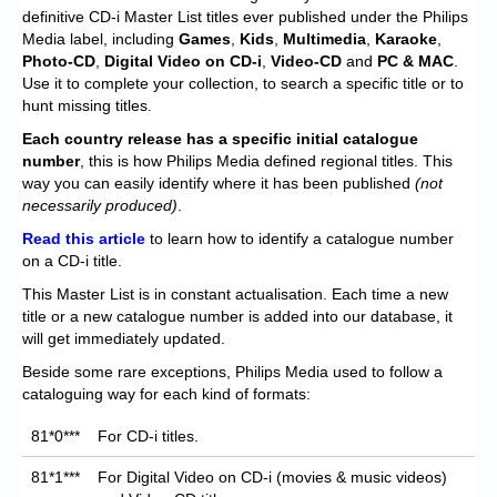
Chronicles
definitive CD-i Master List titles ever published under the Philips
Media label, including
Games
,
Kids
,
Multimedia
,
Karaoke
,
High Scores
Photo-CD
,
Digital Video on CD-i
,
Video-CD
and
PC & MAC
.
Use it to complete your collection, to search a specific title or to
Forum
hunt missing titles.
My Account
Each
country release has a specific initial catalogue
number
, this is how Philips Media defined regional titles. This
Login/Logout
way you can easily identify where it has been published
(not
necessarily produced)
.
Messages
Read this article
to learn how to identify a catalogue number
on a CD-i title.
Contact us
This Master List is in constant actualisation. Each time a new
Website’s History
title or a new catalogue number is added into our database, it
will get immediately updated.
Register
Beside some rare exceptions, Philips Media used to follow a
cataloguing way for each kind of formats:
81*0***
For CD-i titles.
81*1***
For Digital Video on CD-i (movies & music videos)