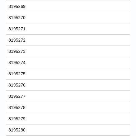
8195269
8195270
8195271
8195272
8195273
8195274
8195275
8195276
8195277
8195278
8195279
8195280