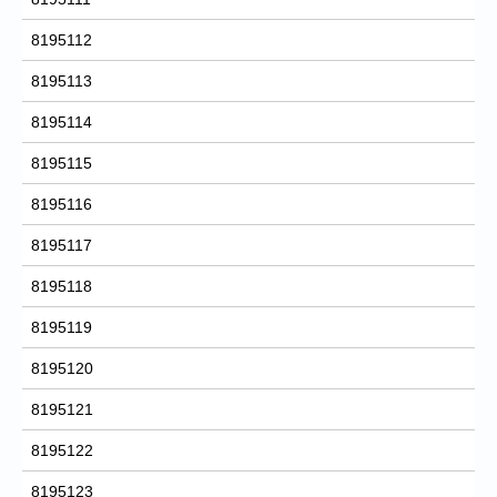
8195112
8195113
8195114
8195115
8195116
8195117
8195118
8195119
8195120
8195121
8195122
8195123