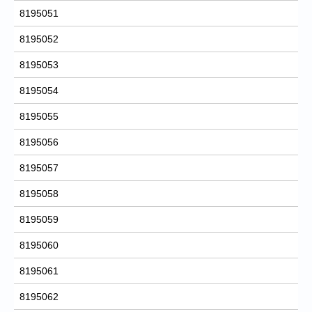
8195051
8195052
8195053
8195054
8195055
8195056
8195057
8195058
8195059
8195060
8195061
8195062