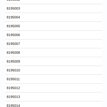
8195003
8195004
8195005
8195006
8195007
8195008
8195009
8195010
8195011
8195012
8195013
8195014