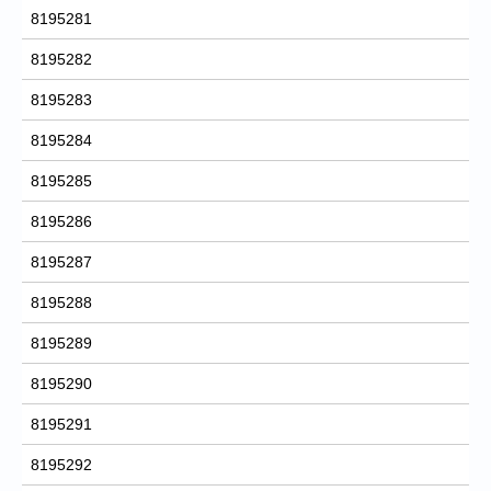
8195281
8195282
8195283
8195284
8195285
8195286
8195287
8195288
8195289
8195290
8195291
8195292