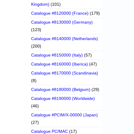
Kingdom)
(101)
Catalogue #8120000 (France)
(179)
Catalogue #8130000 (Germany)
(123)
Catalogue #8140000 (Netherlands)
(200)
Catalogue #8150000 (Italy)
(57)
Catalogue #8160000 (Iberica)
(47)
Catalogue #8170000 (Scandinavia)
(8)
Catalogue #8180000 (Belgium)
(29)
Catalogue #8190000 (Worldwide)
(46)
Catalogue #PCIM/X-00000 (Japan)
(27)
Catalogue PC/MAC
(17)