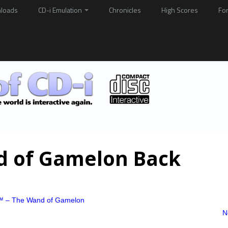
loads
CD-i Emulation
Chronicles
High Scores
Fo
d of Gamelon Back
™ – The Wand of Gamelon
N