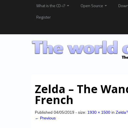
What is the CD-i?
Open Source
Down
Register
Zelda – The Wan
French
Published
04/05/2019
- size:
1930 × 1500
in
Zelda
← Previous