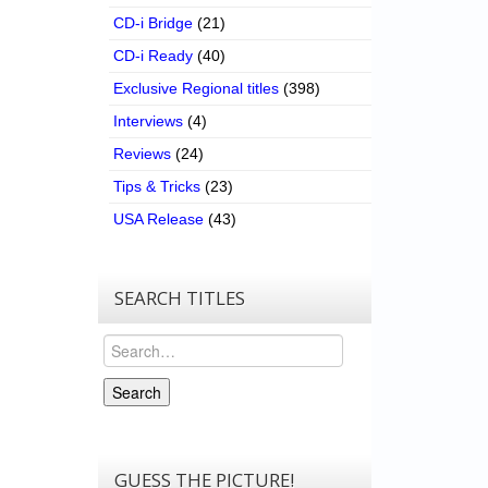
CD-i Bridge
(21)
CD-i Ready
(40)
Exclusive Regional titles
(398)
Interviews
(4)
Reviews
(24)
Tips & Tricks
(23)
USA Release
(43)
SEARCH TITLES
Search
Search
GUESS THE PICTURE!