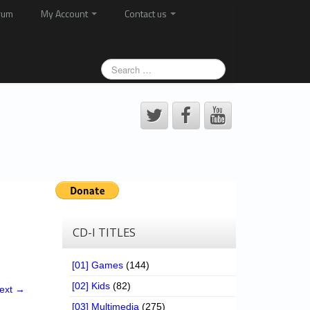
rum
My Account
Contact us
CD-I TITLES
[01] Games
(144)
[02] Kids
(82)
ext →
[03] Multimedia
(275)