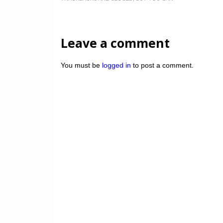
Leave a comment
You must be
logged in
to post a comment.