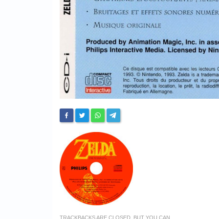
TRACKBACKS ARE CLOSED, BUT YOU CAN