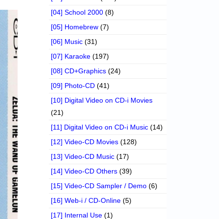
[04] School 2000
(8)
[05] Homebrew
(7)
[06] Music
(31)
[07] Karaoke
(197)
[08] CD+Graphics
(24)
[09] Photo-CD
(41)
[10] Digital Video on CD-i Movies
(21)
[11] Digital Video on CD-i Music
(14)
[12] Video-CD Movies
(128)
[13] Video-CD Music
(17)
[14] Video-CD Others
(39)
[15] Video-CD Sampler / Demo
(6)
[16] Web-i / CD-Online
(5)
[17] Internal Use
(1)