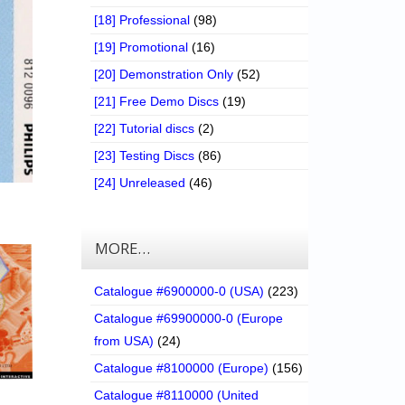
[18] Professional
(98)
[19] Promotional
(16)
[20] Demonstration Only
(52)
[21] Free Demo Discs
(19)
[22] Tutorial discs
(2)
[23] Testing Discs
(86)
[24] Unreleased
(46)
MORE…
Catalogue #6900000-0 (USA)
(223)
Catalogue #69900000-0 (Europe
from USA)
(24)
Catalogue #8100000 (Europe)
(156)
Catalogue #8110000 (United