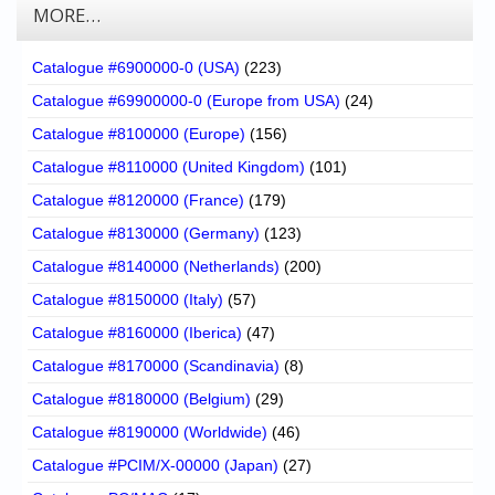
MORE…
Catalogue #6900000-0 (USA)
(223)
Catalogue #69900000-0 (Europe from USA)
(24)
Catalogue #8100000 (Europe)
(156)
Catalogue #8110000 (United Kingdom)
(101)
Catalogue #8120000 (France)
(179)
Catalogue #8130000 (Germany)
(123)
Catalogue #8140000 (Netherlands)
(200)
Catalogue #8150000 (Italy)
(57)
Catalogue #8160000 (Iberica)
(47)
Catalogue #8170000 (Scandinavia)
(8)
Catalogue #8180000 (Belgium)
(29)
Catalogue #8190000 (Worldwide)
(46)
Catalogue #PCIM/X-00000 (Japan)
(27)