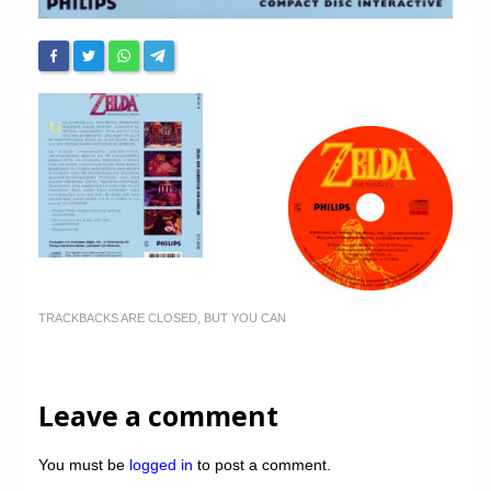
TRACKBACKS ARE CLOSED, BUT YOU CAN
Leave a comment
You must be
logged in
to post a comment.