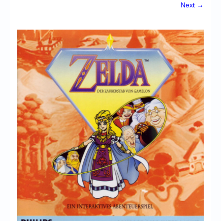
Chronicles
Next →
High Scores
Forum
My Account
Login/Logout
Messages
Contact us
Website’s History
Register