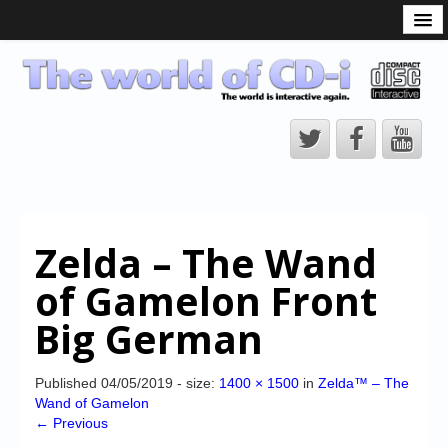
What is the CD-i?
CD-i Players
CD-i Accessories
Open Source
Hardware Development
Hardware Repair
Zelda – The Wand
CD-i Title Development
of Gamelon Front
CD-izi Authoring Tool
Big German
Downloads
CD-i Emulation
Published
04/05/2019
- size:
1400 × 1500
in
Zelda™ – The
Wand of Gamelon
CD-i emulator 0.5.3 beta 5 – Titles compatibilities
← Previous