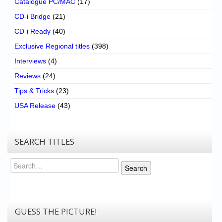
Catalogue PC/MAC
(17)
CD-i Bridge
(21)
CD-i Ready
(40)
Exclusive Regional titles
(398)
Interviews
(4)
Reviews
(24)
Tips & Tricks
(23)
USA Release
(43)
SEARCH TITLES
Search
Search
GUESS THE PICTURE!