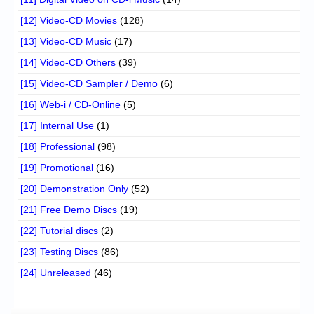
[12] Video-CD Movies
(128)
[13] Video-CD Music
(17)
[14] Video-CD Others
(39)
[15] Video-CD Sampler / Demo
(6)
[16] Web-i / CD-Online
(5)
[17] Internal Use
(1)
[18] Professional
(98)
[19] Promotional
(16)
[20] Demonstration Only
(52)
[21] Free Demo Discs
(19)
[22] Tutorial discs
(2)
[23] Testing Discs
(86)
[24] Unreleased
(46)