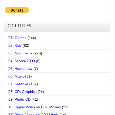
CD-I TITLES
[01] Games
(144)
[02] Kids
(82)
[03] Multimedia
(275)
[04] School 2000
(8)
[05] Homebrew
(7)
[06] Music
(31)
[07] Karaoke
(197)
[08] CD+Graphics
(24)
[09] Photo-CD
(41)
[10] Digital Video on CD-i Movies
(21)
[11] Digital Video on CD-i Music
(14)