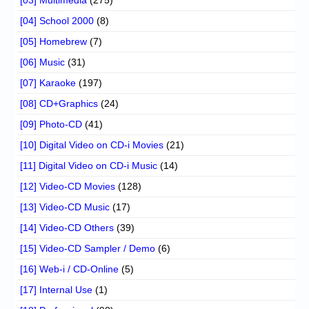
[04] School 2000
(8)
[05] Homebrew
(7)
[06] Music
(31)
[07] Karaoke
(197)
[08] CD+Graphics
(24)
[09] Photo-CD
(41)
[10] Digital Video on CD-i Movies
(21)
[11] Digital Video on CD-i Music
(14)
[12] Video-CD Movies
(128)
[13] Video-CD Music
(17)
[14] Video-CD Others
(39)
[15] Video-CD Sampler / Demo
(6)
[16] Web-i / CD-Online
(5)
[17] Internal Use
(1)