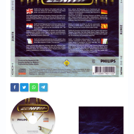
Chronicles
High Scores
Forum
My Account
Login/Logout
Messages
Contact us
Website’s History
Register