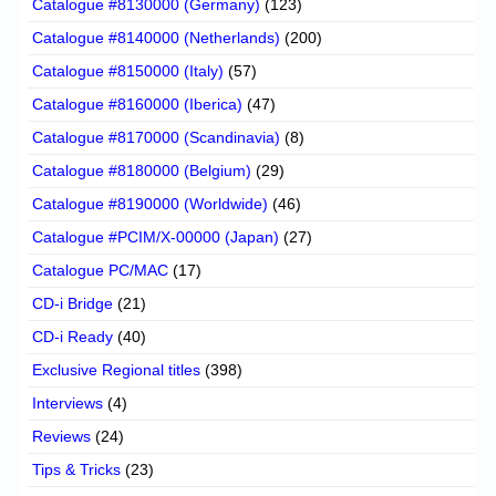
Catalogue #8130000 (Germany)
(123)
Catalogue #8140000 (Netherlands)
(200)
Catalogue #8150000 (Italy)
(57)
Catalogue #8160000 (Iberica)
(47)
Catalogue #8170000 (Scandinavia)
(8)
Catalogue #8180000 (Belgium)
(29)
Catalogue #8190000 (Worldwide)
(46)
Catalogue #PCIM/X-00000 (Japan)
(27)
Catalogue PC/MAC
(17)
CD-i Bridge
(21)
CD-i Ready
(40)
Exclusive Regional titles
(398)
Interviews
(4)
Reviews
(24)
Tips & Tricks
(23)