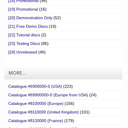
[18] Professional
(98)
[19] Promotional
(16)
[20] Demonstration Only
(52)
[21] Free Demo Discs
(19)
[22] Tutorial discs
(2)
[23] Testing Discs
(86)
[24] Unreleased
(46)
MORE…
Catalogue #6900000-0 (USA)
(223)
Catalogue #69900000-0 (Europe from USA)
(24)
Catalogue #8100000 (Europe)
(156)
Catalogue #8110000 (United Kingdom)
(101)
Catalogue #8120000 (France)
(179)