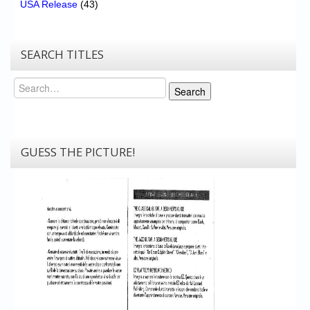
USA Release
(43)
SEARCH TITLES
Search
Search
GUESS THE PICTURE!