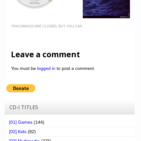
TRACKBACKS ARE CLOSED, BUT YOU CAN
Leave a comment
You must be
logged in
to post a comment.
CD-I TITLES
[01] Games
(144)
[02] Kids
(82)
[03] Multimedia
(275)