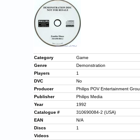
Category
Game
Genre
Demonstration
Players
1
DVC
No
Producer
Philips POV Entertainment Gro
Publisher
Philips Media
Year
1992
Catalogue #
310690084-2 (USA)
EAN
N/A
Discs
1
Videos