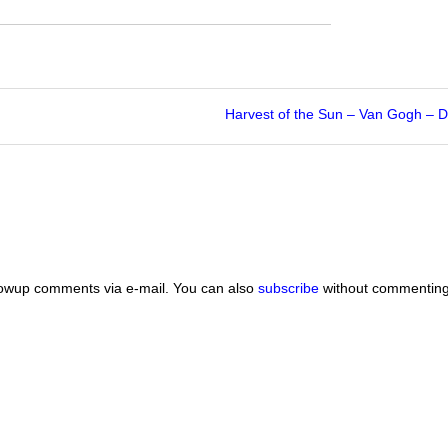
Harvest of the Sun – Van Gogh –
lowup comments via e-mail. You can also
subscribe
without commenting