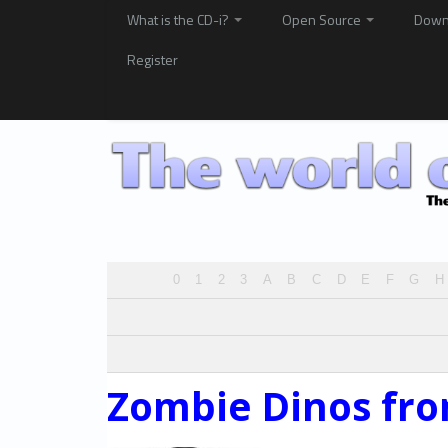
What is the CD-i?
Open Source
Down
Register
0
1
2
3
A
B
C
D
E
F
G
H
Zombie Dinos fro