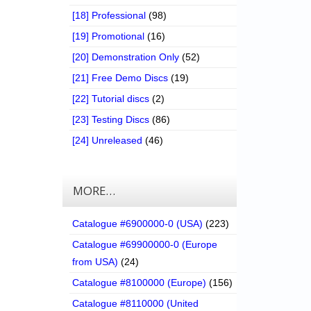
[18] Professional
(98)
[19] Promotional
(16)
[20] Demonstration Only
(52)
[21] Free Demo Discs
(19)
[22] Tutorial discs
(2)
[23] Testing Discs
(86)
[24] Unreleased
(46)
MORE…
Catalogue #6900000-0 (USA)
(223)
Catalogue #69900000-0 (Europe
from USA)
(24)
Catalogue #8100000 (Europe)
(156)
Catalogue #8110000 (United