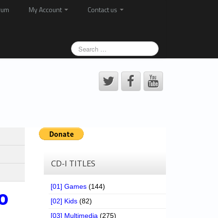
rum
My Account
Contact us
CD-I TITLES
[01] Games
(144)
o
[02] Kids
(82)
[03] Multimedia
(275)