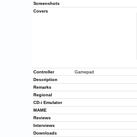
Screenshots
Covers
Controller
Gamepad
Description
Remarks
Regional
CD-i Emulator
MAME
Reviews
Interviews
Downloads