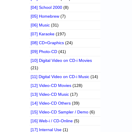
[04] School 2000
(8)
[05] Homebrew
(7)
[06] Music
(31)
[07] Karaoke
(197)
[08] CD+Graphics
(24)
[09] Photo-CD
(41)
[10] Digital Video on CD-i Movies
(21)
[11] Digital Video on CD-i Music
(14)
[12] Video-CD Movies
(128)
[13] Video-CD Music
(17)
[14] Video-CD Others
(39)
[15] Video-CD Sampler / Demo
(6)
[16] Web-i / CD-Online
(5)
[17] Internal Use
(1)