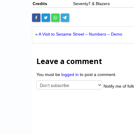
Credits
Seventy7 & Blazers
«
A Visit to Sesame Street – Numbers – Demo
Leave a comment
You must be
logged in
to post a comment.
Notify me of fol