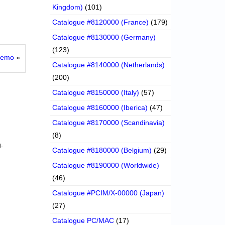
Kingdom)
(101)
Catalogue #8120000 (France)
(179)
Catalogue #8130000 (Germany)
(123)
 Demo
»
Catalogue #8140000 (Netherlands)
(200)
Catalogue #8150000 (Italy)
(57)
Catalogue #8160000 (Iberica)
(47)
Catalogue #8170000 (Scandinavia)
(8)
.
Catalogue #8180000 (Belgium)
(29)
Catalogue #8190000 (Worldwide)
(46)
Catalogue #PCIM/X-00000 (Japan)
(27)
Catalogue PC/MAC
(17)