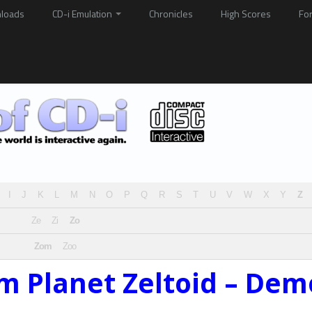
loads
CD-i Emulation
Chronicles
High Scores
Fo
I
J
K
L
M
N
O
P
Q
R
S
T
U
V
W
X
Y
Z
Ze
Zi
Zo
Zom
Zoo
m Planet Zeltoid – Dem