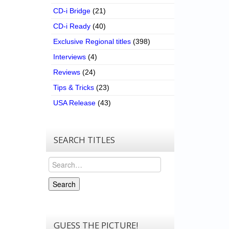
CD-i Bridge
(21)
CD-i Ready
(40)
Exclusive Regional titles
(398)
Interviews
(4)
Reviews
(24)
Tips & Tricks
(23)
USA Release
(43)
SEARCH TITLES
Search
Search
GUESS THE PICTURE!