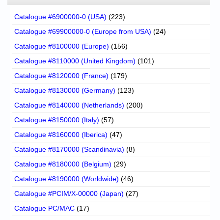
Catalogue #6900000-0 (USA)
(223)
Catalogue #69900000-0 (Europe from USA)
(24)
Catalogue #8100000 (Europe)
(156)
Catalogue #8110000 (United Kingdom)
(101)
Catalogue #8120000 (France)
(179)
Catalogue #8130000 (Germany)
(123)
Catalogue #8140000 (Netherlands)
(200)
Catalogue #8150000 (Italy)
(57)
Catalogue #8160000 (Iberica)
(47)
Catalogue #8170000 (Scandinavia)
(8)
Catalogue #8180000 (Belgium)
(29)
Catalogue #8190000 (Worldwide)
(46)
Catalogue #PCIM/X-00000 (Japan)
(27)
Catalogue PC/MAC
(17)