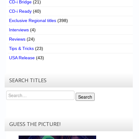
CD-i Bridge
(21)
CD-i Ready
(40)
Exclusive Regional titles
(398)
Interviews
(4)
Reviews
(24)
Tips & Tricks
(23)
USA Release
(43)
SEARCH TITLES
Search
Search
GUESS THE PICTURE!