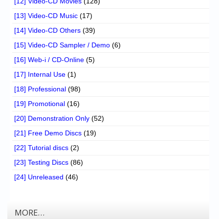
[12] Video-CD Movies
(128)
[13] Video-CD Music
(17)
[14] Video-CD Others
(39)
[15] Video-CD Sampler / Demo
(6)
[16] Web-i / CD-Online
(5)
[17] Internal Use
(1)
[18] Professional
(98)
[19] Promotional
(16)
[20] Demonstration Only
(52)
[21] Free Demo Discs
(19)
[22] Tutorial discs
(2)
[23] Testing Discs
(86)
[24] Unreleased
(46)
MORE…