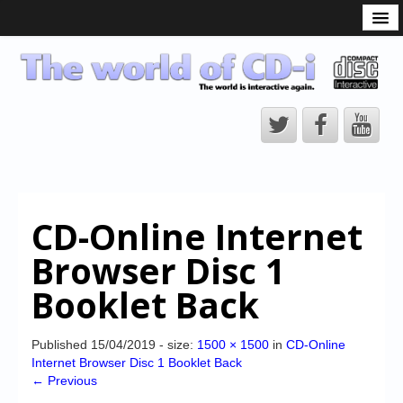
What is the CD-i?
CD-i Players
CD-i Accessories
Open Source
Hardware Development
Hardware Repair
CD-Online Internet
CD-i Title Development
Browser Disc 1
CD-izi Authoring Tool
Booklet Back
Downloads
CD-i Emulation
Published
15/04/2019
- size:
1500 × 1500
in
CD-Online
Internet Browser Disc 1 Booklet Back
CD-i emulator 0.5.3 beta 5 – Titles compatibilities
← Previous