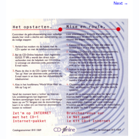
Chronicles
Next →
High Scores
Forum
My Account
Login/Logout
Messages
Contact us
Website’s History
Register