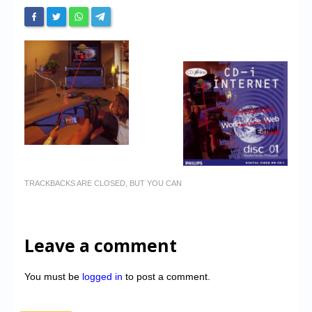
TRACKBACKS ARE CLOSED, BUT YOU CAN
Leave a comment
You must be
logged in
to post a comment.