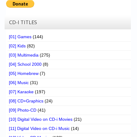
CD-I TITLES
[01] Games
(144)
[02] Kids
(82)
[03] Multimedia
(275)
[04] School 2000
(8)
[05] Homebrew
(7)
[06] Music
(31)
[07] Karaoke
(197)
[08] CD+Graphics
(24)
[09] Photo-CD
(41)
[10] Digital Video on CD-i Movies
(21)
[11] Digital Video on CD-i Music
(14)