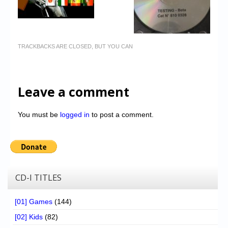
TRACKBACKS ARE CLOSED, BUT YOU CAN
Leave a comment
You must be
logged in
to post a comment.
CD-I TITLES
[01] Games
(144)
[02] Kids
(82)