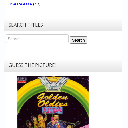
USA Release
(43)
SEARCH TITLES
Search
Search
GUESS THE PICTURE!