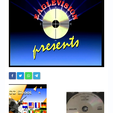
Chronicles
High Scores
Forum
My Account
Login/Logout
Messages
Contact us
Website’s History
Register