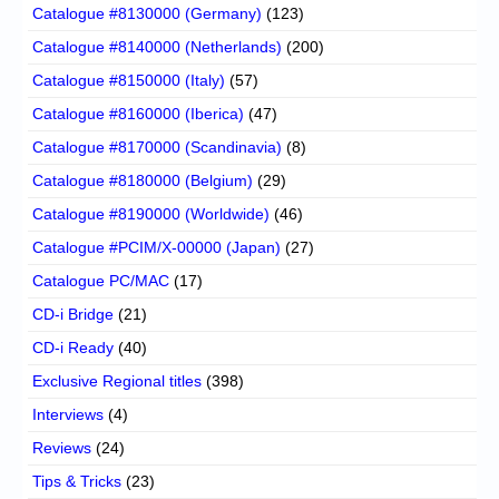
Catalogue #8130000 (Germany)
(123)
Catalogue #8140000 (Netherlands)
(200)
Catalogue #8150000 (Italy)
(57)
Catalogue #8160000 (Iberica)
(47)
Catalogue #8170000 (Scandinavia)
(8)
Catalogue #8180000 (Belgium)
(29)
Catalogue #8190000 (Worldwide)
(46)
Catalogue #PCIM/X-00000 (Japan)
(27)
Catalogue PC/MAC
(17)
CD-i Bridge
(21)
CD-i Ready
(40)
Exclusive Regional titles
(398)
Interviews
(4)
Reviews
(24)
Tips & Tricks
(23)