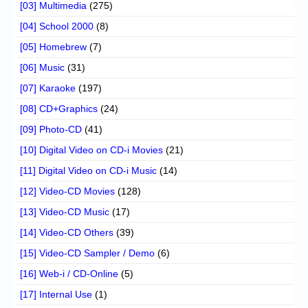
[03] Multimedia
(275)
[04] School 2000
(8)
[05] Homebrew
(7)
[06] Music
(31)
[07] Karaoke
(197)
[08] CD+Graphics
(24)
[09] Photo-CD
(41)
[10] Digital Video on CD-i Movies
(21)
[11] Digital Video on CD-i Music
(14)
[12] Video-CD Movies
(128)
[13] Video-CD Music
(17)
[14] Video-CD Others
(39)
[15] Video-CD Sampler / Demo
(6)
[16] Web-i / CD-Online
(5)
[17] Internal Use
(1)