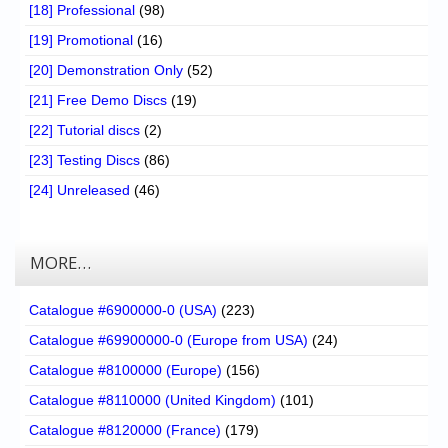
[18] Professional
(98)
[19] Promotional
(16)
[20] Demonstration Only
(52)
[21] Free Demo Discs
(19)
[22] Tutorial discs
(2)
[23] Testing Discs
(86)
[24] Unreleased
(46)
MORE…
Catalogue #6900000-0 (USA)
(223)
Catalogue #69900000-0 (Europe from USA)
(24)
Catalogue #8100000 (Europe)
(156)
Catalogue #8110000 (United Kingdom)
(101)
Catalogue #8120000 (France)
(179)