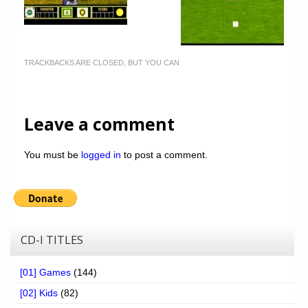
TRACKBACKS ARE CLOSED, BUT YOU CAN
Leave a comment
You must be
logged in
to post a comment.
CD-I TITLES
[01] Games
(144)
[02] Kids
(82)