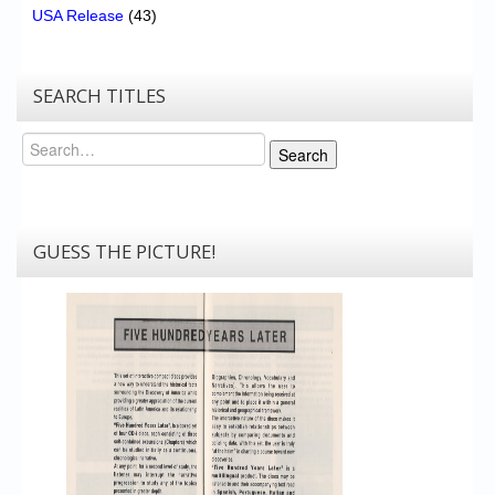
USA Release
(43)
SEARCH TITLES
Search
Search
GUESS THE PICTURE!