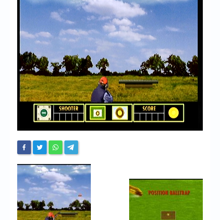
Chronicles
High Scores
Forum
My Account
Login/Logout
Messages
Contact us
Website’s History
Register