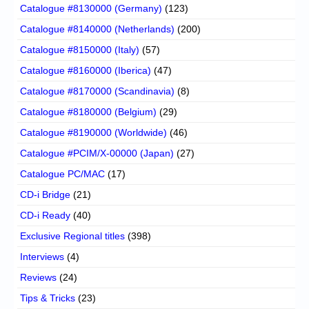
Catalogue #8130000 (Germany)
(123)
Catalogue #8140000 (Netherlands)
(200)
Catalogue #8150000 (Italy)
(57)
Catalogue #8160000 (Iberica)
(47)
Catalogue #8170000 (Scandinavia)
(8)
Catalogue #8180000 (Belgium)
(29)
Catalogue #8190000 (Worldwide)
(46)
Catalogue #PCIM/X-00000 (Japan)
(27)
Catalogue PC/MAC
(17)
CD-i Bridge
(21)
CD-i Ready
(40)
Exclusive Regional titles
(398)
Interviews
(4)
Reviews
(24)
Tips & Tricks
(23)