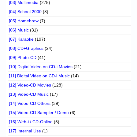
[03] Multimedia
(275)
[04] School 2000
(8)
[05] Homebrew
(7)
[06] Music
(31)
[07] Karaoke
(197)
[08] CD+Graphics
(24)
[09] Photo-CD
(41)
[10] Digital Video on CD-i Movies
(21)
[11] Digital Video on CD-i Music
(14)
[12] Video-CD Movies
(128)
[13] Video-CD Music
(17)
[14] Video-CD Others
(39)
[15] Video-CD Sampler / Demo
(6)
[16] Web-i / CD-Online
(5)
[17] Internal Use
(1)