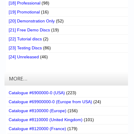
[18] Professional
(98)
[19] Promotional
(16)
[20] Demonstration Only
(52)
[21] Free Demo Discs
(19)
[22] Tutorial discs
(2)
[23] Testing Discs
(86)
[24] Unreleased
(46)
MORE…
Catalogue #6900000-0 (USA)
(223)
Catalogue #69900000-0 (Europe from USA)
(24)
Catalogue #8100000 (Europe)
(156)
Catalogue #8110000 (United Kingdom)
(101)
Catalogue #8120000 (France)
(179)