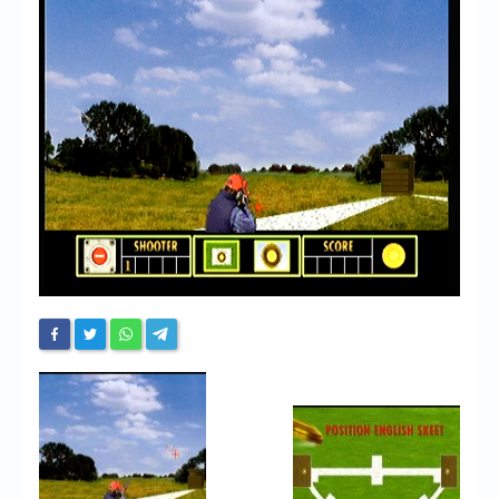
Chronicles
High Scores
Forum
My Account
Login/Logout
Messages
Contact us
Website’s History
Register