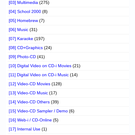
[03] Multimedia
(275)
[04] School 2000
(8)
[05] Homebrew
(7)
[06] Music
(31)
[07] Karaoke
(197)
[08] CD+Graphics
(24)
[09] Photo-CD
(41)
[10] Digital Video on CD-i Movies
(21)
[11] Digital Video on CD-i Music
(14)
[12] Video-CD Movies
(128)
[13] Video-CD Music
(17)
[14] Video-CD Others
(39)
[15] Video-CD Sampler / Demo
(6)
[16] Web-i / CD-Online
(5)
[17] Internal Use
(1)