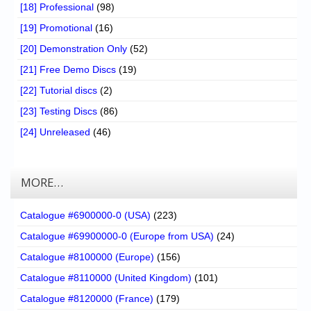
[18] Professional
(98)
[19] Promotional
(16)
[20] Demonstration Only
(52)
[21] Free Demo Discs
(19)
[22] Tutorial discs
(2)
[23] Testing Discs
(86)
[24] Unreleased
(46)
MORE…
Catalogue #6900000-0 (USA)
(223)
Catalogue #69900000-0 (Europe from USA)
(24)
Catalogue #8100000 (Europe)
(156)
Catalogue #8110000 (United Kingdom)
(101)
Catalogue #8120000 (France)
(179)