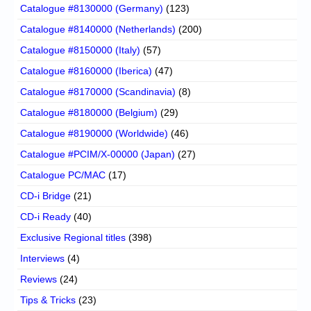
Catalogue #8130000 (Germany)
(123)
Catalogue #8140000 (Netherlands)
(200)
Catalogue #8150000 (Italy)
(57)
Catalogue #8160000 (Iberica)
(47)
Catalogue #8170000 (Scandinavia)
(8)
Catalogue #8180000 (Belgium)
(29)
Catalogue #8190000 (Worldwide)
(46)
Catalogue #PCIM/X-00000 (Japan)
(27)
Catalogue PC/MAC
(17)
CD-i Bridge
(21)
CD-i Ready
(40)
Exclusive Regional titles
(398)
Interviews
(4)
Reviews
(24)
Tips & Tricks
(23)