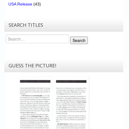
USA Release
(43)
SEARCH TITLES
Search
Search
GUESS THE PICTURE!