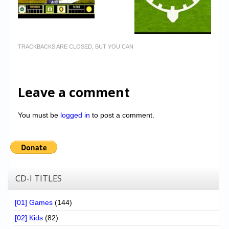
TRACKBACKS ARE CLOSED, BUT YOU CAN
Leave a comment
You must be
logged in
to post a comment.
CD-I TITLES
[01] Games
(144)
[02] Kids
(82)