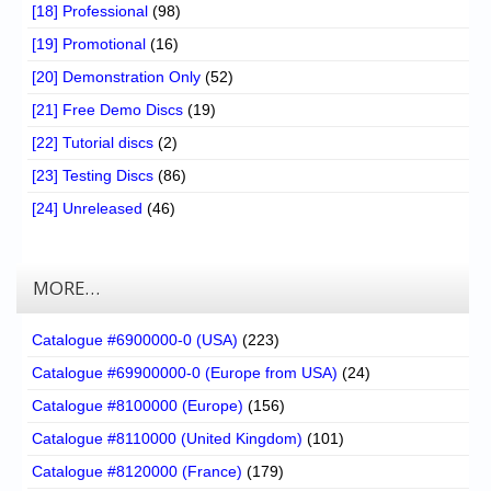
[18] Professional
(98)
[19] Promotional
(16)
[20] Demonstration Only
(52)
[21] Free Demo Discs
(19)
[22] Tutorial discs
(2)
[23] Testing Discs
(86)
[24] Unreleased
(46)
MORE…
Catalogue #6900000-0 (USA)
(223)
Catalogue #69900000-0 (Europe from USA)
(24)
Catalogue #8100000 (Europe)
(156)
Catalogue #8110000 (United Kingdom)
(101)
Catalogue #8120000 (France)
(179)