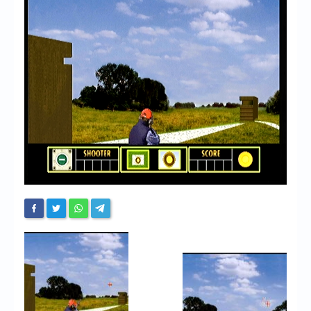
Chronicles
High Scores
Forum
My Account
Login/Logout
Messages
Contact us
Website’s History
Register