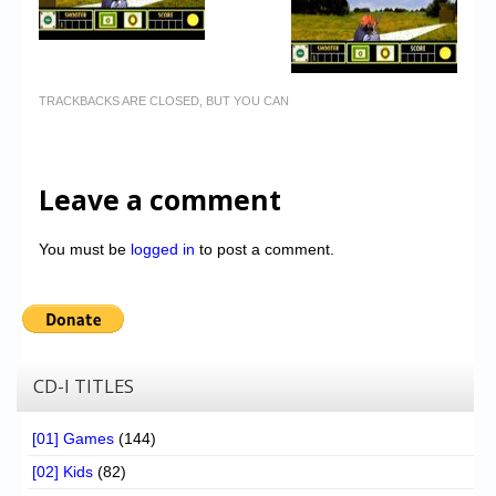
TRACKBACKS ARE CLOSED, BUT YOU CAN
Leave a comment
You must be
logged in
to post a comment.
CD-I TITLES
[01] Games
(144)
[02] Kids
(82)