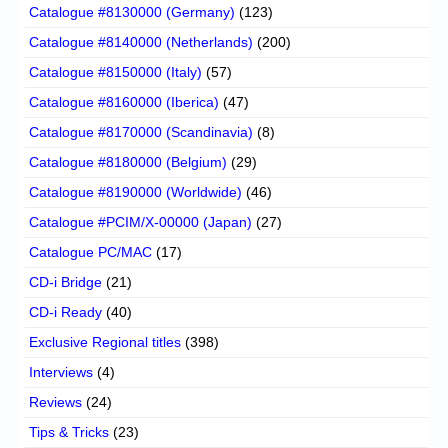
Catalogue #8130000 (Germany)
(123)
Catalogue #8140000 (Netherlands)
(200)
Catalogue #8150000 (Italy)
(57)
Catalogue #8160000 (Iberica)
(47)
Catalogue #8170000 (Scandinavia)
(8)
Catalogue #8180000 (Belgium)
(29)
Catalogue #8190000 (Worldwide)
(46)
Catalogue #PCIM/X-00000 (Japan)
(27)
Catalogue PC/MAC
(17)
CD-i Bridge
(21)
CD-i Ready
(40)
Exclusive Regional titles
(398)
Interviews
(4)
Reviews
(24)
Tips & Tricks
(23)