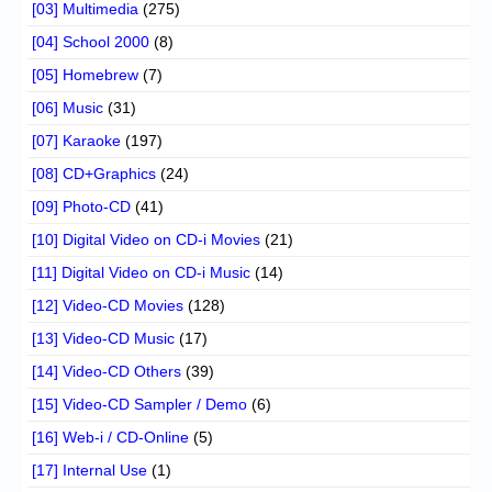
[03] Multimedia
(275)
[04] School 2000
(8)
[05] Homebrew
(7)
[06] Music
(31)
[07] Karaoke
(197)
[08] CD+Graphics
(24)
[09] Photo-CD
(41)
[10] Digital Video on CD-i Movies
(21)
[11] Digital Video on CD-i Music
(14)
[12] Video-CD Movies
(128)
[13] Video-CD Music
(17)
[14] Video-CD Others
(39)
[15] Video-CD Sampler / Demo
(6)
[16] Web-i / CD-Online
(5)
[17] Internal Use
(1)