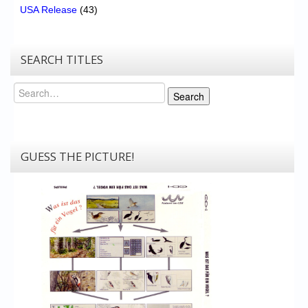
USA Release
(43)
SEARCH TITLES
Search
Search
GUESS THE PICTURE!