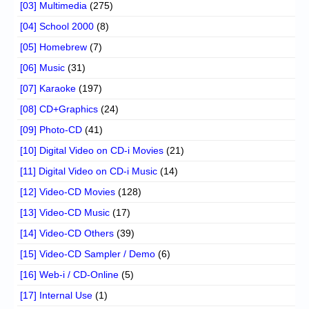
[03] Multimedia
(275)
[04] School 2000
(8)
[05] Homebrew
(7)
[06] Music
(31)
[07] Karaoke
(197)
[08] CD+Graphics
(24)
[09] Photo-CD
(41)
[10] Digital Video on CD-i Movies
(21)
[11] Digital Video on CD-i Music
(14)
[12] Video-CD Movies
(128)
[13] Video-CD Music
(17)
[14] Video-CD Others
(39)
[15] Video-CD Sampler / Demo
(6)
[16] Web-i / CD-Online
(5)
[17] Internal Use
(1)