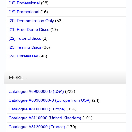
[18] Professional
(98)
[19] Promotional
(16)
[20] Demonstration Only
(52)
[21] Free Demo Discs
(19)
[22] Tutorial discs
(2)
[23] Testing Discs
(86)
[24] Unreleased
(46)
MORE…
Catalogue #6900000-0 (USA)
(223)
Catalogue #69900000-0 (Europe from USA)
(24)
Catalogue #8100000 (Europe)
(156)
Catalogue #8110000 (United Kingdom)
(101)
Catalogue #8120000 (France)
(179)