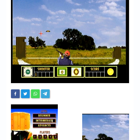
Chronicles
High Scores
Forum
My Account
Login/Logout
Messages
Contact us
Website’s History
Register