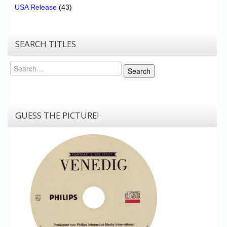
USA Release
(43)
SEARCH TITLES
Search
Search
GUESS THE PICTURE!