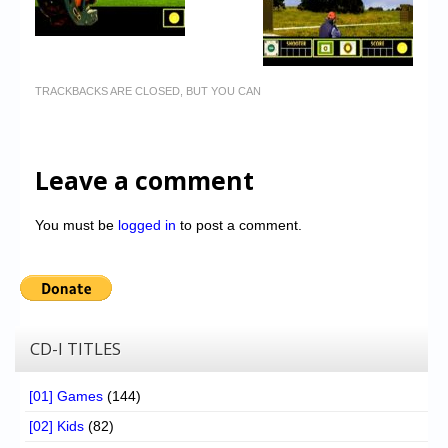
TRACKBACKS ARE CLOSED, BUT YOU CAN
Leave a comment
You must be
logged in
to post a comment.
CD-I TITLES
[01] Games
(144)
[02] Kids
(82)