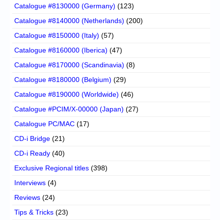
Catalogue #8130000 (Germany)
(123)
Catalogue #8140000 (Netherlands)
(200)
Catalogue #8150000 (Italy)
(57)
Catalogue #8160000 (Iberica)
(47)
Catalogue #8170000 (Scandinavia)
(8)
Catalogue #8180000 (Belgium)
(29)
Catalogue #8190000 (Worldwide)
(46)
Catalogue #PCIM/X-00000 (Japan)
(27)
Catalogue PC/MAC
(17)
CD-i Bridge
(21)
CD-i Ready
(40)
Exclusive Regional titles
(398)
Interviews
(4)
Reviews
(24)
Tips & Tricks
(23)