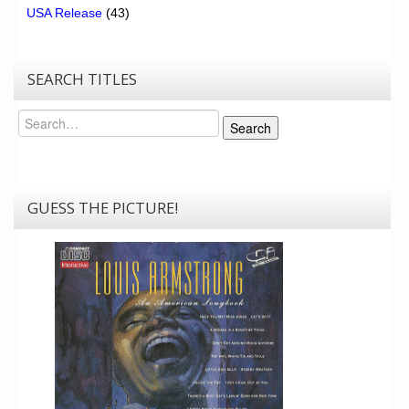
USA Release
(43)
SEARCH TITLES
Search
Search
GUESS THE PICTURE!