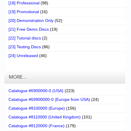
[18] Professional
(98)
[19] Promotional
(16)
[20] Demonstration Only
(52)
[21] Free Demo Discs
(19)
[22] Tutorial discs
(2)
[23] Testing Discs
(86)
[24] Unreleased
(46)
MORE…
Catalogue #6900000-0 (USA)
(223)
Catalogue #69900000-0 (Europe from USA)
(24)
Catalogue #8100000 (Europe)
(156)
Catalogue #8110000 (United Kingdom)
(101)
Catalogue #8120000 (France)
(179)