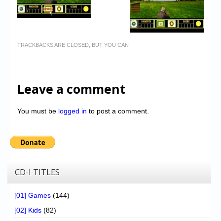
TRACKBACKS ARE CLOSED, BUT YOU CAN
Leave a comment
You must be
logged in
to post a comment.
CD-I TITLES
[01] Games
(144)
[02] Kids
(82)