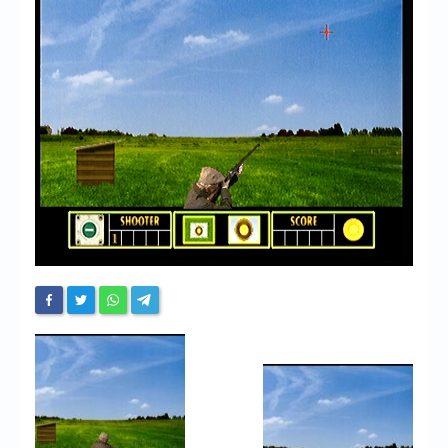
Chronicles
High Scores
Forum
My Account
Login/Logout
Messages
Contact us
Website’s History
Register