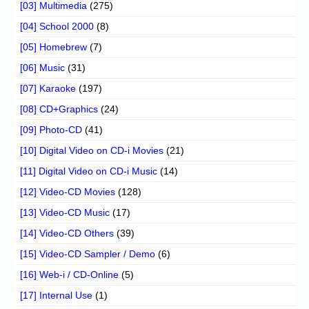
[03] Multimedia
(275)
[04] School 2000
(8)
[05] Homebrew
(7)
[06] Music
(31)
[07] Karaoke
(197)
[08] CD+Graphics
(24)
[09] Photo-CD
(41)
[10] Digital Video on CD-i Movies
(21)
[11] Digital Video on CD-i Music
(14)
[12] Video-CD Movies
(128)
[13] Video-CD Music
(17)
[14] Video-CD Others
(39)
[15] Video-CD Sampler / Demo
(6)
[16] Web-i / CD-Online
(5)
[17] Internal Use
(1)