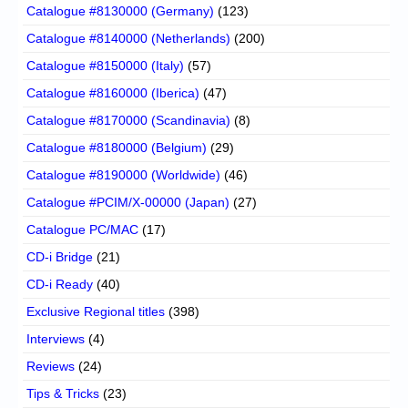
Catalogue #8130000 (Germany)
(123)
Catalogue #8140000 (Netherlands)
(200)
Catalogue #8150000 (Italy)
(57)
Catalogue #8160000 (Iberica)
(47)
Catalogue #8170000 (Scandinavia)
(8)
Catalogue #8180000 (Belgium)
(29)
Catalogue #8190000 (Worldwide)
(46)
Catalogue #PCIM/X-00000 (Japan)
(27)
Catalogue PC/MAC
(17)
CD-i Bridge
(21)
CD-i Ready
(40)
Exclusive Regional titles
(398)
Interviews
(4)
Reviews
(24)
Tips & Tricks
(23)