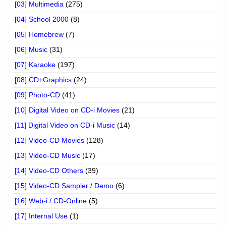
[03] Multimedia
(275)
[04] School 2000
(8)
[05] Homebrew
(7)
[06] Music
(31)
[07] Karaoke
(197)
[08] CD+Graphics
(24)
[09] Photo-CD
(41)
[10] Digital Video on CD-i Movies
(21)
[11] Digital Video on CD-i Music
(14)
[12] Video-CD Movies
(128)
[13] Video-CD Music
(17)
[14] Video-CD Others
(39)
[15] Video-CD Sampler / Demo
(6)
[16] Web-i / CD-Online
(5)
[17] Internal Use
(1)