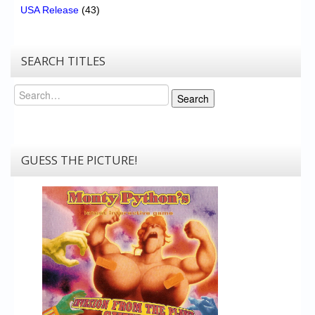
USA Release
(43)
SEARCH TITLES
Search
Search
GUESS THE PICTURE!