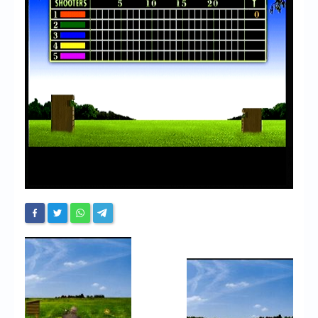
Chronicles
High Scores
Forum
My Account
Login/Logout
Messages
Contact us
Website’s History
Register