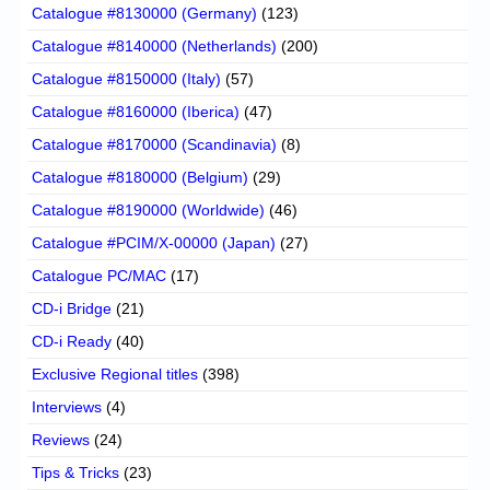
Catalogue #8130000 (Germany)
(123)
Catalogue #8140000 (Netherlands)
(200)
Catalogue #8150000 (Italy)
(57)
Catalogue #8160000 (Iberica)
(47)
Catalogue #8170000 (Scandinavia)
(8)
Catalogue #8180000 (Belgium)
(29)
Catalogue #8190000 (Worldwide)
(46)
Catalogue #PCIM/X-00000 (Japan)
(27)
Catalogue PC/MAC
(17)
CD-i Bridge
(21)
CD-i Ready
(40)
Exclusive Regional titles
(398)
Interviews
(4)
Reviews
(24)
Tips & Tricks
(23)