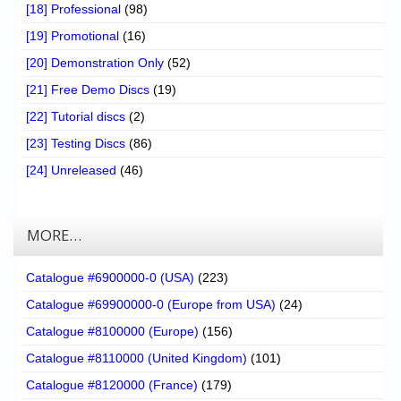
[18] Professional
(98)
[19] Promotional
(16)
[20] Demonstration Only
(52)
[21] Free Demo Discs
(19)
[22] Tutorial discs
(2)
[23] Testing Discs
(86)
[24] Unreleased
(46)
MORE…
Catalogue #6900000-0 (USA)
(223)
Catalogue #69900000-0 (Europe from USA)
(24)
Catalogue #8100000 (Europe)
(156)
Catalogue #8110000 (United Kingdom)
(101)
Catalogue #8120000 (France)
(179)