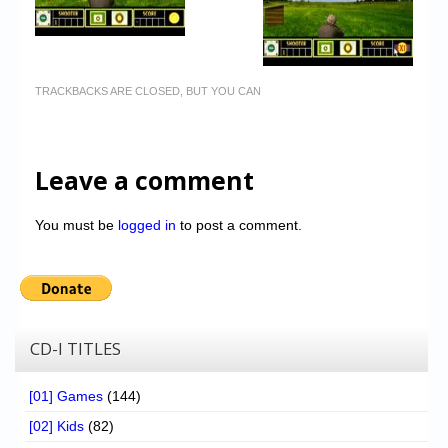
TRACKBACKS ARE CLOSED, BUT YOU CAN
Leave a comment
You must be
logged in
to post a comment.
CD-I TITLES
[01] Games
(144)
[02] Kids
(82)