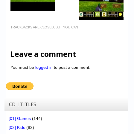
TRACKBACKS ARE CLOSED, BUT YOU CAN
Leave a comment
You must be
logged in
to post a comment.
CD-I TITLES
[01] Games
(144)
[02] Kids
(82)