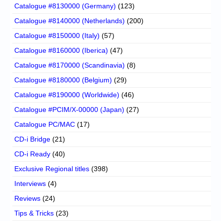
Catalogue #8130000 (Germany)
(123)
Catalogue #8140000 (Netherlands)
(200)
Catalogue #8150000 (Italy)
(57)
Catalogue #8160000 (Iberica)
(47)
Catalogue #8170000 (Scandinavia)
(8)
Catalogue #8180000 (Belgium)
(29)
Catalogue #8190000 (Worldwide)
(46)
Catalogue #PCIM/X-00000 (Japan)
(27)
Catalogue PC/MAC
(17)
CD-i Bridge
(21)
CD-i Ready
(40)
Exclusive Regional titles
(398)
Interviews
(4)
Reviews
(24)
Tips & Tricks
(23)