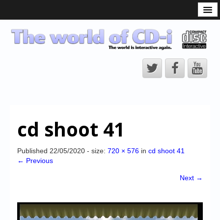
What is the CD-i?
CD-i Players
CD-i Accessories
Open Source
Hardware Development
Hardware Repair
cd shoot 41
CD-i Title Development
CD-izi Authoring Tool
Published
22/05/2020
- size:
720 × 576
in
cd shoot 41
← Previous
Downloads
Next →
CD-i Emulation
CD-i emulator 0.5.3 beta 5 – Titles compatibilities