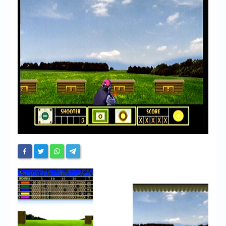
Chronicles
High Scores
Forum
My Account
Login/Logout
Messages
Contact us
Website’s History
Register