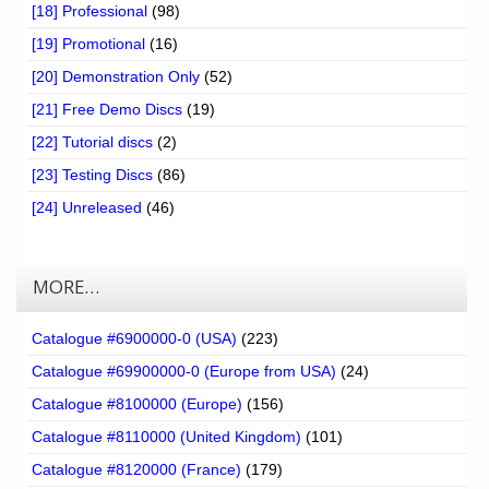
[18] Professional
(98)
[19] Promotional
(16)
[20] Demonstration Only
(52)
[21] Free Demo Discs
(19)
[22] Tutorial discs
(2)
[23] Testing Discs
(86)
[24] Unreleased
(46)
MORE…
Catalogue #6900000-0 (USA)
(223)
Catalogue #69900000-0 (Europe from USA)
(24)
Catalogue #8100000 (Europe)
(156)
Catalogue #8110000 (United Kingdom)
(101)
Catalogue #8120000 (France)
(179)