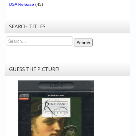
USA Release
(43)
SEARCH TITLES
Search
Search
GUESS THE PICTURE!