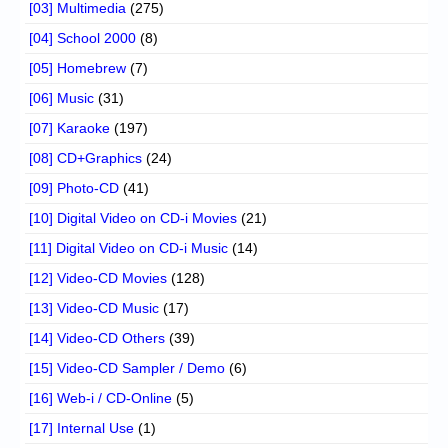
[03] Multimedia
(275)
[04] School 2000
(8)
[05] Homebrew
(7)
[06] Music
(31)
[07] Karaoke
(197)
[08] CD+Graphics
(24)
[09] Photo-CD
(41)
[10] Digital Video on CD-i Movies
(21)
[11] Digital Video on CD-i Music
(14)
[12] Video-CD Movies
(128)
[13] Video-CD Music
(17)
[14] Video-CD Others
(39)
[15] Video-CD Sampler / Demo
(6)
[16] Web-i / CD-Online
(5)
[17] Internal Use
(1)