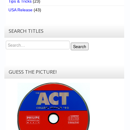
Tips & Tricks
(23)
USA Release
(43)
SEARCH TITLES
Search
Search
GUESS THE PICTURE!