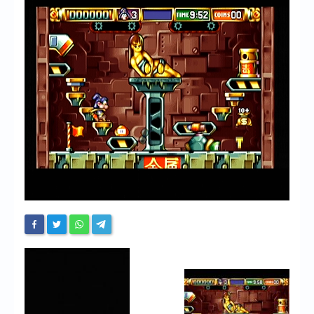
Chronicles
High Scores
Forum
My Account
Login/Logout
Messages
Contact us
Website’s History
Register