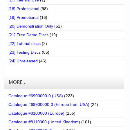
[17] Internal Use
(1)
[18] Professional
(98)
[19] Promotional
(16)
[20] Demonstration Only
(52)
[21] Free Demo Discs
(19)
[22] Tutorial discs
(2)
[23] Testing Discs
(86)
[24] Unreleased
(46)
MORE…
Catalogue #6900000-0 (USA)
(223)
Catalogue #69900000-0 (Europe from USA)
(24)
Catalogue #8100000 (Europe)
(156)
Catalogue #8110000 (United Kingdom)
(101)