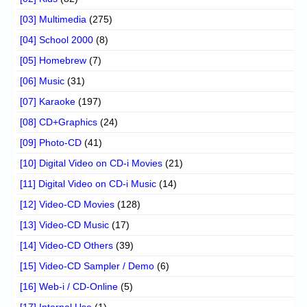
[03] Multimedia
(275)
[04] School 2000
(8)
[05] Homebrew
(7)
[06] Music
(31)
[07] Karaoke
(197)
[08] CD+Graphics
(24)
[09] Photo-CD
(41)
[10] Digital Video on CD-i Movies
(21)
[11] Digital Video on CD-i Music
(14)
[12] Video-CD Movies
(128)
[13] Video-CD Music
(17)
[14] Video-CD Others
(39)
[15] Video-CD Sampler / Demo
(6)
[16] Web-i / CD-Online
(5)