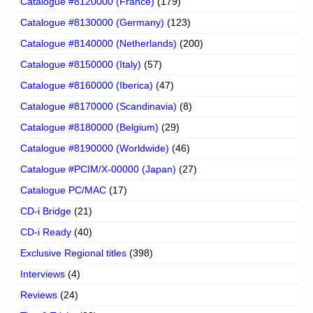
Catalogue #8120000 (France)
(179)
Catalogue #8130000 (Germany)
(123)
Catalogue #8140000 (Netherlands)
(200)
Catalogue #8150000 (Italy)
(57)
Catalogue #8160000 (Iberica)
(47)
Catalogue #8170000 (Scandinavia)
(8)
Catalogue #8180000 (Belgium)
(29)
Catalogue #8190000 (Worldwide)
(46)
Catalogue #PCIM/X-00000 (Japan)
(27)
Catalogue PC/MAC
(17)
CD-i Bridge
(21)
CD-i Ready
(40)
Exclusive Regional titles
(398)
Interviews
(4)
Reviews
(24)