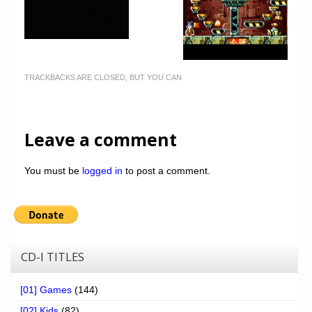
TRACKBACKS ARE CLOSED, BUT YOU CAN
Leave a comment
You must be
logged in
to post a comment.
CD-I TITLES
[01] Games
(144)
[02] Kids
(82)