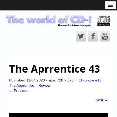
What is the CD-i?
CD-i Players
CD-i Accessories
Open Source
Hardware Development
Hardware Repair
The Aprrentice 43
CD-i Title Development
CD-izi Authoring Tool
Published
11/04/2020
- size:
720 × 576
in
Chronicle #10:
The Apprentice – Review
Downloads
← Previous
CD-i Emulation
Next →
CD-i emulator 0.5.3 beta 5 – Titles compatibilities