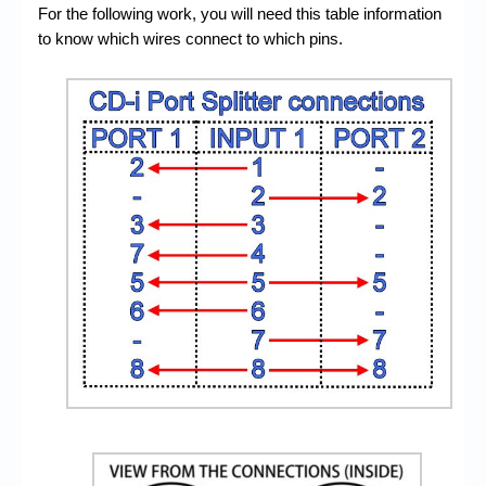
For the following work, you will need this table information
to know which wires connect to which pins.