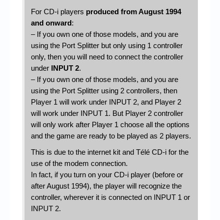
For CD-i players
produced from August 1994
and onward
:
– If you own one of those models, and you are
using the Port Splitter but only using 1 controller
only, then you will need to connect the controller
under
INPUT 2
.
– If you own one of those models, and you are
using the Port Splitter using 2 controllers, then
Player 1 will work under INPUT 2, and Player 2
will work under INPUT 1. But Player 2 controller
will only work after Player 1 choose all the options
and the game are ready to be played as 2 players.
This is due to the internet kit and Télé CD-i for the
use of the modem connection.
In fact, if you turn on your CD-i player (before or
after August 1994), the player will recognize the
controller, wherever it is connected on INPUT 1 or
INPUT 2.