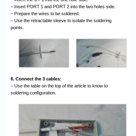
– Insert PORT 1 and PORT 2 into the two holes side.
– Prepare the wires to be soldered.
– Use the retractable sleeve to isolate the soldering
points.
6. Connect the 3 cables:
– Use the table on the top of the article to know to
soldering configuration.