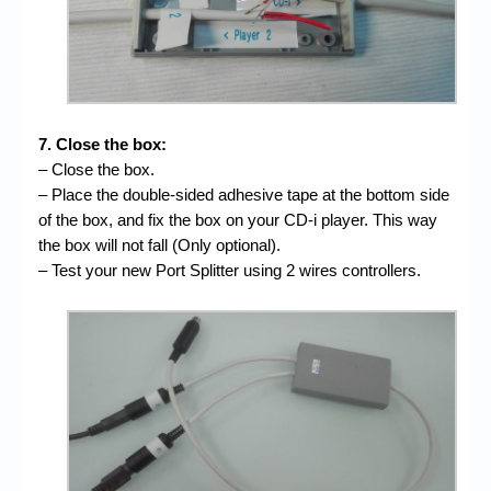
7. Close the box:
– Close the box.
– Place the double-sided adhesive tape at the bottom side
of the box, and fix the box on your CD-i player. This way
the box will not fall (Only optional).
– Test your new Port Splitter using 2 wires controllers.