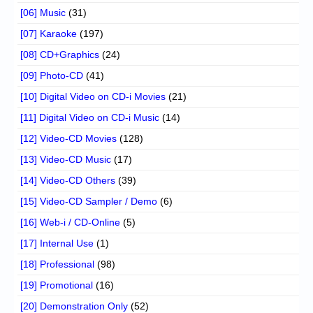
[06] Music
(31)
[07] Karaoke
(197)
[08] CD+Graphics
(24)
[09] Photo-CD
(41)
[10] Digital Video on CD-i Movies
(21)
[11] Digital Video on CD-i Music
(14)
[12] Video-CD Movies
(128)
[13] Video-CD Music
(17)
[14] Video-CD Others
(39)
[15] Video-CD Sampler / Demo
(6)
[16] Web-i / CD-Online
(5)
[17] Internal Use
(1)
[18] Professional
(98)
[19] Promotional
(16)
[20] Demonstration Only
(52)