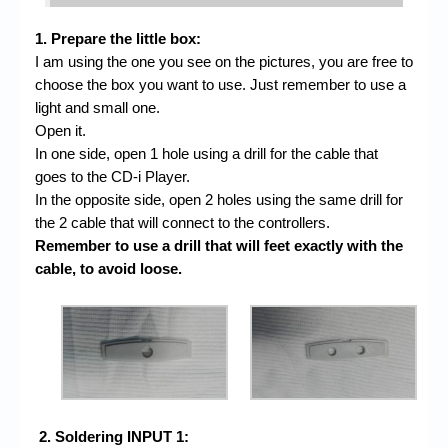
1. Prepare the little box:
I am using the one you see on the pictures, you are free to
choose the box you want to use. Just remember to use a
light and small one.
Open it.
In one side, open 1 hole using a drill for the cable that
goes to the CD-i Player.
In the opposite side, open 2 holes using the same drill for
the 2 cable that will connect to the controllers.
Remember to use a drill that will feet exactly with the
cable, to avoid loose.
2. Soldering INPUT 1: