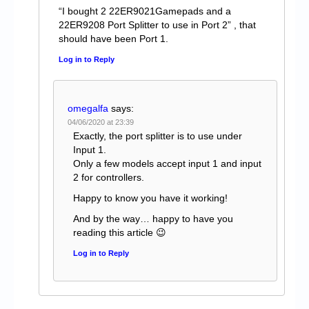
“I bought 2 22ER9021Gamepads and a
22ER9208 Port Splitter to use in Port 2” , that
should have been Port 1.
Log in to Reply
omegalfa
says:
04/06/2020 at 23:39
Exactly, the port splitter is to use under
Input 1.
Only a few models accept input 1 and input
2 for controllers.
Happy to know you have it working!
And by the way… happy to have you
reading this article 😉
Log in to Reply