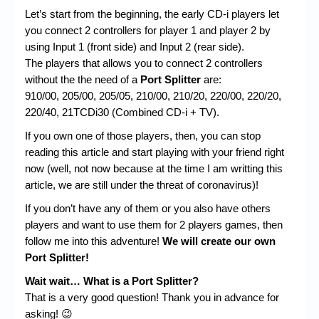
Let’s start from the beginning, the early CD-i players let
you connect 2 controllers for player 1 and player 2 by
using Input 1 (front side) and Input 2 (rear side).
The players that allows you to connect 2 controllers
without the the need of a
Port Splitter
are:
910/00, 205/00, 205/05, 210/00, 210/20, 220/00, 220/20,
220/40, 21TCDi30 (Combined CD-i + TV).
If you own one of those players, then, you can stop
reading this article and start playing with your friend right
now (well, not now because at the time I am writting this
article, we are still under the threat of coronavirus)!
If you don’t have any of them or you also have others
players and want to use them for 2 players games, then
follow me into this adventure!
We will create our own
Port Splitter!
Wait wait… What is a Port Splitter?
That is a very good question! Thank you in advance for
asking! 😉