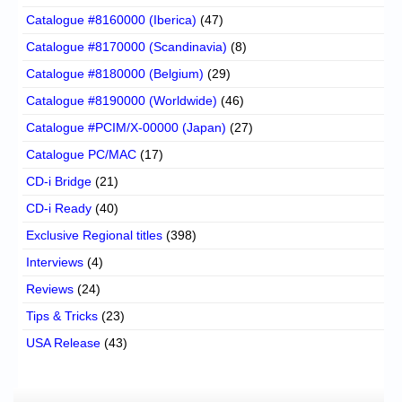
Catalogue #8160000 (Iberica)
(47)
Catalogue #8170000 (Scandinavia)
(8)
Catalogue #8180000 (Belgium)
(29)
Catalogue #8190000 (Worldwide)
(46)
Catalogue #PCIM/X-00000 (Japan)
(27)
Catalogue PC/MAC
(17)
CD-i Bridge
(21)
CD-i Ready
(40)
Exclusive Regional titles
(398)
Interviews
(4)
Reviews
(24)
Tips & Tricks
(23)
USA Release
(43)