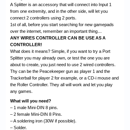
A Splitter is an accessory that will connect into Input 1
from one extremity, and in the other side, will let you
connect 2 controllers using 2 ports.
1st of all, before you start searching for new gamepads
over the internet, remember an important thing…
ANY WIRES CONTROLLER CAN BE USE AS A
CONTROLLER!
What does it means? Simple, if you want to try a Port
Splitter you may already own, or test the one you are
about to create, you just need to use 2 wired controllers.
Thy can be the Peacekeeper gun as player 1 and the
Trackerball for player 2 for example, or a CD-i mouse and
the Roller Controller. They all will work and let you play
any games.
What will you need?
– 1 male Mini-DIN 8 pins.
– 2 female Mini-DIN 8 Pins.
– A soldering iron (30W if possible).
– Solder.