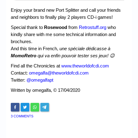
Enjoy your brand new Port Splitter and call your friends
and neighbors to finally play 2 players CD-i games!
Special thank to
Rosewood
from
Retrostuff.org
who
kindly share with me some technical information and
brochures.
And this time in French,
une spéciale dédicasse à
MomoRetro
qui va enfin pouvoir tester ses jeux! 😉
Find all the Chronicles at
www.theworldofcdi.com
Contact:
omegalfa@theworldofcdi.com
Twitter:
@omegalfapt
Written by omegalfa, © 17/04/2020
3 COMMENTS