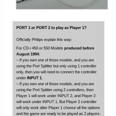
PORT 1 or PORT 2 to play as Player 1?
Officially Philips explain this way:
For CD-i 450 or 550 Models
produced before
August 1994
:
– If you own one of those models, and you are
using the Port Splitter but only using 1 controller
only, then you will need to connect the controller
under
INPUT 1
.
– If you own one of those models, and you are
using the Port Splitter using 2 controllers, then
Player 1 will work under INPUT 2, and Player 2
will work under INPUT 1. But Player 2 controller
will only work after Player 1 choose all the options
and the game are ready to be played as 2 players.