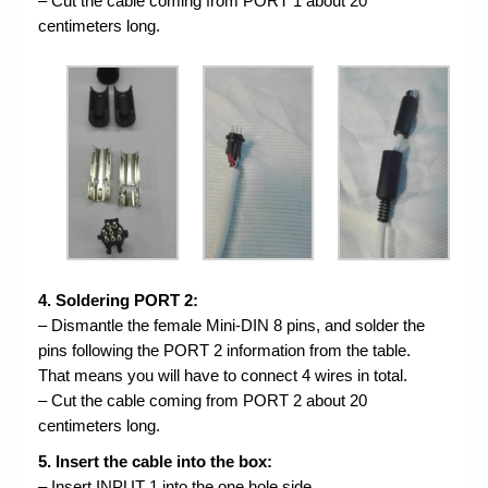
– Cut the cable coming from PORT 1 about 20
centimeters long.
4. Soldering PORT 2:
– Dismantle the female Mini-DIN 8 pins, and solder the
pins following the PORT 2 information from the table.
That means you will have to connect 4 wires in total.
– Cut the cable coming from PORT 2 about 20
centimeters long.
5. Insert the cable into the box:
– Insert INPUT 1 into the one hole side.