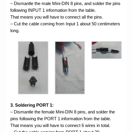
– Dismantle the male Mini-DIN 8 pins, and solder the pins
following INPUT 1 information from the table.
That means you will have to connect all the pins.
– Cut the cable coming from Input 1 about 50 centimeters
long.
3. Soldering PORT 1:
– Dismantle the female Mini-DIN 8 pins, and solder the
pins following the PORT 1 information from the table.
That means you will have to connect 6 wires in total.