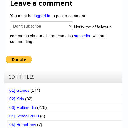
Leave a comment
You must be
logged in
to post a comment.
Notify me of followup
comments via e-mail. You can also
subscribe
without
commenting.
CD-I TITLES
[01] Games
(144)
[02] Kids
(82)
[03] Multimedia
(275)
[04] School 2000
(8)
[05] Homebrew
(7)