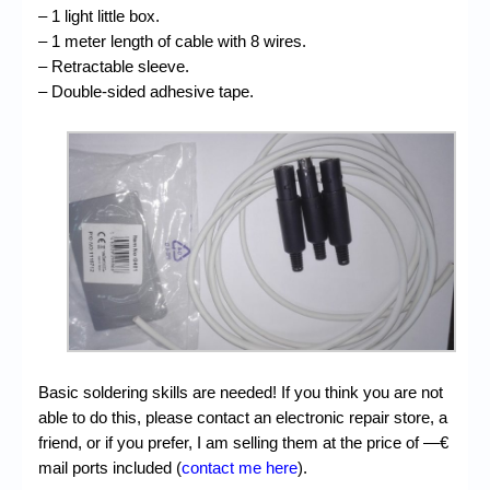
– 1 light little box.
– 1 meter length of cable with 8 wires.
– Retractable sleeve.
– Double-sided adhesive tape.
Basic soldering skills are needed! If you think you are not
able to do this, please contact an electronic repair store, a
friend, or if you prefer, I am selling them at the price of —€
mail ports included (
contact me here
).