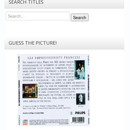
SEARCH TITLES
Search
Search
GUESS THE PICTURE!