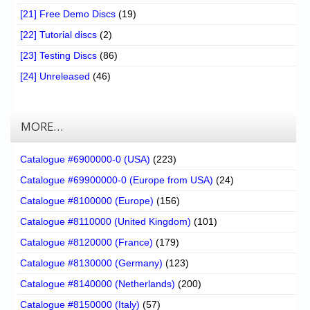
[21] Free Demo Discs
(19)
[22] Tutorial discs
(2)
[23] Testing Discs
(86)
[24] Unreleased
(46)
MORE…
Catalogue #6900000-0 (USA)
(223)
Catalogue #69900000-0 (Europe from USA)
(24)
Catalogue #8100000 (Europe)
(156)
Catalogue #8110000 (United Kingdom)
(101)
Catalogue #8120000 (France)
(179)
Catalogue #8130000 (Germany)
(123)
Catalogue #8140000 (Netherlands)
(200)
Catalogue #8150000 (Italy)
(57)