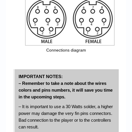
Connections diagram
IMPORTANT NOTES:
– Remember to take a note about the wires
colors and pins numbers, it will save you time
in the upcoming steps.
– It is important to use a 30 Watts solder, a higher
power may damage the very fin pins connectors.
Bad connection to the player or to the controllers
can result.