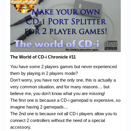
Chronicles
High Scores
Forum
My Account
Login/Logout
The World of CD-i Chronicle #11
Messages
You have some 2 players games but never experienced
Contact us
them by playing in 2 players mode?
Don’t worry, you have not the only one, this is actually a
Website’s History
very common situation, and for many reasons… but
Register
believe me, you don’t know what you are missing!
The first one is because a CD-i gamepad is expensive, so
imagine having 2 gamepads…
The 2nd one is because not all CD-i players allow you to
connect 2 controllers without the need of a special
accessory.