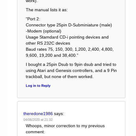
work).
The manual lists it as:
“Port 2:
Connector type 25pin D-Subminiature (male)
-Modem (optional)
Usage Stamdard CD-i pointing devices and
other RS 232C devices
Baud rates 75, 150, 300, 1,200, 2,400, 4,800,
9,600, 19,200 and 38,400.”
I bought a 25pin Dsub to 9pin dsub and tried to
using Atari and Genesis controllers, and a 9 Pin
trackball, but none of them worked.
Log in to Reply
theredone1986
says:
04/06/2020 at 21:32
Whoops, minor correction to my previous
comment: