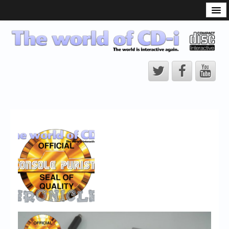
What is the CD-i?
CD-i Players
CD-i Accessories
Open Source
Hardware Development
Hardware Repair
CD-i Title Development
CD-izi Authoring Tool
Downloads
CD-i Emulation
CD-i emulator 0.5.3 beta 5 – Titles compatibilities