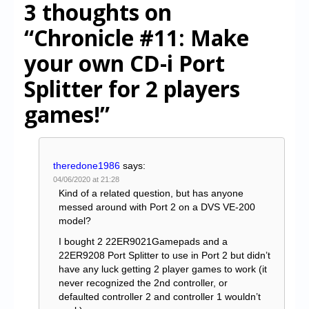
3 thoughts on
“Chronicle #11: Make
your own CD-i Port
Splitter for 2 players
games!”
theredone1986
says:
04/06/2020 at 21:28
Kind of a related question, but has anyone
messed around with Port 2 on a DVS VE-200
model?
I bought 2 22ER9021Gamepads and a
22ER9208 Port Splitter to use in Port 2 but didn’t
have any luck getting 2 player games to work (it
never recognized the 2nd controller, or
defaulted controller 2 and controller 1 wouldn’t