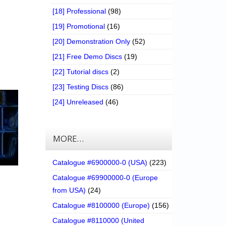
[18] Professional
(98)
[19] Promotional
(16)
[20] Demonstration Only
(52)
[21] Free Demo Discs
(19)
[22] Tutorial discs
(2)
[23] Testing Discs
(86)
[24] Unreleased
(46)
MORE…
Catalogue #6900000-0 (USA)
(223)
Catalogue #69900000-0 (Europe
from USA)
(24)
Catalogue #8100000 (Europe)
(156)
Catalogue #8110000 (United