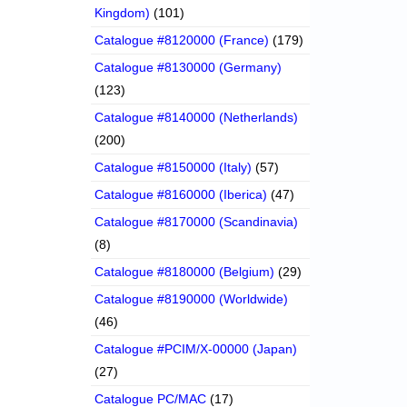
Kingdom)
(101)
Catalogue #8120000 (France)
(179)
Catalogue #8130000 (Germany)
(123)
Catalogue #8140000 (Netherlands)
(200)
Catalogue #8150000 (Italy)
(57)
Catalogue #8160000 (Iberica)
(47)
Catalogue #8170000 (Scandinavia)
(8)
Catalogue #8180000 (Belgium)
(29)
Catalogue #8190000 (Worldwide)
(46)
Catalogue #PCIM/X-00000 (Japan)
(27)
Catalogue PC/MAC
(17)