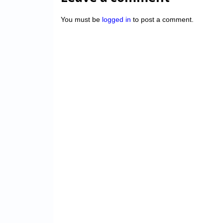
You must be
logged in
to post a comment.