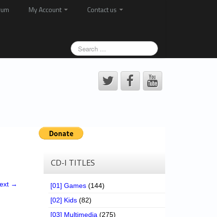
rum
My Account
Contact us
CD-I TITLES
ext →
[01] Games
(144)
[02] Kids
(82)
[03] Multimedia
(275)