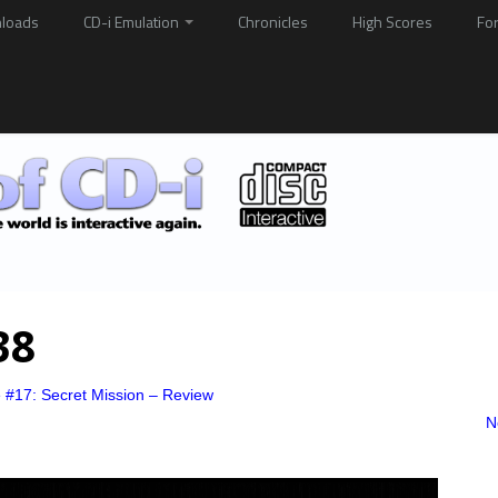
loads
CD-i Emulation
Chronicles
High Scores
Fo
38
e #17: Secret Mission – Review
N