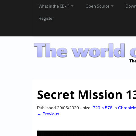
What is the CD-i?
Open Source
Down
Register
Secret Mission 1
Published
29/05/2020
- size:
720 × 576
in
Chronicl
← Previous