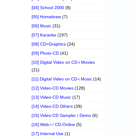
[04] School 2000
(8)
[05] Homebrew
(7)
[06] Music
(31)
[07] Karaoke
(197)
[08] CD+Graphics
(24)
[09] Photo-CD
(41)
[10] Digital Video on CD-i Movies
(21)
[11] Digital Video on CD-i Music
(14)
[12] Video-CD Movies
(128)
[13] Video-CD Music
(17)
[14] Video-CD Others
(39)
[15] Video-CD Sampler / Demo
(6)
[16] Web-i / CD-Online
(5)
[17] Internal Use
(1)