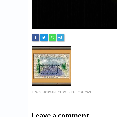
TRACKBACKS ARE CLOSED, BUT YOU CAN
Leave a comment