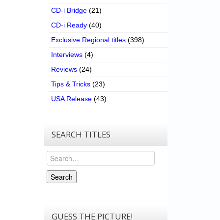
CD-i Bridge
(21)
CD-i Ready
(40)
Exclusive Regional titles
(398)
Interviews
(4)
Reviews
(24)
Tips & Tricks
(23)
USA Release
(43)
SEARCH TITLES
Search
Search
GUESS THE PICTURE!