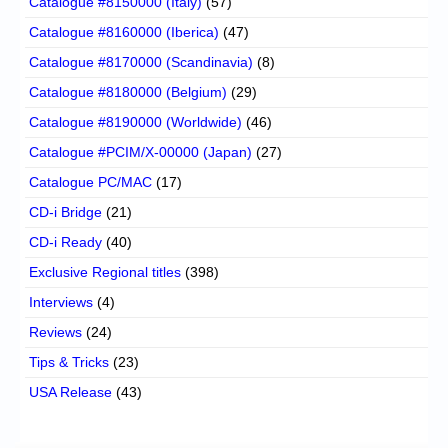
Catalogue #8150000 (Italy)
(57)
Catalogue #8160000 (Iberica)
(47)
Catalogue #8170000 (Scandinavia)
(8)
Catalogue #8180000 (Belgium)
(29)
Catalogue #8190000 (Worldwide)
(46)
Catalogue #PCIM/X-00000 (Japan)
(27)
Catalogue PC/MAC
(17)
CD-i Bridge
(21)
CD-i Ready
(40)
Exclusive Regional titles
(398)
Interviews
(4)
Reviews
(24)
Tips & Tricks
(23)
USA Release
(43)