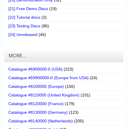
[21] Free Demo Discs
(19)
[22] Tutorial discs
(2)
[23] Testing Discs
(86)
[24] Unreleased
(46)
MORE…
Catalogue #6900000-0 (USA)
(223)
Catalogue #69900000-0 (Europe from USA)
(24)
Catalogue #8100000 (Europe)
(156)
Catalogue #8110000 (United Kingdom)
(101)
Catalogue #8120000 (France)
(179)
Catalogue #8130000 (Germany)
(123)
Catalogue #8140000 (Netherlands)
(200)