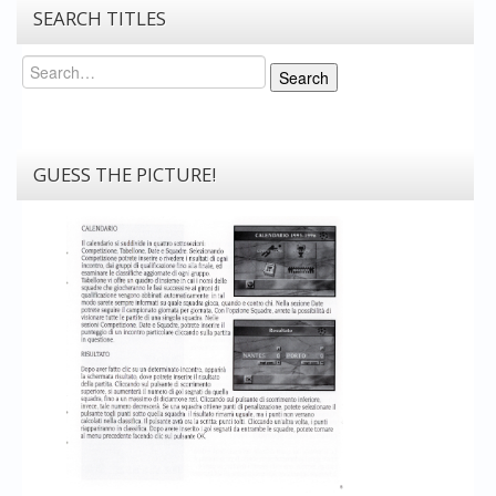
SEARCH TITLES
Search
Search
GUESS THE PICTURE!