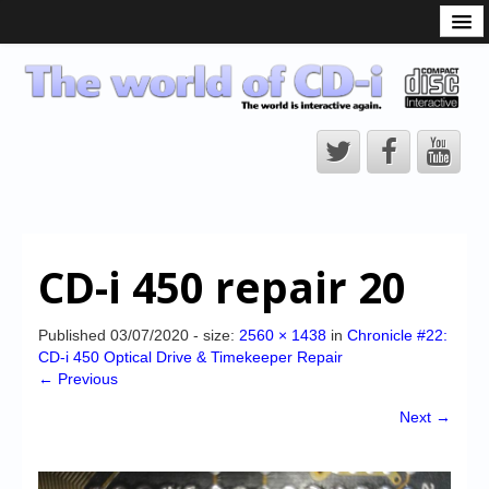
What is the CD-i?
CD-i Players
CD-i Accessories
Open Source
Hardware Development
Hardware Repair
CD-i 450 repair 20
CD-i Title Development
CD-izi Authoring Tool
Published
03/07/2020
- size:
2560 × 1438
in
Chronicle #22:
CD-i 450 Optical Drive & Timekeeper Repair
Downloads
← Previous
CD-i Emulation
Next →
CD-i emulator 0.5.3 beta 5 – Titles compatibilities