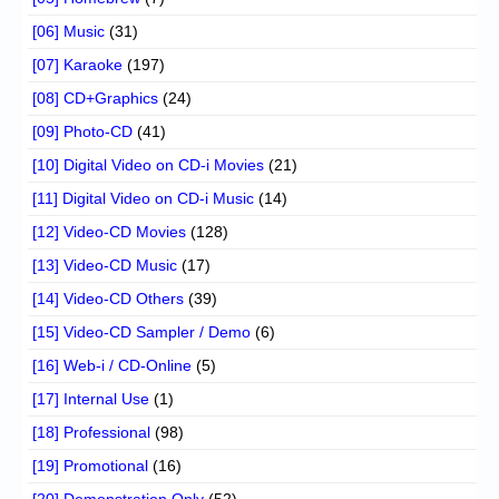
[06] Music
(31)
[07] Karaoke
(197)
[08] CD+Graphics
(24)
[09] Photo-CD
(41)
[10] Digital Video on CD-i Movies
(21)
[11] Digital Video on CD-i Music
(14)
[12] Video-CD Movies
(128)
[13] Video-CD Music
(17)
[14] Video-CD Others
(39)
[15] Video-CD Sampler / Demo
(6)
[16] Web-i / CD-Online
(5)
[17] Internal Use
(1)
[18] Professional
(98)
[19] Promotional
(16)
[20] Demonstration Only
(52)