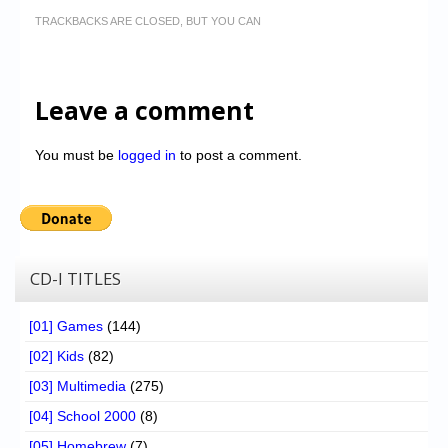
TRACKBACKS ARE CLOSED, BUT YOU CAN
Leave a comment
You must be
logged in
to post a comment.
CD-I TITLES
[01] Games
(144)
[02] Kids
(82)
[03] Multimedia
(275)
[04] School 2000
(8)
[05] Homebrew
(7)