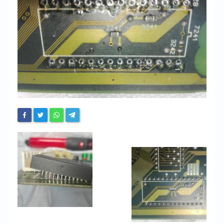
Chronicles
High Scores
Forum
My Account
Login/Logout
Messages
Contact us
Website’s History
Register