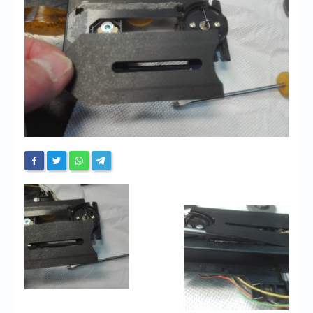
Chronicles
High Scores
Forum
My Account
Login/Logout
Messages
Contact us
Website’s History
Register