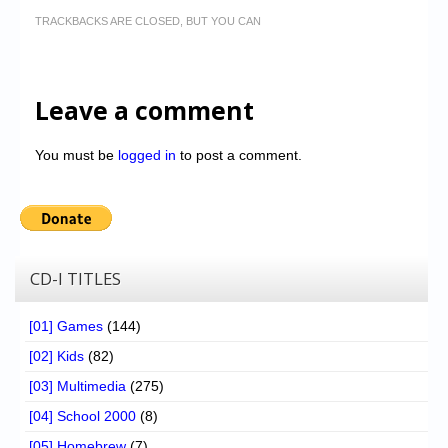
TRACKBACKS ARE CLOSED, BUT YOU CAN
Leave a comment
You must be
logged in
to post a comment.
CD-I TITLES
[01] Games
(144)
[02] Kids
(82)
[03] Multimedia
(275)
[04] School 2000
(8)
[05] Homebrew
(7)