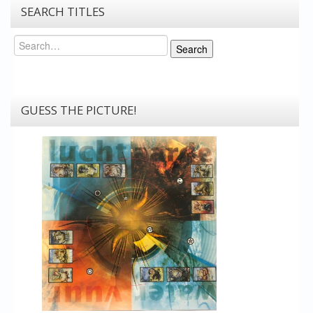
SEARCH TITLES
Search
Search
GUESS THE PICTURE!