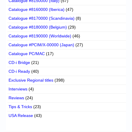
Catalogue #8150000 (Italy)
(57)
Catalogue #8160000 (Iberica)
(47)
Catalogue #8170000 (Scandinavia)
(8)
Catalogue #8180000 (Belgium)
(29)
Catalogue #8190000 (Worldwide)
(46)
Catalogue #PCIM/X-00000 (Japan)
(27)
Catalogue PC/MAC
(17)
CD-i Bridge
(21)
CD-i Ready
(40)
Exclusive Regional titles
(398)
Interviews
(4)
Reviews
(24)
Tips & Tricks
(23)
USA Release
(43)