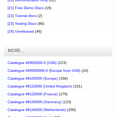
[21] Free Demo Discs
(19)
[22] Tutorial discs
(2)
[23] Testing Discs
(86)
[24] Unreleased
(46)
MORE…
Catalogue #6900000-0 (USA)
(223)
Catalogue #69900000-0 (Europe from USA)
(24)
Catalogue #8100000 (Europe)
(156)
Catalogue #8110000 (United Kingdom)
(101)
Catalogue #8120000 (France)
(179)
Catalogue #8130000 (Germany)
(123)
Catalogue #8140000 (Netherlands)
(200)