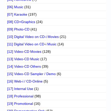
[06] Music
(31)
[07] Karaoke
(197)
[08] CD+Graphics
(24)
[09] Photo-CD
(41)
[10] Digital Video on CD-i Movies
(21)
[11] Digital Video on CD-i Music
(14)
[12] Video-CD Movies
(128)
[13] Video-CD Music
(17)
[14] Video-CD Others
(39)
[15] Video-CD Sampler / Demo
(6)
[16] Web-i / CD-Online
(5)
[17] Internal Use
(1)
[18] Professional
(98)
[19] Promotional
(16)
[20] Demonstration Only
(52)