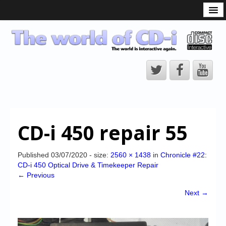
What is the CD-i?
CD-i Players
CD-i Accessories
Open Source
Hardware Development
Hardware Repair
CD-i 450 repair 55
CD-i Title Development
CD-izi Authoring Tool
Published
03/07/2020
- size:
2560 × 1438
in
Chronicle #22:
CD-i 450 Optical Drive & Timekeeper Repair
Downloads
← Previous
CD-i Emulation
Next →
CD-i emulator 0.5.3 beta 5 – Titles compatibilities