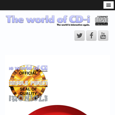
What is the CD-i?
CD-i Players
CD-i Accessories
Open Source
Hardware Development
Hardware Repair
CD-i Title Development
CD-izi Authoring Tool
Downloads
CD-i Emulation
CD-i emulator 0.5.3 beta 5 – Titles compatibilities