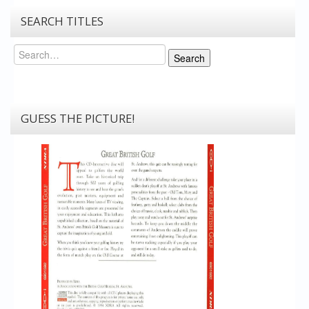
SEARCH TITLES
Search
Search
GUESS THE PICTURE!