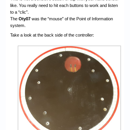
like. You really need to hit each buttons to work and listen
to a “clic”.
The
Oty07
was the “mouse” of the Point of Information
system.
Take a look at the back side of the controller: