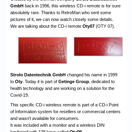
GmbH
back in 1996, this wireless CD-i remote is for sure
absolutely rare. Thanks to RetroMan who sent some
pictures of it, we can now watch closely some details.
We are talking about the CD-i remote
Oty07
(OTY 07).
Strolo Datentechnik GmbH
changed his name in 1999
to
Oty
. Today it is part of
Getinge Group
, dedicated to
health technology and are working on a solution for the
Covid-19.
This specific CD-i wireless remote is part of a CD-i Point
of Information system for resellers or commercial centers
and wasn’t available for consumers.
It was included with a monitor and a wireless DIN
keyboard with 128 keys called
Oty09
.