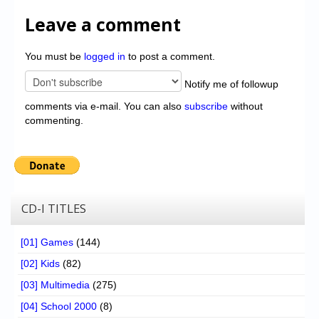
Leave a comment
You must be
logged in
to post a comment.
Notify me of followup
comments via e-mail. You can also
subscribe
without
commenting.
CD-I TITLES
[01] Games
(144)
[02] Kids
(82)
[03] Multimedia
(275)
[04] School 2000
(8)