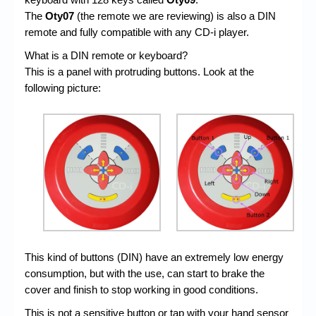
The
Oty07
(the remote we are reviewing) is also a DIN
remote and fully compatible with any CD-i player.
What is a DIN remote or keyboard?
This is a panel with protruding buttons. Look at the
following picture:
This kind of buttons (DIN) have an extremely low energy
consumption, but with the use, can start to brake the
cover and finish to stop working in good conditions.
This is not a sensitive button or tap with your hand sensor