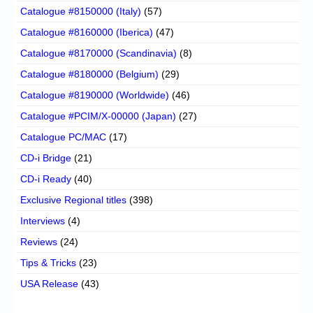
Catalogue #8150000 (Italy)
(57)
Catalogue #8160000 (Iberica)
(47)
Catalogue #8170000 (Scandinavia)
(8)
Catalogue #8180000 (Belgium)
(29)
Catalogue #8190000 (Worldwide)
(46)
Catalogue #PCIM/X-00000 (Japan)
(27)
Catalogue PC/MAC
(17)
CD-i Bridge
(21)
CD-i Ready
(40)
Exclusive Regional titles
(398)
Interviews
(4)
Reviews
(24)
Tips & Tricks
(23)
USA Release
(43)