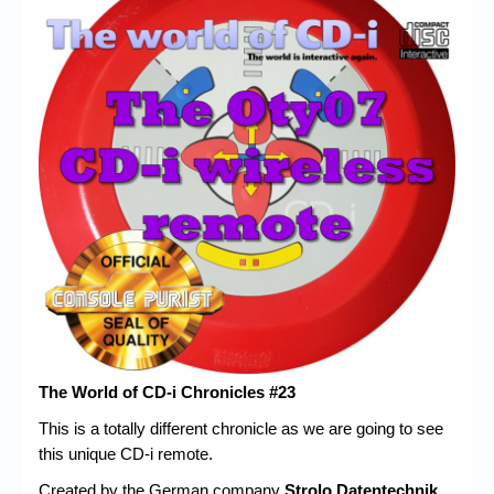
Chronicles
High Scores
Forum
My Account
Login/Logout
Messages
Contact us
Website’s History
Register
The World of CD-i Chronicles #23
This is a totally different chronicle as we are going to see
this unique CD-i remote.
Created by the German company
Strolo Datentechnik