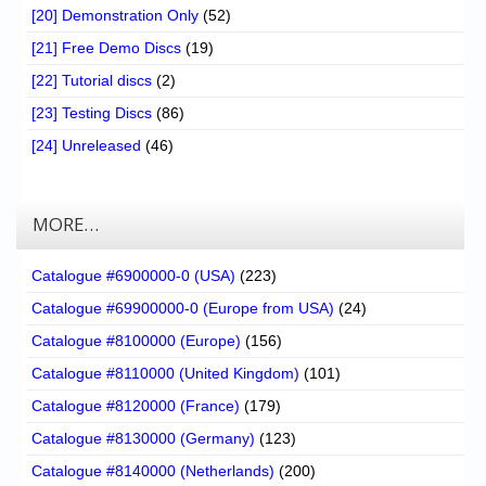
[20] Demonstration Only
(52)
[21] Free Demo Discs
(19)
[22] Tutorial discs
(2)
[23] Testing Discs
(86)
[24] Unreleased
(46)
MORE…
Catalogue #6900000-0 (USA)
(223)
Catalogue #69900000-0 (Europe from USA)
(24)
Catalogue #8100000 (Europe)
(156)
Catalogue #8110000 (United Kingdom)
(101)
Catalogue #8120000 (France)
(179)
Catalogue #8130000 (Germany)
(123)
Catalogue #8140000 (Netherlands)
(200)