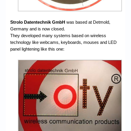
Strolo Datentechnik GmbH
was based at Detmold,
Germany and is now closed.
They developed many systems based on wireless
technology like webcams, keyboards, mouses and LED
panel lightening like this one: