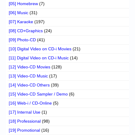
[05] Homebrew
(7)
[06] Music
(31)
[07] Karaoke
(197)
[08] CD+Graphics
(24)
[09] Photo-CD
(41)
[10] Digital Video on CD-i Movies
(21)
[11] Digital Video on CD-i Music
(14)
[12] Video-CD Movies
(128)
[13] Video-CD Music
(17)
[14] Video-CD Others
(39)
[15] Video-CD Sampler / Demo
(6)
[16] Web-i / CD-Online
(5)
[17] Internal Use
(1)
[18] Professional
(98)
[19] Promotional
(16)