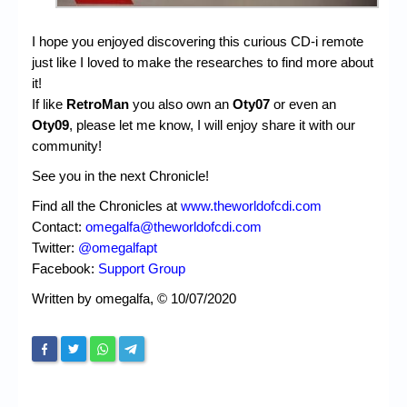
I hope you enjoyed discovering this curious CD-i remote
just like I loved to make the researches to find more about
it!
If like
RetroMan
you also own an
Oty07
or even an
Oty09
, please let me know, I will enjoy share it with our
community!
See you in the next Chronicle!
Find all the Chronicles at
www.theworldofcdi.com
Contact:
omegalfa@theworldofcdi.com
Twitter:
@omegalfapt
Facebook:
Support Group
Written by omegalfa, © 10/07/2020