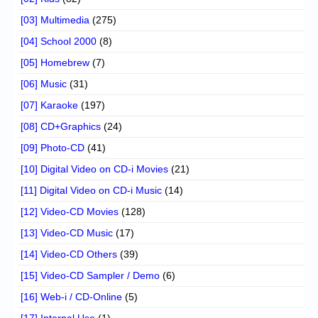
[03] Multimedia
(275)
[04] School 2000
(8)
[05] Homebrew
(7)
[06] Music
(31)
[07] Karaoke
(197)
[08] CD+Graphics
(24)
[09] Photo-CD
(41)
[10] Digital Video on CD-i Movies
(21)
[11] Digital Video on CD-i Music
(14)
[12] Video-CD Movies
(128)
[13] Video-CD Music
(17)
[14] Video-CD Others
(39)
[15] Video-CD Sampler / Demo
(6)
[16] Web-i / CD-Online
(5)