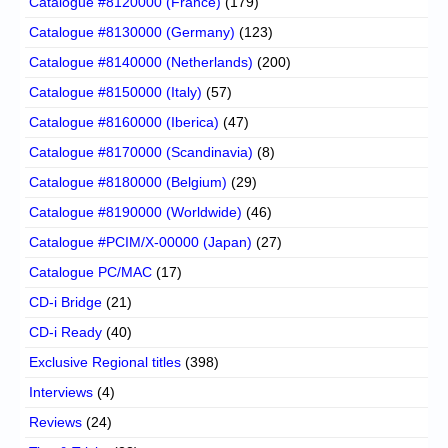
Catalogue #8120000 (France)
(179)
Catalogue #8130000 (Germany)
(123)
Catalogue #8140000 (Netherlands)
(200)
Catalogue #8150000 (Italy)
(57)
Catalogue #8160000 (Iberica)
(47)
Catalogue #8170000 (Scandinavia)
(8)
Catalogue #8180000 (Belgium)
(29)
Catalogue #8190000 (Worldwide)
(46)
Catalogue #PCIM/X-00000 (Japan)
(27)
Catalogue PC/MAC
(17)
CD-i Bridge
(21)
CD-i Ready
(40)
Exclusive Regional titles
(398)
Interviews
(4)
Reviews
(24)