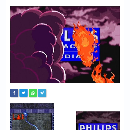
Chronicles
High Scores
Forum
My Account
Login/Logout
Messages
Contact us
Website’s History
Register