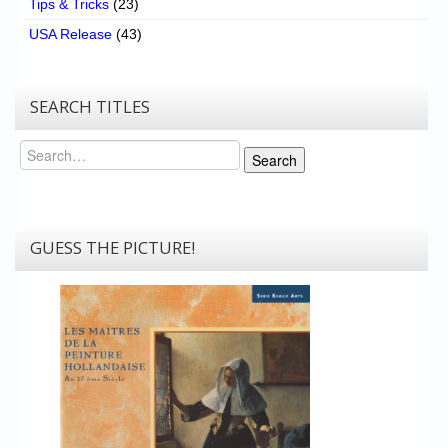
Tips & Tricks
(23)
USA Release
(43)
SEARCH TITLES
Search
Search
GUESS THE PICTURE!