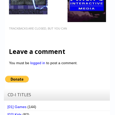
TRACKBACKS ARE CLOSED, BUT YOU CAN
Leave a comment
You must be
logged in
to post a comment.
CD-I TITLES
[01] Games
(144)
[02] Kids
(82)