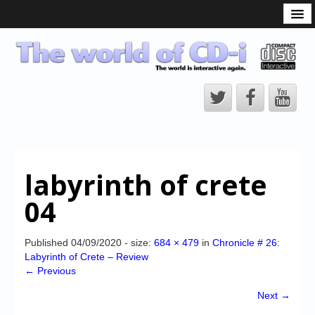
What is the CD-i?
CD-i Players
CD-i Accessories
Open Source
Hardware Development
Hardware Repair
labyrinth of crete
CD-i Title Development
04
CD-izi Authoring Tool
Downloads
Published
04/09/2020
- size:
684 × 479
in
Chronicle # 26:
Labyrinth of Crete – Review
CD-i Emulation
← Previous
CD-i emulator 0.5.3 beta 5 – Titles compatibilities
Next →