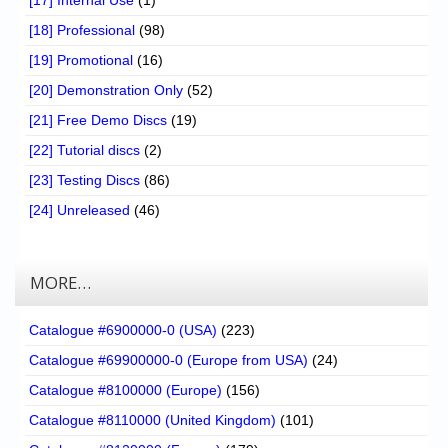
[17] Internal Use
(1)
[18] Professional
(98)
[19] Promotional
(16)
[20] Demonstration Only
(52)
[21] Free Demo Discs
(19)
[22] Tutorial discs
(2)
[23] Testing Discs
(86)
[24] Unreleased
(46)
MORE…
Catalogue #6900000-0 (USA)
(223)
Catalogue #69900000-0 (Europe from USA)
(24)
Catalogue #8100000 (Europe)
(156)
Catalogue #8110000 (United Kingdom)
(101)