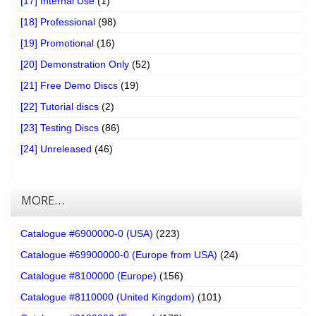
[17] Internal Use
(1)
[18] Professional
(98)
[19] Promotional
(16)
[20] Demonstration Only
(52)
[21] Free Demo Discs
(19)
[22] Tutorial discs
(2)
[23] Testing Discs
(86)
[24] Unreleased
(46)
MORE…
Catalogue #6900000-0 (USA)
(223)
Catalogue #69900000-0 (Europe from USA)
(24)
Catalogue #8100000 (Europe)
(156)
Catalogue #8110000 (United Kingdom)
(101)