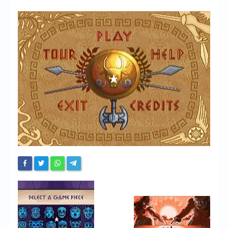
Chronicles
High Scores
Forum
My Account
Login/Logout
Messages
Contact us
Website’s History
Register