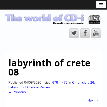
What is the CD-i?
CD-i Players
CD-i Accessories
Open Source
Hardware Development
Hardware Repair
labyrinth of crete
CD-i Title Development
08
CD-izi Authoring Tool
Downloads
Published
04/09/2020
- size:
678 × 475
in
Chronicle # 26:
Labyrinth of Crete – Review
CD-i Emulation
← Previous
CD-i emulator 0.5.3 beta 5 – Titles compatibilities
Next →