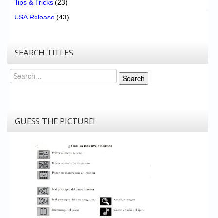
Tips & Tricks
(23)
USA Release
(43)
SEARCH TITLES
Search
Search
GUESS THE PICTURE!