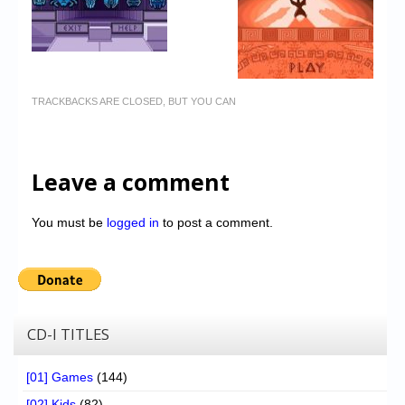
TRACKBACKS ARE CLOSED, BUT YOU CAN
Leave a comment
You must be
logged in
to post a comment.
CD-I TITLES
[01] Games
(144)
[02] Kids
(82)