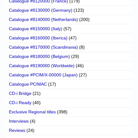
Catalogue #8120000 (France)
(179)
Catalogue #8130000 (Germany)
(123)
Catalogue #8140000 (Netherlands)
(200)
Catalogue #8150000 (Italy)
(57)
Catalogue #8160000 (Iberica)
(47)
Catalogue #8170000 (Scandinavia)
(8)
Catalogue #8180000 (Belgium)
(29)
Catalogue #8190000 (Worldwide)
(46)
Catalogue #PCIM/X-00000 (Japan)
(27)
Catalogue PC/MAC
(17)
CD-i Bridge
(21)
CD-i Ready
(40)
Exclusive Regional titles
(398)
Interviews
(4)
Reviews
(24)