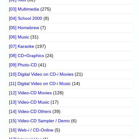
[03] Multimedia
(275)
[04] School 2000
(8)
[05] Homebrew
(7)
[06] Music
(31)
[07] Karaoke
(197)
[08] CD+Graphics
(24)
[09] Photo-CD
(41)
[10] Digital Video on CD-i Movies
(21)
[11] Digital Video on CD-i Music
(14)
[12] Video-CD Movies
(128)
[13] Video-CD Music
(17)
[14] Video-CD Others
(39)
[15] Video-CD Sampler / Demo
(6)
[16] Web-i / CD-Online
(5)