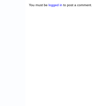
You must be
logged in
to post a comment.