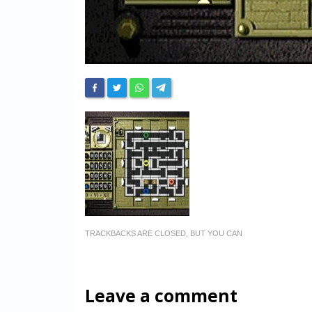
TRACKBACKS ARE CLOSED, BUT YOU CAN
Leave a comment