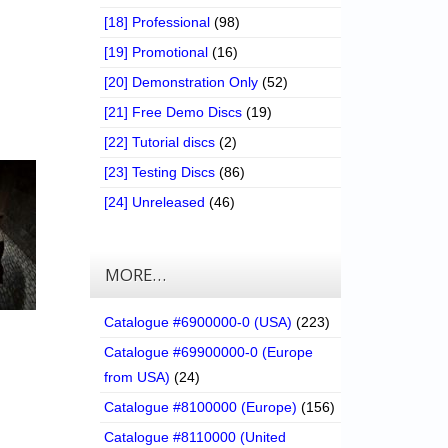
[18] Professional
(98)
[19] Promotional
(16)
[20] Demonstration Only
(52)
[21] Free Demo Discs
(19)
[22] Tutorial discs
(2)
[23] Testing Discs
(86)
[24] Unreleased
(46)
MORE…
Catalogue #6900000-0 (USA)
(223)
Catalogue #69900000-0 (Europe
from USA)
(24)
Catalogue #8100000 (Europe)
(156)
Catalogue #8110000 (United