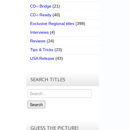
CD-i Bridge
(21)
CD-i Ready
(40)
Exclusive Regional titles
(398)
Interviews
(4)
Reviews
(24)
Tips & Tricks
(23)
USA Release
(43)
SEARCH TITLES
Search
Search
GUESS THE PICTURE!