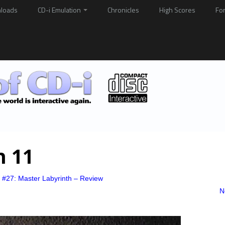
loads
CD-i Emulation
Chronicles
High Scores
Fo
h 11
 #27: Master Labyrinth – Review
N