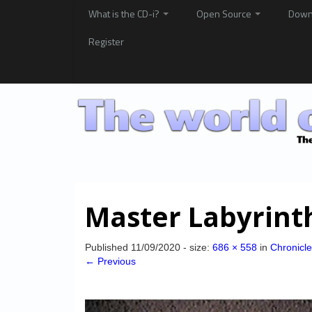
What is the CD-i?
Open Source
Down
Register
Master Labyrint
Published
11/09/2020
- size:
686 × 558
in
Chronicle
← Previous