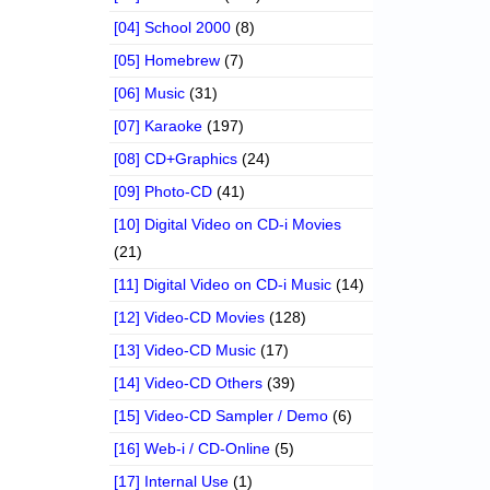
[04] School 2000
(8)
[05] Homebrew
(7)
[06] Music
(31)
[07] Karaoke
(197)
[08] CD+Graphics
(24)
[09] Photo-CD
(41)
[10] Digital Video on CD-i Movies
(21)
[11] Digital Video on CD-i Music
(14)
[12] Video-CD Movies
(128)
[13] Video-CD Music
(17)
[14] Video-CD Others
(39)
[15] Video-CD Sampler / Demo
(6)
[16] Web-i / CD-Online
(5)
[17] Internal Use
(1)