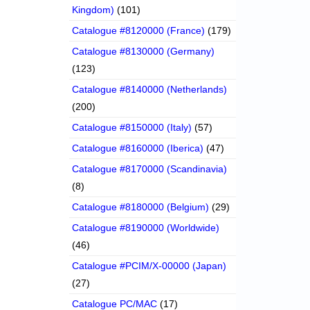
Kingdom)
(101)
Catalogue #8120000 (France)
(179)
Catalogue #8130000 (Germany)
(123)
Catalogue #8140000 (Netherlands)
(200)
Catalogue #8150000 (Italy)
(57)
Catalogue #8160000 (Iberica)
(47)
Catalogue #8170000 (Scandinavia)
(8)
Catalogue #8180000 (Belgium)
(29)
Catalogue #8190000 (Worldwide)
(46)
Catalogue #PCIM/X-00000 (Japan)
(27)
Catalogue PC/MAC
(17)