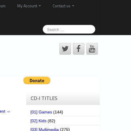
rum
My Account
Contact us
CD-I TITLES
ext →
[01] Games
(144)
[02] Kids
(82)
[03] Multimedia
(275)