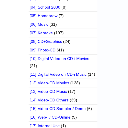
[04] School 2000
(8)
[05] Homebrew
(7)
[06] Music
(31)
[07] Karaoke
(197)
[08] CD+Graphics
(24)
[09] Photo-CD
(41)
[10] Digital Video on CD-i Movies
(21)
[11] Digital Video on CD-i Music
(14)
[12] Video-CD Movies
(128)
[13] Video-CD Music
(17)
[14] Video-CD Others
(39)
[15] Video-CD Sampler / Demo
(6)
[16] Web-i / CD-Online
(5)
[17] Internal Use
(1)