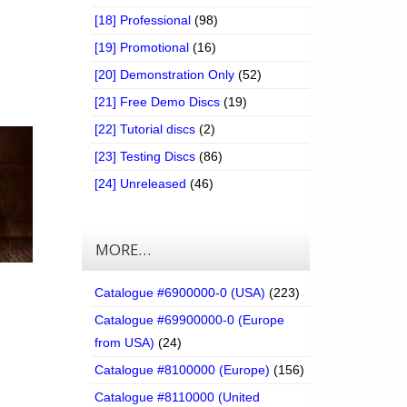
[18] Professional
(98)
[19] Promotional
(16)
[20] Demonstration Only
(52)
[21] Free Demo Discs
(19)
[22] Tutorial discs
(2)
[23] Testing Discs
(86)
[24] Unreleased
(46)
MORE…
Catalogue #6900000-0 (USA)
(223)
Catalogue #69900000-0 (Europe
from USA)
(24)
Catalogue #8100000 (Europe)
(156)
Catalogue #8110000 (United