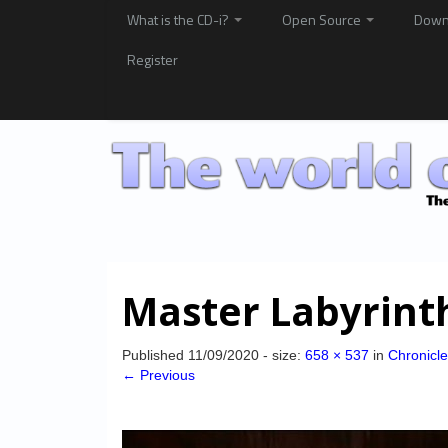
What is the CD-i?
Open Source
Down
Register
Master Labyrint
Published
11/09/2020
- size:
658 × 537
in
Chronicle
← Previous