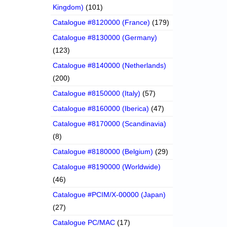
Kingdom)
(101)
Catalogue #8120000 (France)
(179)
Catalogue #8130000 (Germany)
(123)
Catalogue #8140000 (Netherlands)
(200)
Catalogue #8150000 (Italy)
(57)
Catalogue #8160000 (Iberica)
(47)
Catalogue #8170000 (Scandinavia)
(8)
Catalogue #8180000 (Belgium)
(29)
Catalogue #8190000 (Worldwide)
(46)
Catalogue #PCIM/X-00000 (Japan)
(27)
Catalogue PC/MAC
(17)