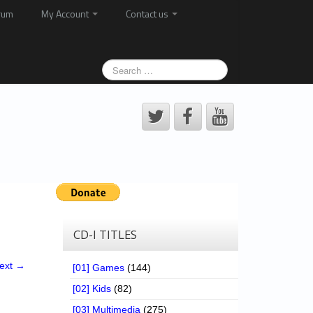
rum
My Account
Contact us
CD-I TITLES
ext →
[01] Games
(144)
[02] Kids
(82)
[03] Multimedia
(275)