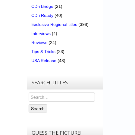
CD-i Bridge
(21)
CD-i Ready
(40)
Exclusive Regional titles
(398)
Interviews
(4)
Reviews
(24)
Tips & Tricks
(23)
USA Release
(43)
SEARCH TITLES
Search
Search
GUESS THE PICTURE!