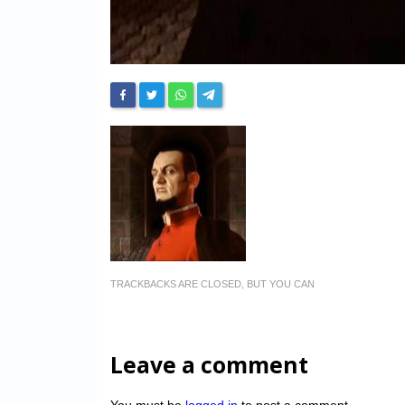
TRACKBACKS ARE CLOSED, BUT YOU CAN
Leave a comment