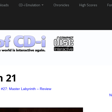
loads
CD-i Emulation
Chronicles
High Scores
Fo
h 21
 #27: Master Labyrinth – Review
N