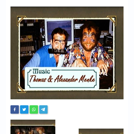
Chronicles
High Scores
Forum
My Account
Login/Logout
Messages
Contact us
Website’s History
Register