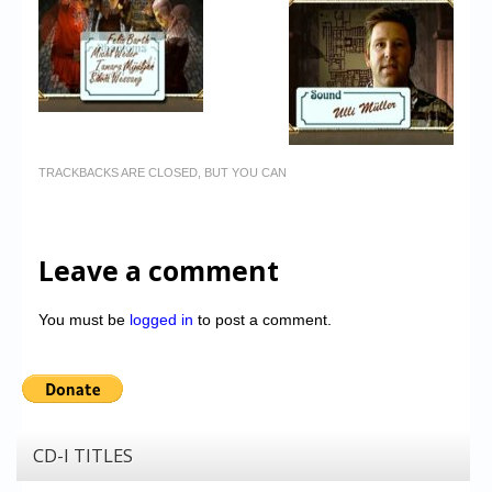
TRACKBACKS ARE CLOSED, BUT YOU CAN
Leave a comment
You must be
logged in
to post a comment.
CD-I TITLES