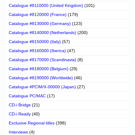
Catalogue #8110000 (United Kingdom)
(101)
Catalogue #8120000 (France)
(179)
Catalogue #8130000 (Germany)
(123)
Catalogue #8140000 (Netherlands)
(200)
Catalogue #8150000 (Italy)
(57)
Catalogue #8160000 (Iberica)
(47)
Catalogue #8170000 (Scandinavia)
(8)
Catalogue #8180000 (Belgium)
(29)
Catalogue #8190000 (Worldwide)
(46)
Catalogue #PCIM/X-00000 (Japan)
(27)
Catalogue PC/MAC
(17)
CD-i Bridge
(21)
CD-i Ready
(40)
Exclusive Regional titles
(398)
Interviews
(4)