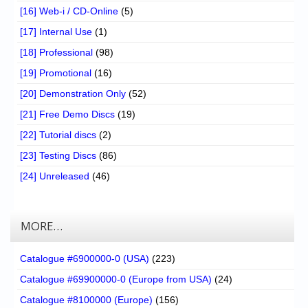
[16] Web-i / CD-Online
(5)
[17] Internal Use
(1)
[18] Professional
(98)
[19] Promotional
(16)
[20] Demonstration Only
(52)
[21] Free Demo Discs
(19)
[22] Tutorial discs
(2)
[23] Testing Discs
(86)
[24] Unreleased
(46)
MORE…
Catalogue #6900000-0 (USA)
(223)
Catalogue #69900000-0 (Europe from USA)
(24)
Catalogue #8100000 (Europe)
(156)