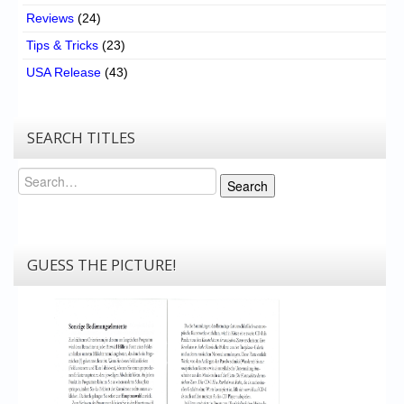
Reviews
(24)
Tips & Tricks
(23)
USA Release
(43)
SEARCH TITLES
Search
Search
GUESS THE PICTURE!