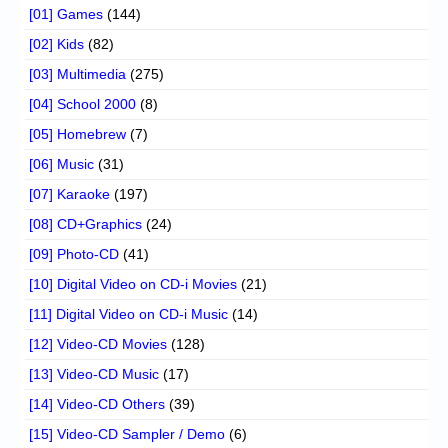
[01] Games
(144)
[02] Kids
(82)
[03] Multimedia
(275)
[04] School 2000
(8)
[05] Homebrew
(7)
[06] Music
(31)
[07] Karaoke
(197)
[08] CD+Graphics
(24)
[09] Photo-CD
(41)
[10] Digital Video on CD-i Movies
(21)
[11] Digital Video on CD-i Music
(14)
[12] Video-CD Movies
(128)
[13] Video-CD Music
(17)
[14] Video-CD Others
(39)
[15] Video-CD Sampler / Demo
(6)