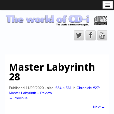
What is the CD-i?
CD-i Players
CD-i Accessories
Open Source
Hardware Development
Hardware Repair
Master Labyrinth
CD-i Title Development
28
CD-izi Authoring Tool
Downloads
Published
11/09/2020
- size:
684 × 561
in
Chronicle #27:
Master Labyrinth – Review
CD-i Emulation
← Previous
CD-i emulator 0.5.3 beta 5 – Titles compatibilities
Next →