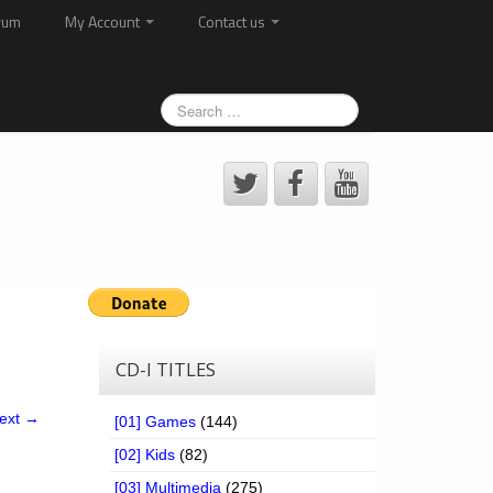
rum
My Account
Contact us
CD-I TITLES
ext →
[01] Games
(144)
[02] Kids
(82)
[03] Multimedia
(275)