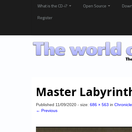
What is the CD-i?
Open Source
Down
Register
Master Labyrint
Published
11/09/2020
- size:
686 × 563
in
Chronicle
← Previous