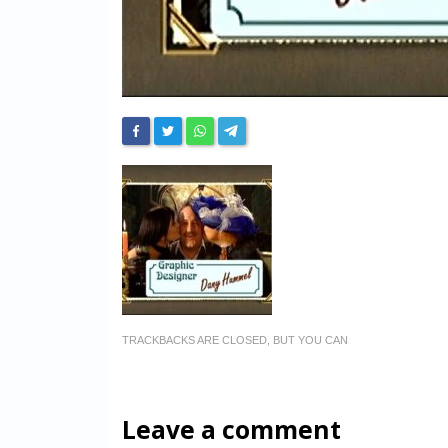
TRACKBACKS ARE CLOSED, BUT YOU CAN
Leave a comment