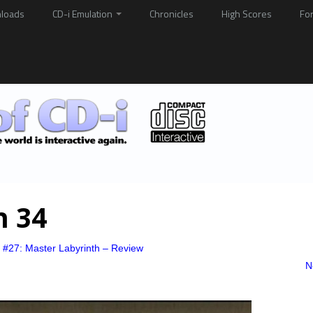
loads
CD-i Emulation
Chronicles
High Scores
Fo
h 34
 #27: Master Labyrinth – Review
N