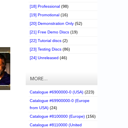
[18] Professional
(98)
[19] Promotional
(16)
[20] Demonstration Only
(52)
[21] Free Demo Discs
(19)
[22] Tutorial discs
(2)
[23] Testing Discs
(86)
[24] Unreleased
(46)
MORE…
Catalogue #6900000-0 (USA)
(223)
Catalogue #69900000-0 (Europe
from USA)
(24)
Catalogue #8100000 (Europe)
(156)
Catalogue #8110000 (United