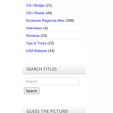
CD-i Bridge
(21)
CD-i Ready
(40)
Exclusive Regional titles
(398)
Interviews
(4)
Reviews
(24)
Tips & Tricks
(23)
USA Release
(43)
SEARCH TITLES
Search
Search
GUESS THE PICTURE!