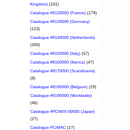
Kingdom)
(101)
Catalogue #8120000 (France)
(179)
Catalogue #8130000 (Germany)
(123)
Catalogue #8140000 (Netherlands)
(200)
Catalogue #8150000 (Italy)
(57)
Catalogue #8160000 (Iberica)
(47)
Catalogue #8170000 (Scandinavia)
(8)
Catalogue #8180000 (Belgium)
(29)
Catalogue #8190000 (Worldwide)
(46)
Catalogue #PCIM/X-00000 (Japan)
(27)
Catalogue PC/MAC
(17)