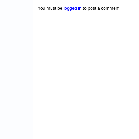
You must be
logged in
to post a comment.