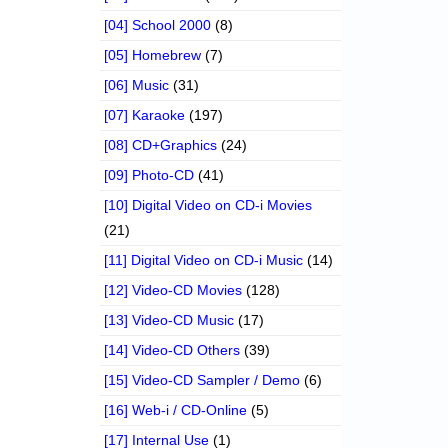
[04] School 2000
(8)
[05] Homebrew
(7)
[06] Music
(31)
[07] Karaoke
(197)
[08] CD+Graphics
(24)
[09] Photo-CD
(41)
[10] Digital Video on CD-i Movies
(21)
[11] Digital Video on CD-i Music
(14)
[12] Video-CD Movies
(128)
[13] Video-CD Music
(17)
[14] Video-CD Others
(39)
[15] Video-CD Sampler / Demo
(6)
[16] Web-i / CD-Online
(5)
[17] Internal Use
(1)