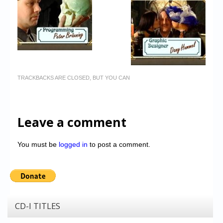
TRACKBACKS ARE CLOSED, BUT YOU CAN
Leave a comment
You must be
logged in
to post a comment.
CD-I TITLES