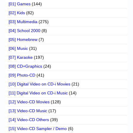
[01] Games
(144)
[02] Kids
(82)
[03] Multimedia
(275)
[04] School 2000
(8)
[05] Homebrew
(7)
[06] Music
(31)
[07] Karaoke
(197)
[08] CD+Graphics
(24)
[09] Photo-CD
(41)
[10] Digital Video on CD-i Movies
(21)
[11] Digital Video on CD-i Music
(14)
[12] Video-CD Movies
(128)
[13] Video-CD Music
(17)
[14] Video-CD Others
(39)
[15] Video-CD Sampler / Demo
(6)