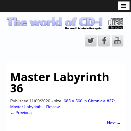
What is the CD-i?
CD-i Players
CD-i Accessories
Open Source
Hardware Development
Hardware Repair
Master Labyrinth
CD-i Title Development
36
CD-izi Authoring Tool
Downloads
Published
11/09/2020
- size:
685 × 560
in
Chronicle #27:
Master Labyrinth – Review
CD-i Emulation
← Previous
CD-i emulator 0.5.3 beta 5 – Titles compatibilities
Next →