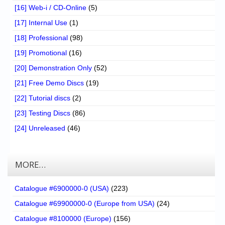
[16] Web-i / CD-Online
(5)
[17] Internal Use
(1)
[18] Professional
(98)
[19] Promotional
(16)
[20] Demonstration Only
(52)
[21] Free Demo Discs
(19)
[22] Tutorial discs
(2)
[23] Testing Discs
(86)
[24] Unreleased
(46)
MORE…
Catalogue #6900000-0 (USA)
(223)
Catalogue #69900000-0 (Europe from USA)
(24)
Catalogue #8100000 (Europe)
(156)