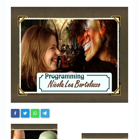
Chronicles
High Scores
Forum
My Account
Login/Logout
Messages
Contact us
Website’s History
Register