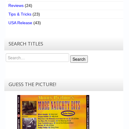
Reviews
(24)
Tips & Tricks
(23)
USA Release
(43)
SEARCH TITLES
Search
Search
GUESS THE PICTURE!