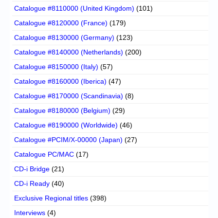
Catalogue #8110000 (United Kingdom)
(101)
Catalogue #8120000 (France)
(179)
Catalogue #8130000 (Germany)
(123)
Catalogue #8140000 (Netherlands)
(200)
Catalogue #8150000 (Italy)
(57)
Catalogue #8160000 (Iberica)
(47)
Catalogue #8170000 (Scandinavia)
(8)
Catalogue #8180000 (Belgium)
(29)
Catalogue #8190000 (Worldwide)
(46)
Catalogue #PCIM/X-00000 (Japan)
(27)
Catalogue PC/MAC
(17)
CD-i Bridge
(21)
CD-i Ready
(40)
Exclusive Regional titles
(398)
Interviews
(4)