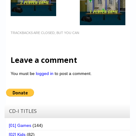
TRACKBACKS ARE CLOSED, BUT YOU CAN
Leave a comment
You must be
logged in
to post a comment.
CD-I TITLES
[01] Games
(144)
[02] Kids
(82)