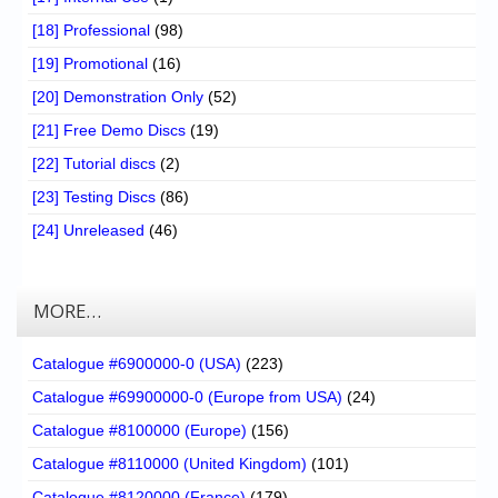
[18] Professional
(98)
[19] Promotional
(16)
[20] Demonstration Only
(52)
[21] Free Demo Discs
(19)
[22] Tutorial discs
(2)
[23] Testing Discs
(86)
[24] Unreleased
(46)
MORE…
Catalogue #6900000-0 (USA)
(223)
Catalogue #69900000-0 (Europe from USA)
(24)
Catalogue #8100000 (Europe)
(156)
Catalogue #8110000 (United Kingdom)
(101)
Catalogue #8120000 (France)
(179)