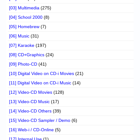
[03] Multimedia
(275)
[04] School 2000
(8)
[05] Homebrew
(7)
[06] Music
(31)
[07] Karaoke
(197)
[08] CD+Graphics
(24)
[09] Photo-CD
(41)
[10] Digital Video on CD-i Movies
(21)
[11] Digital Video on CD-i Music
(14)
[12] Video-CD Movies
(128)
[13] Video-CD Music
(17)
[14] Video-CD Others
(39)
[15] Video-CD Sampler / Demo
(6)
[16] Web-i / CD-Online
(5)
[17] Internal Use
(1)