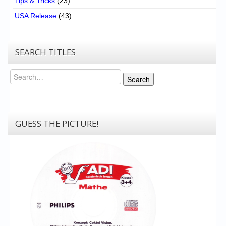
Tips & Tricks
(23)
USA Release
(43)
SEARCH TITLES
Search
Search
GUESS THE PICTURE!