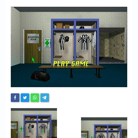
Chronicles
High Scores
Forum
My Account
Login/Logout
Messages
Contact us
Website’s History
Register