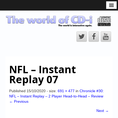
What is the CD-i?
CD-i Players
CD-i Accessories
Open Source
Hardware Development
Hardware Repair
NFL – Instant
CD-i Title Development
Replay 07
CD-izi Authoring Tool
Downloads
Published
15/10/2020
- size:
691 × 477
in
Chronicle #30:
NFL – Instant Replay – 2 Player Head-to-Head – Review
CD-i Emulation
← Previous
CD-i emulator 0.5.3 beta 5 – Titles compatibilities
Next →