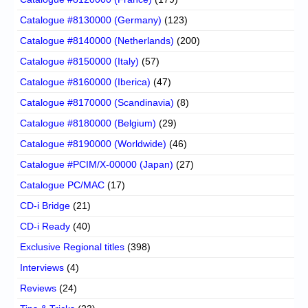
Catalogue #8130000 (Germany)
(123)
Catalogue #8140000 (Netherlands)
(200)
Catalogue #8150000 (Italy)
(57)
Catalogue #8160000 (Iberica)
(47)
Catalogue #8170000 (Scandinavia)
(8)
Catalogue #8180000 (Belgium)
(29)
Catalogue #8190000 (Worldwide)
(46)
Catalogue #PCIM/X-00000 (Japan)
(27)
Catalogue PC/MAC
(17)
CD-i Bridge
(21)
CD-i Ready
(40)
Exclusive Regional titles
(398)
Interviews
(4)
Reviews
(24)