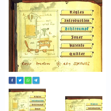
Chronicles
High Scores
Forum
My Account
Login/Logout
Messages
Contact us
Website’s History
Register