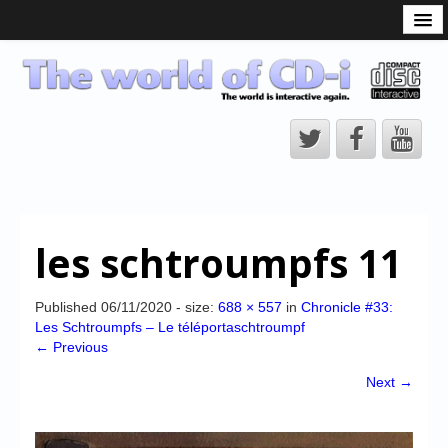
What is the CD-i?
CD-i Players
CD-i Accessories
Open Source
Hardware Development
Hardware Repair
les schtroumpfs 11
CD-i Title Development
CD-izi Authoring Tool
Published
06/11/2020
- size:
688 × 557
in
Chronicle #33:
Les Schtroumpfs – Le téléportaschtroumpf
Downloads
← Previous
CD-i Emulation
Next →
CD-i emulator 0.5.3 beta 5 – Titles compatibilities