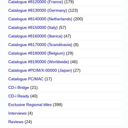
Catalogue #8120000 (France)
(179)
Catalogue #8130000 (Germany)
(123)
Catalogue #8140000 (Netherlands)
(200)
Catalogue #8150000 (Italy)
(57)
Catalogue #8160000 (Iberica)
(47)
Catalogue #8170000 (Scandinavia)
(8)
Catalogue #8180000 (Belgium)
(29)
Catalogue #8190000 (Worldwide)
(46)
Catalogue #PCIM/X-00000 (Japan)
(27)
Catalogue PC/MAC
(17)
CD-i Bridge
(21)
CD-i Ready
(40)
Exclusive Regional titles
(398)
Interviews
(4)
Reviews
(24)