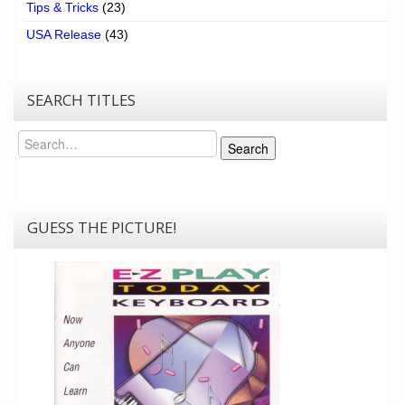
Tips & Tricks
(23)
USA Release
(43)
SEARCH TITLES
Search
Search
GUESS THE PICTURE!