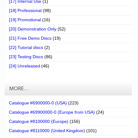
[17] Internal Use
(1)
[18] Professional
(98)
[19] Promotional
(16)
[20] Demonstration Only
(52)
[21] Free Demo Discs
(19)
[22] Tutorial discs
(2)
[23] Testing Discs
(86)
[24] Unreleased
(46)
MORE…
Catalogue #6900000-0 (USA)
(223)
Catalogue #69900000-0 (Europe from USA)
(24)
Catalogue #8100000 (Europe)
(156)
Catalogue #8110000 (United Kingdom)
(101)