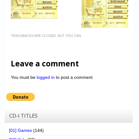
TRACKBACKS ARE CLOSED, BUT YOU CAN
Leave a comment
You must be
logged in
to post a comment.
CD-I TITLES
[01] Games
(144)