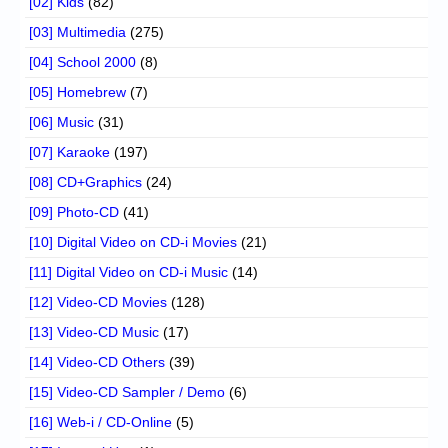
[02] Kids
(82)
[03] Multimedia
(275)
[04] School 2000
(8)
[05] Homebrew
(7)
[06] Music
(31)
[07] Karaoke
(197)
[08] CD+Graphics
(24)
[09] Photo-CD
(41)
[10] Digital Video on CD-i Movies
(21)
[11] Digital Video on CD-i Music
(14)
[12] Video-CD Movies
(128)
[13] Video-CD Music
(17)
[14] Video-CD Others
(39)
[15] Video-CD Sampler / Demo
(6)
[16] Web-i / CD-Online
(5)