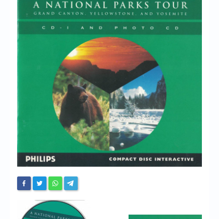
Chronicles
High Scores
Forum
My Account
Login/Logout
Messages
Contact us
Website’s History
Register