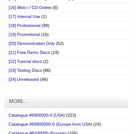
[16] Web-i / CD-Online
(5)
[17] Internal Use
(1)
[18] Professional
(98)
[19] Promotional
(16)
[20] Demonstration Only
(52)
[21] Free Demo Discs
(19)
[22] Tutorial discs
(2)
[23] Testing Discs
(86)
[24] Unreleased
(46)
MORE…
Catalogue #6900000-0 (USA)
(223)
Catalogue #69900000-0 (Europe from USA)
(24)
Catalogue #8100000 (Europe)
(156)