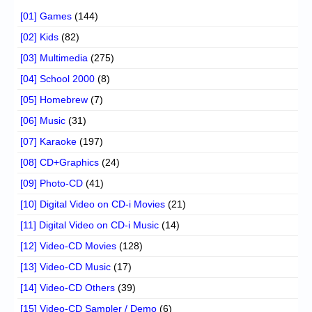
[01] Games
(144)
[02] Kids
(82)
[03] Multimedia
(275)
[04] School 2000
(8)
[05] Homebrew
(7)
[06] Music
(31)
[07] Karaoke
(197)
[08] CD+Graphics
(24)
[09] Photo-CD
(41)
[10] Digital Video on CD-i Movies
(21)
[11] Digital Video on CD-i Music
(14)
[12] Video-CD Movies
(128)
[13] Video-CD Music
(17)
[14] Video-CD Others
(39)
[15] Video-CD Sampler / Demo
(6)