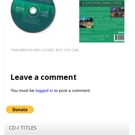
TRACKBACKS ARE CLOSED, BUT YOU CAN
Leave a comment
You must be
logged in
to post a comment.
CD-I TITLES