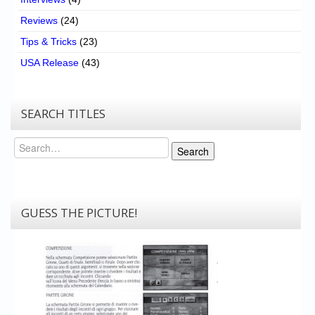
Reviews
(24)
Tips & Tricks
(23)
USA Release
(43)
SEARCH TITLES
Search
Search
GUESS THE PICTURE!