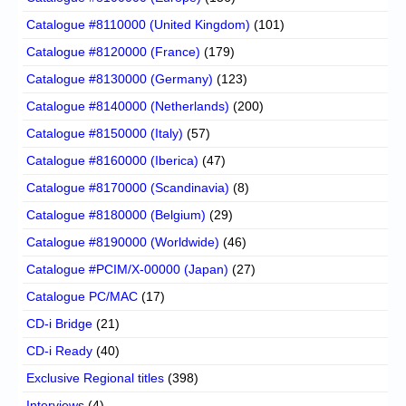
Catalogue #8110000 (United Kingdom)
(101)
Catalogue #8120000 (France)
(179)
Catalogue #8130000 (Germany)
(123)
Catalogue #8140000 (Netherlands)
(200)
Catalogue #8150000 (Italy)
(57)
Catalogue #8160000 (Iberica)
(47)
Catalogue #8170000 (Scandinavia)
(8)
Catalogue #8180000 (Belgium)
(29)
Catalogue #8190000 (Worldwide)
(46)
Catalogue #PCIM/X-00000 (Japan)
(27)
Catalogue PC/MAC
(17)
CD-i Bridge
(21)
CD-i Ready
(40)
Exclusive Regional titles
(398)
Interviews
(4)