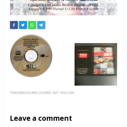
TRACKBACKS ARE CLOSED, BUT YOU CAN
Leave a comment