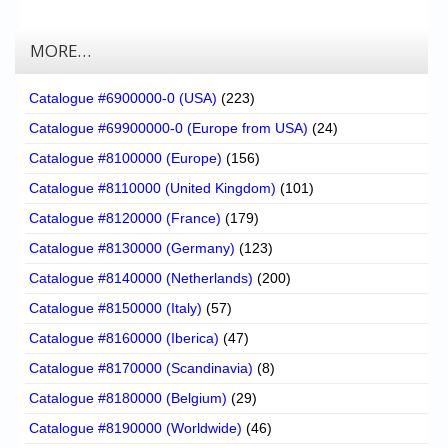
MORE…
Catalogue #6900000-0 (USA)
(223)
Catalogue #69900000-0 (Europe from USA)
(24)
Catalogue #8100000 (Europe)
(156)
Catalogue #8110000 (United Kingdom)
(101)
Catalogue #8120000 (France)
(179)
Catalogue #8130000 (Germany)
(123)
Catalogue #8140000 (Netherlands)
(200)
Catalogue #8150000 (Italy)
(57)
Catalogue #8160000 (Iberica)
(47)
Catalogue #8170000 (Scandinavia)
(8)
Catalogue #8180000 (Belgium)
(29)
Catalogue #8190000 (Worldwide)
(46)