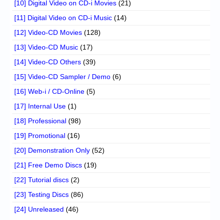
[10] Digital Video on CD-i Movies
(21)
[11] Digital Video on CD-i Music
(14)
[12] Video-CD Movies
(128)
[13] Video-CD Music
(17)
[14] Video-CD Others
(39)
[15] Video-CD Sampler / Demo
(6)
[16] Web-i / CD-Online
(5)
[17] Internal Use
(1)
[18] Professional
(98)
[19] Promotional
(16)
[20] Demonstration Only
(52)
[21] Free Demo Discs
(19)
[22] Tutorial discs
(2)
[23] Testing Discs
(86)
[24] Unreleased
(46)