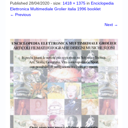
Chronicles
Published
28/04/2020
- size:
1418 × 1375
in
Enciclopedia
Elettronica Multimediale Grolier italia 1996 booklet
High Scores
← Previous
Forum
Next →
My Account
Login/Logout
Messages
Contact us
Website’s History
Register