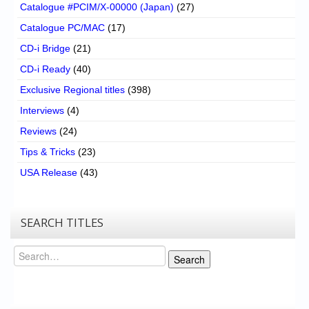
Catalogue #PCIM/X-00000 (Japan)
(27)
Catalogue PC/MAC
(17)
CD-i Bridge
(21)
CD-i Ready
(40)
Exclusive Regional titles
(398)
Interviews
(4)
Reviews
(24)
Tips & Tricks
(23)
USA Release
(43)
SEARCH TITLES
Search
Search