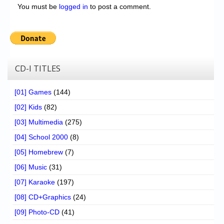
You must be
logged in
to post a comment.
CD-I TITLES
[01] Games
(144)
[02] Kids
(82)
[03] Multimedia
(275)
[04] School 2000
(8)
[05] Homebrew
(7)
[06] Music
(31)
[07] Karaoke
(197)
[08] CD+Graphics
(24)
[09] Photo-CD
(41)