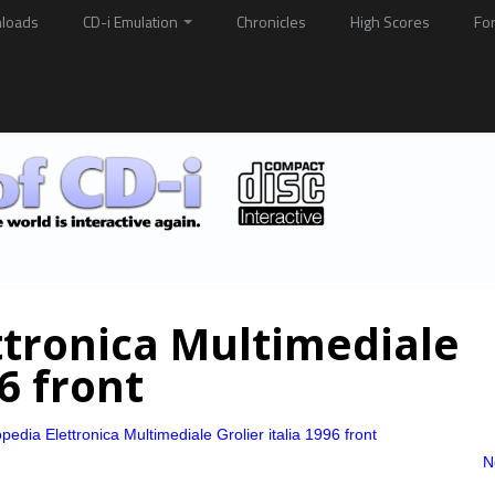
loads
CD-i Emulation
Chronicles
High Scores
Fo
ttronica Multimediale
96 front
pedia Elettronica Multimediale Grolier italia 1996 front
N