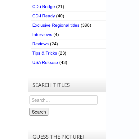
CD-i Bridge
(21)
CD-i Ready
(40)
Exclusive Regional titles
(398)
Interviews
(4)
Reviews
(24)
Tips & Tricks
(23)
USA Release
(43)
SEARCH TITLES
Search
Search
GUESS THE PICTURE!