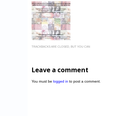
TRACKBACKS ARE CLOSED, BUT YOU CAN
Leave a comment
You must be
logged in
to post a comment.