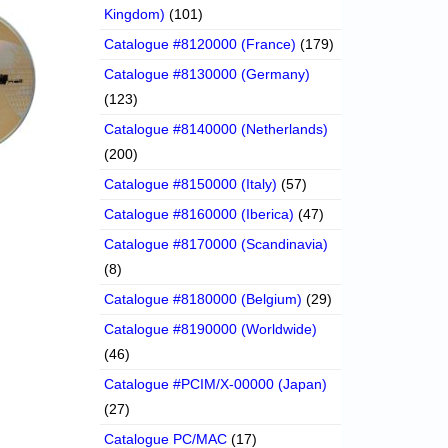
Kingdom)
(101)
Catalogue #8120000 (France)
(179)
Catalogue #8130000 (Germany)
(123)
Catalogue #8140000 (Netherlands)
(200)
Catalogue #8150000 (Italy)
(57)
Catalogue #8160000 (Iberica)
(47)
Catalogue #8170000 (Scandinavia)
(8)
Catalogue #8180000 (Belgium)
(29)
Catalogue #8190000 (Worldwide)
(46)
Catalogue #PCIM/X-00000 (Japan)
(27)
Catalogue PC/MAC
(17)