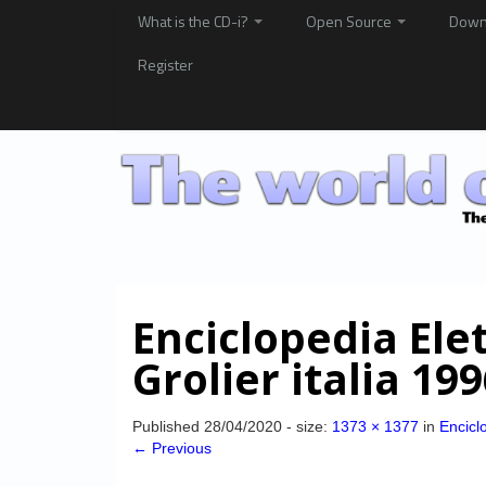
What is the CD-i?
Open Source
Down
Register
Enciclopedia Ele
Grolier italia 19
Published
28/04/2020
- size:
1373 × 1377
in
Enciclo
← Previous