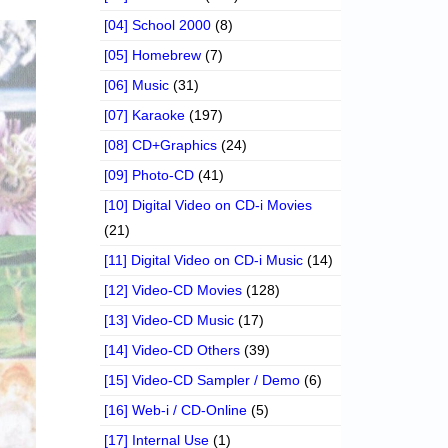
[04] School 2000
(8)
[05] Homebrew
(7)
[06] Music
(31)
[07] Karaoke
(197)
[08] CD+Graphics
(24)
[09] Photo-CD
(41)
[10] Digital Video on CD-i Movies
(21)
[11] Digital Video on CD-i Music
(14)
[12] Video-CD Movies
(128)
[13] Video-CD Music
(17)
[14] Video-CD Others
(39)
[15] Video-CD Sampler / Demo
(6)
[16] Web-i / CD-Online
(5)
[17] Internal Use
(1)