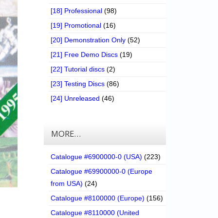
[18] Professional
(98)
[19] Promotional
(16)
[20] Demonstration Only
(52)
[21] Free Demo Discs
(19)
[22] Tutorial discs
(2)
[23] Testing Discs
(86)
[24] Unreleased
(46)
MORE…
Catalogue #6900000-0 (USA)
(223)
Catalogue #69900000-0 (Europe
from USA)
(24)
Catalogue #8100000 (Europe)
(156)
Catalogue #8110000 (United