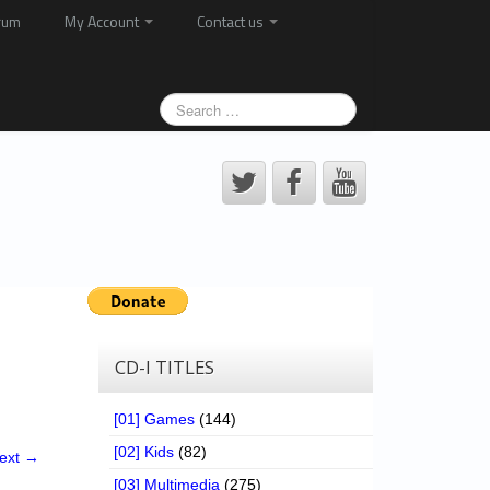
rum
My Account
Contact us
CD-I TITLES
[01] Games
(144)
[02] Kids
(82)
ext →
[03] Multimedia
(275)